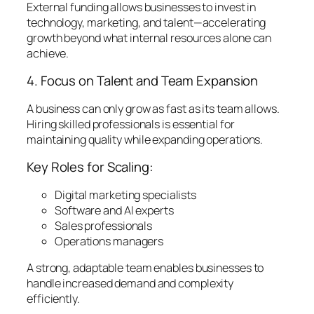
External funding allows businesses to invest in
technology, marketing, and talent—accelerating
growth beyond what internal resources alone can
achieve.
4. Focus on Talent and Team Expansion
A business can only grow as fast as its team allows.
Hiring skilled professionals is essential for
maintaining quality while expanding operations.
Key Roles for Scaling:
Digital marketing specialists
Software and AI experts
Sales professionals
Operations managers
A strong, adaptable team enables businesses to
handle increased demand and complexity
efficiently.