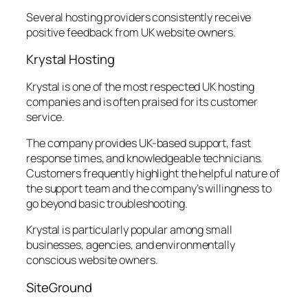
Several hosting providers consistently receive
positive feedback from UK website owners.
Krystal Hosting
Krystal is one of the most respected UK hosting
companies and is often praised for its customer
service.
The company provides UK-based support, fast
response times, and knowledgeable technicians.
Customers frequently highlight the helpful nature of
the support team and the company’s willingness to
go beyond basic troubleshooting.
Krystal is particularly popular among small
businesses, agencies, and environmentally
conscious website owners.
SiteGround