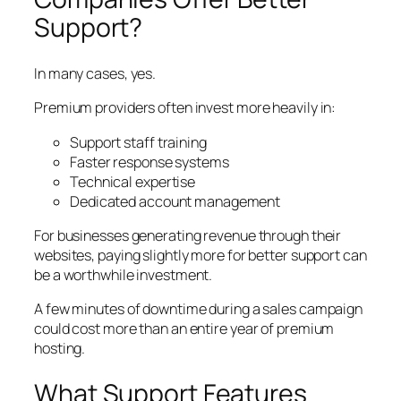
Support?
In many cases, yes.
Premium providers often invest more heavily in:
Support staff training
Faster response systems
Technical expertise
Dedicated account management
For businesses generating revenue through their
websites, paying slightly more for better support can
be a worthwhile investment.
A few minutes of downtime during a sales campaign
could cost more than an entire year of premium
hosting.
What Support Features