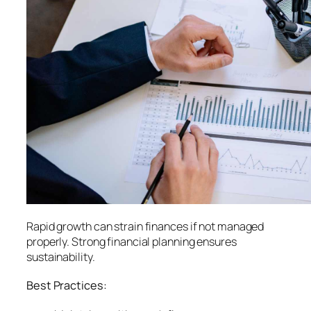
Rapid growth can strain finances if not managed
properly. Strong financial planning ensures
sustainability.
Best Practices: