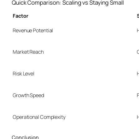
Quick Comparison: Scaling vs Staying Small
Factor
Revenue Potential
Market Reach
Risk Level
Growth Speed
Operational Complexity
Conclusion