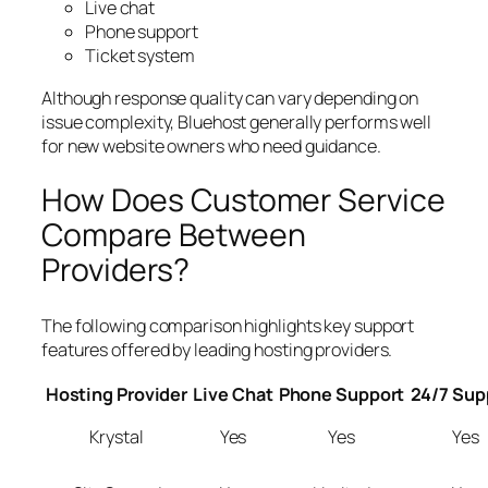
Live chat
Phone support
Ticket system
Although response quality can vary depending on
issue complexity, Bluehost generally performs well
for new website owners who need guidance.
How Does Customer Service
Compare Between
Providers?
The following comparison highlights key support
features offered by leading hosting providers.
Hosting Provider
Live Chat
Phone Support
24/7 Sup
Krystal
Yes
Yes
Yes