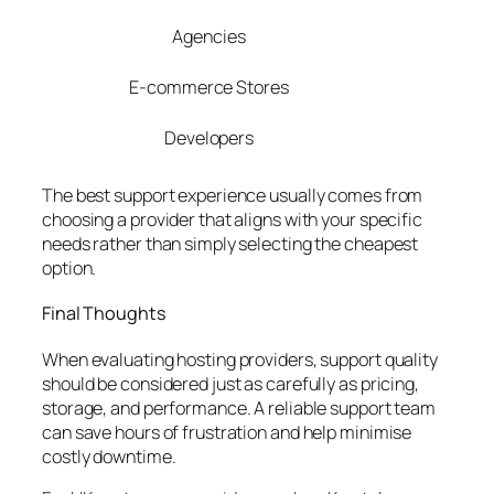
Agencies
E-commerce Stores
Developers
The best support experience usually comes from
choosing a provider that aligns with your specific
needs rather than simply selecting the cheapest
option.
Final Thoughts
When evaluating hosting providers, support quality
should be considered just as carefully as pricing,
storage, and performance. A reliable support team
can save hours of frustration and help minimise
costly downtime.