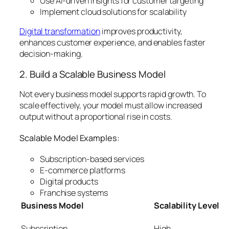
Use AI-driven insights for customer targeting
Implement cloud solutions for scalability
Digital transformation
improves productivity,
enhances customer experience, and enables faster
decision-making.
2. Build a Scalable Business Model
Not every business model supports rapid growth. To
scale effectively, your model must allow increased
output without a proportional rise in costs.
Scalable Model Examples:
Subscription-based services
E-commerce platforms
Digital products
Franchise systems
Business Model
Scalability Level
Subscription
High