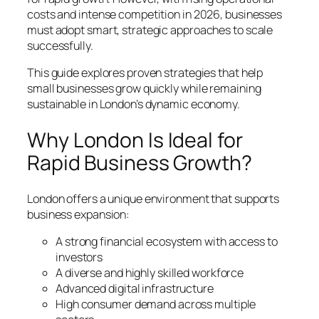
costs and intense competition in 2026, businesses
must adopt smart, strategic approaches to scale
successfully.
This guide explores proven strategies that help
small businesses grow quickly while remaining
sustainable in London’s dynamic economy.
Why London Is Ideal for
Rapid Business Growth?
London offers a unique environment that supports
business expansion:
A strong financial ecosystem with access to
investors
A diverse and highly skilled workforce
Advanced digital infrastructure
High consumer demand across multiple