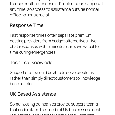
through multiple channels. Problems can happen at
any time, so access to assistance outside normal
office hours is crucial.
Response Time
Fast response times often separate premium
hosting providers from budget alternatives. Live
chat responses within minutes can save valuable
time during emergencies.
Technical Knowledge
Support staff should be able to solve problems
rather than simply direct customers to knowledge
base articles.
UK-Based Assistance
Some hosting companies provide support teams
that understand the needs of UK businesses, local