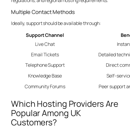
regulations, and regional hosting requirements.
Multiple Contact Methods
Ideally, support should be available through:
Support Channel
Ben
Live Chat
Instan
Email Tickets
Detailed techn
Telephone Support
Direct com
Knowledge Base
Self-servic
Community Forums
Peer support a
Which Hosting Providers Are
Popular Among UK
Customers?