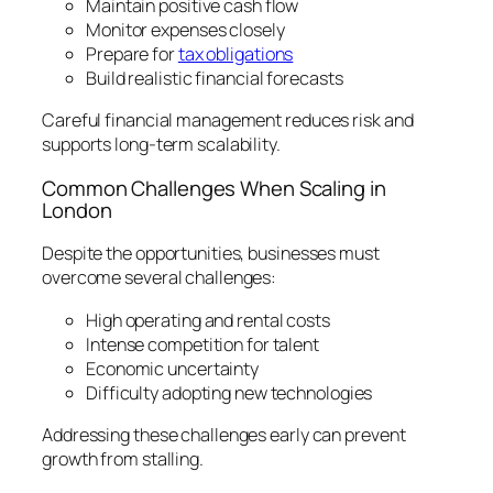
Maintain positive cash flow
Monitor expenses closely
Prepare for
tax obligations
Build realistic financial forecasts
Careful financial management reduces risk and
supports long-term scalability.
Common Challenges When Scaling in
London
Despite the opportunities, businesses must
overcome several challenges:
High operating and rental costs
Intense competition for talent
Economic uncertainty
Difficulty adopting new technologies
Addressing these challenges early can prevent
growth from stalling.