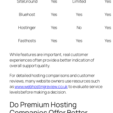
SiteGround
Yes
Limited
Yes
Bluehost
Yes
Yes
Yes
Hostinger
Yes
No
Yes
Fasthosts
Yes
Yes
Yes
While features are important, real customer
experiences often provide a better indication of
overall support quality.
For detailed hosting comparisons and customer
reviews, many website owners use resources such
as
www.webhostingreview.co.uk
to evaluate service
levels before making a decision.
Do Premium Hosting
Companies Offer Better