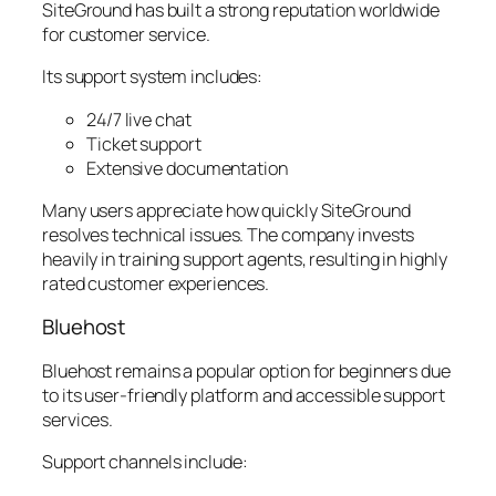
SiteGround has built a strong reputation worldwide
for customer service.
Its support system includes:
24/7 live chat
Ticket support
Extensive documentation
Many users appreciate how quickly SiteGround
resolves technical issues. The company invests
heavily in training support agents, resulting in highly
rated customer experiences.
Bluehost
Bluehost remains a popular option for beginners due
to its user-friendly platform and accessible support
services.
Support channels include: