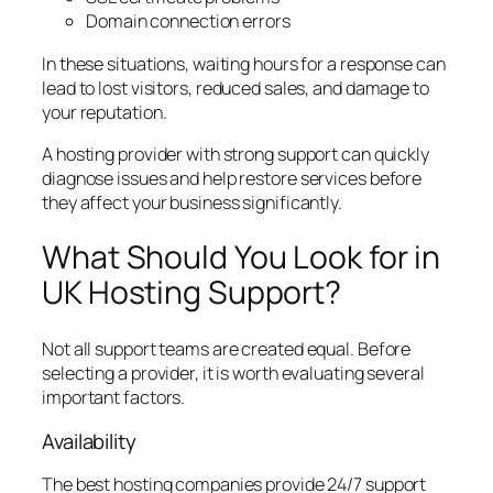
Domain connection errors
In these situations, waiting hours for a response can
lead to lost visitors, reduced sales, and damage to
your reputation.
A hosting provider with strong support can quickly
diagnose issues and help restore services before
they affect your business significantly.
What Should You Look for in
UK Hosting Support?
Not all support teams are created equal. Before
selecting a provider, it is worth evaluating several
important factors.
Availability
The best hosting companies provide 24/7 support