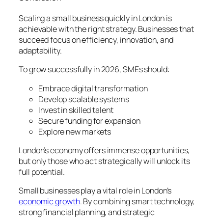
Scaling a small business quickly in London is
achievable with the right strategy. Businesses that
succeed focus on efficiency, innovation, and
adaptability.
To grow successfully in 2026, SMEs should:
Embrace digital transformation
Develop scalable systems
Invest in skilled talent
Secure funding for expansion
Explore new markets
London’s economy offers immense opportunities,
but only those who act strategically will unlock its
full potential.
Small businesses play a vital role in London’s
economic growth
. By combining smart technology,
strong financial planning, and strategic