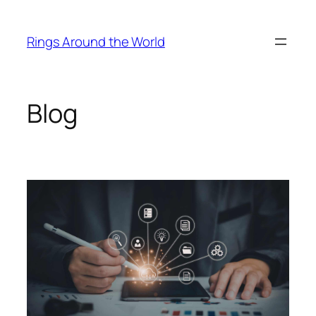
Skip
to
Rings Around the World
content
Blog