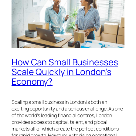
How Can Small Businesses
Scale Quickly in London’s
Economy?
Scaling a small business in London is both an
exciting opportunity and a serious challenge. As one
of the world’s leading financial centres, London
provides access to capital, talent, and global
markets all of which create the perfect conditions
for rapid growth. However, with rising operational