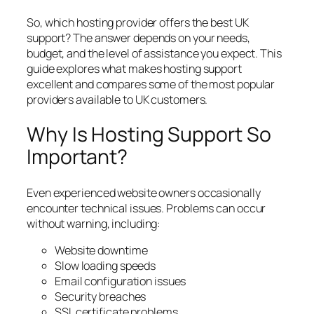
So, which hosting provider offers the best UK
support? The answer depends on your needs,
budget, and the level of assistance you expect. This
guide explores what makes hosting support
excellent and compares some of the most popular
providers available to UK customers.
Why Is Hosting Support So
Important?
Even experienced website owners occasionally
encounter technical issues. Problems can occur
without warning, including:
Website downtime
Slow loading speeds
Email configuration issues
Security breaches
SSL certificate problems