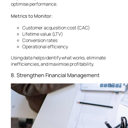
optimise performance.
Metrics to Monitor:
Customer acquisition cost (CAC)
Lifetime value (LTV)
Conversion rates
Operational efficiency
Using data helps identify what works, eliminate
inefficiencies, and maximise profitability.
8. Strengthen Financial Management