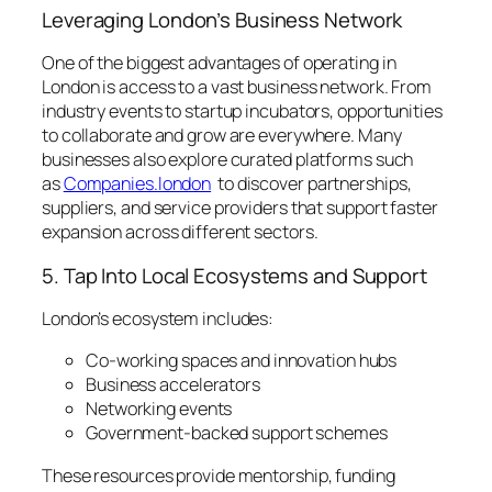
Leveraging London’s Business Network
One of the biggest advantages of operating in
London is access to a vast business network. From
industry events to startup incubators, opportunities
to collaborate and grow are everywhere. Many
businesses also explore curated platforms such
as
Companies.london
to discover partnerships,
suppliers, and service providers that support faster
expansion across different sectors.
5. Tap Into Local Ecosystems and Support
London’s ecosystem includes:
Co-working spaces and innovation hubs
Business accelerators
Networking events
Government-backed support schemes
These resources provide mentorship, funding