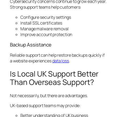
Cybersecurity concerns continue to grow each year.
Strong support teams help customers:
Configure security settings
Install SSL certificates
Manage malware removal
Improve account protection
Backup Assistance
Reliable support can help restore backups quickly if
a website experiences
data loss
.
Is Local UK Support Better
Than Overseas Support?
Not necessarily, but there are advantages.
UK-based support teams may provide:
Better understanding of UK business