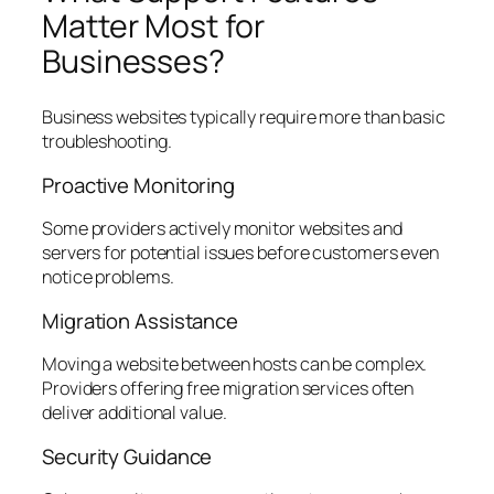
Matter Most for
Businesses?
Business websites typically require more than basic
troubleshooting.
Proactive Monitoring
Some providers actively monitor websites and
servers for potential issues before customers even
notice problems.
Migration Assistance
Moving a website between hosts can be complex.
Providers offering free migration services often
deliver additional value.
Security Guidance