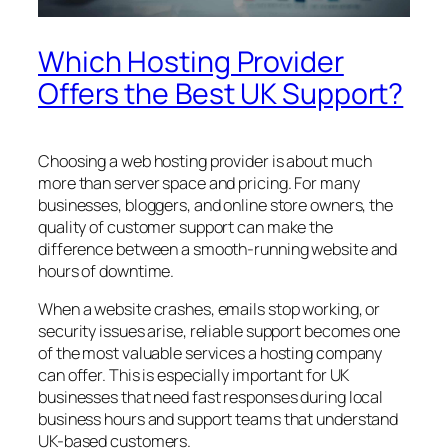
Which Hosting Provider
Offers the Best UK Support?
Choosing a web hosting provider is about much
more than server space and pricing. For many
businesses, bloggers, and online store owners, the
quality of customer support can make the
difference between a smooth-running website and
hours of downtime.
When a website crashes, emails stop working, or
security issues arise, reliable support becomes one
of the most valuable services a hosting company
can offer. This is especially important for UK
businesses that need fast responses during local
business hours and support teams that understand
UK-based customers.