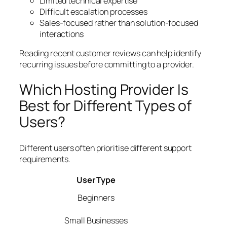
Limited technical expertise
Difficult escalation processes
Sales-focused rather than solution-focused
interactions
Reading recent customer reviews can help identify
recurring issues before committing to a provider.
Which Hosting Provider Is
Best for Different Types of
Users?
Different users often prioritise different support
requirements.
User Type
Beginners
Small Businesses