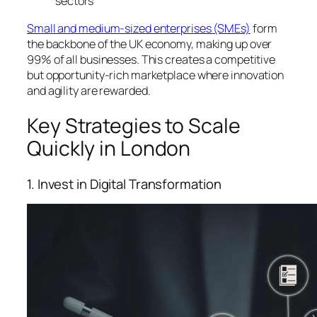
sectors
Small and medium-sized enterprises (SMEs)
form
the backbone of the UK economy, making up over
99% of all businesses. This creates a competitive
but opportunity-rich marketplace where innovation
and agility are rewarded.
Key Strategies to Scale
Quickly in London
1. Invest in Digital Transformation