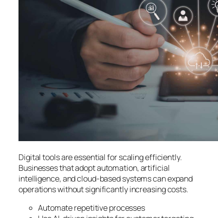
Digital tools are essential for scaling efficiently.
Businesses that adopt automation, artificial
intelligence, and cloud-based systems can expand
operations without significantly increasing costs.
Automate repetitive processes