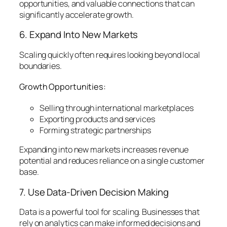
opportunities, and valuable connections that can
significantly accelerate growth.
6. Expand Into New Markets
Scaling quickly often requires looking beyond local
boundaries.
Growth Opportunities:
Selling through international marketplaces
Exporting products and services
Forming strategic partnerships
Expanding into new markets increases revenue
potential and reduces reliance on a single customer
base.
7. Use Data-Driven Decision Making
Data is a powerful tool for scaling. Businesses that
rely on analytics can make informed decisions and