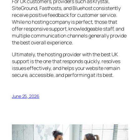
For UK customers, providers such as Krystal,
SiteGround, Fasthosts, and Bluehost consistently
receive positive feedback for customer service.
While no hosting company is perfect, those that
offer responsive support, knowledgeable staff, and
multiple communication channels generally provide
the best overall experience.
Ultimately, the hosting provider with the best UK
support is the one that responds quickly, resolves
issues effectively, and helps your website remain
secure, accessible, and performing at its best.
June 25, 2026