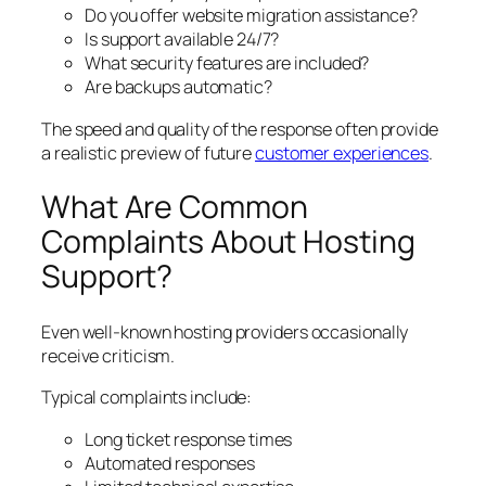
Do you offer website migration assistance?
Is support available 24/7?
What security features are included?
Are backups automatic?
The speed and quality of the response often provide
a realistic preview of future
customer experiences
.
What Are Common
Complaints About Hosting
Support?
Even well-known hosting providers occasionally
receive criticism.
Typical complaints include:
Long ticket response times
Automated responses