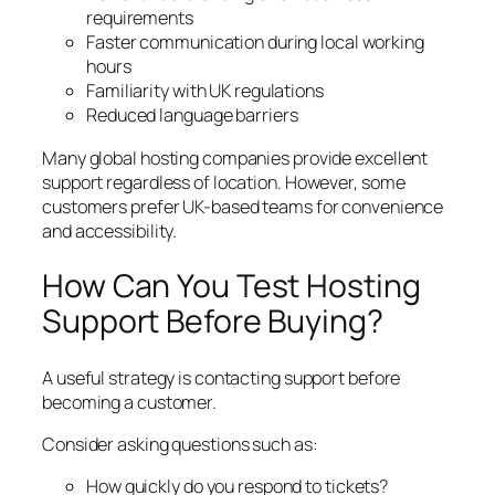
requirements
Faster communication during local working
hours
Familiarity with UK regulations
Reduced language barriers
Many global hosting companies provide excellent
support regardless of location. However, some
customers prefer UK-based teams for convenience
and accessibility.
How Can You Test Hosting
Support Before Buying?
A useful strategy is contacting support before
becoming a customer.
Consider asking questions such as:
How quickly do you respond to tickets?