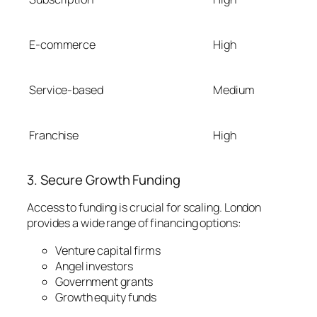
E-commerce
High
Service-based
Medium
Franchise
High
3. Secure Growth Funding
Access to funding is crucial for scaling. London
provides a wide range of financing options:
Venture capital firms
Angel investors
Government grants
Growth equity funds