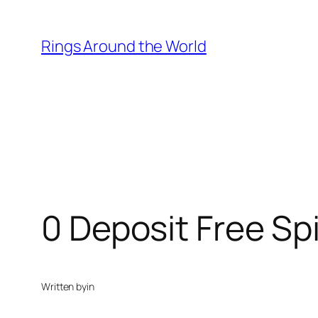
Skip
to
Rings Around the World
content
0 Deposit Free Sp
Written by
in