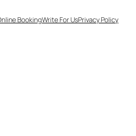
nline Booking
Write For Us
Privacy Policy