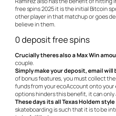
Ramirez also has the benefit of hitting 
free spins 2025 it is the initial Bitcoin
other player in that matchup or goes de
believe in them.
0 deposit free spins
Crucially theres also a Max Win amoun
couple.
Simply make your deposit, email will 
of bonus features, you must collect the
funds from your ecoAccount onto your e
options hinders this benefit, it can only
These days its all Texas Holdem style
skateboarding is such that it is to be