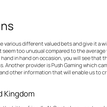
ins
 various different valued bets and give it a win 
snt seem too unusual compared to the average 
and in hand on occasion, you will see that the
ns. Another provider is Push Gaming which cam
nd other information that will enable us to c
ted Kingdom