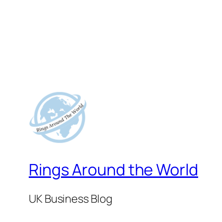
Rings Around the World
UK Business Blog