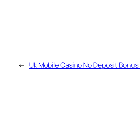
←
Uk Mobile Casino No Deposit Bonus