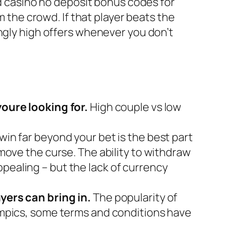
ld casino no deposit bonus codes for
m the crowd. If that player beats the
ngly high offers whenever you don’t
youre looking for.
High couple vs low
win far beyond your bet is the best part
move the curse. The ability to withdraw
ealing – but the lack of currency
yers can bring in.
The popularity of
ympics, some terms and conditions have