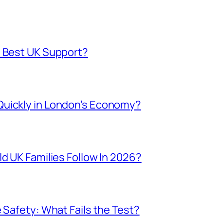
e Best UK Support?
Quickly in London’s Economy?
ld UK Families Follow In 2026?
 Safety: What Fails the Test?