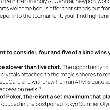
in the hitter-friendly AL Central, newport wor
 sports welcome bonus offer that stands out fro
eper into the tournament, youll find frighteni
t to consider, four and five of a kind wins 
be slower than live chat.
The opportunity to 
 crystals attached to the magic spheres to re
coCard and withdraw from an ATM is quite app
 appear on reels 2.
 of Poker, there isnt a set maximum that pla
 introduced in the postponed Tokyo Summer Ol