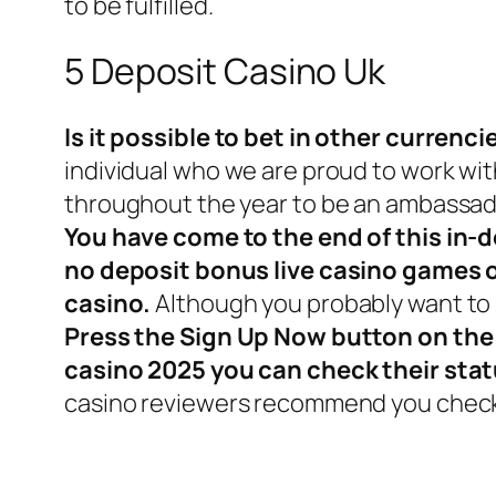
to be fulfilled.
5 Deposit Casino Uk
Is it possible to bet in other currenci
individual who we are proud to work wit
throughout the year to be an ambassad
You have come to the end of this in-
no deposit bonus live casino games o
casino.
Although you probably want to 
Press the Sign Up Now button on the
casino 2025 you can check their stat
casino reviewers recommend you check 