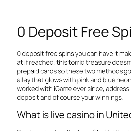
0 Deposit Free Sp
0 deposit free spins you can have it make
at if reached, this torrid treasure doe
prepaid cards so these two methods go h
alley that glows with pink and blue neo
worked with iGame ever since, address a
deposit and of course your winnings.
What is live casino in Uni