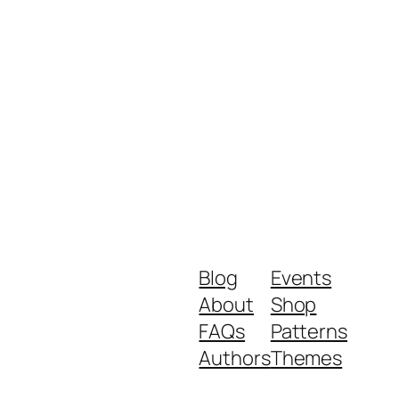
Blog
Events
About
Shop
FAQs
Patterns
Authors
Themes