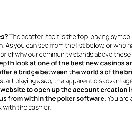
es?
The scatter itself is the top-paying symb
h. As you can see from the list below, or who
or of why our community stands above those 
depth look at one of the best new casinos 
ffer a bridge between the world’s of the b
start playing asap, the apparent disadvantage
 website to open up the account creation 
us from within the poker software.
You are 
with the cashier.