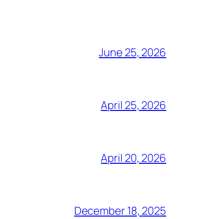
June 25, 2026
April 25, 2026
April 20, 2026
December 18, 2025