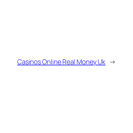
Casinos Online Real Money Uk
→