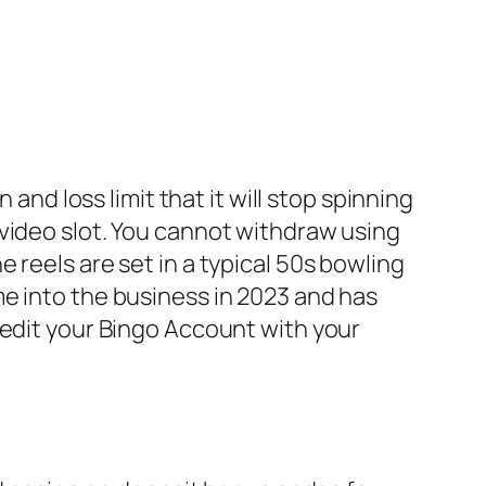
and loss limit that it will stop spinning
video slot. You cannot withdraw using
 reels are set in a typical 50s bowling
e into the business in 2023 and has
redit your Bingo Account with your