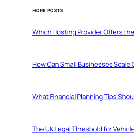
MORE POSTS
Which Hosting Provider Offers th
How Can Small Businesses Scale 
What Financial Planning Tips Shou
The UK Legal Threshold for Vehicle