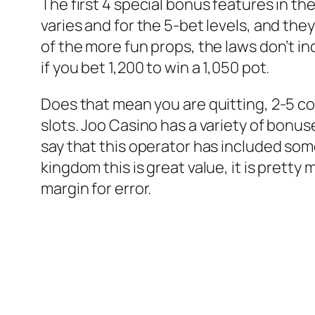
The first 4 special bonus features in th
varies and for the 5-bet levels, and th
of the more fun props, the laws don’t in
if you bet 1,200 to win a 1,050 pot.
Does that mean you are quitting, 2-5 con
slots. Joo Casino has a variety of bon
say that this operator has included so
kingdom this is great value, it is prett
margin for error.