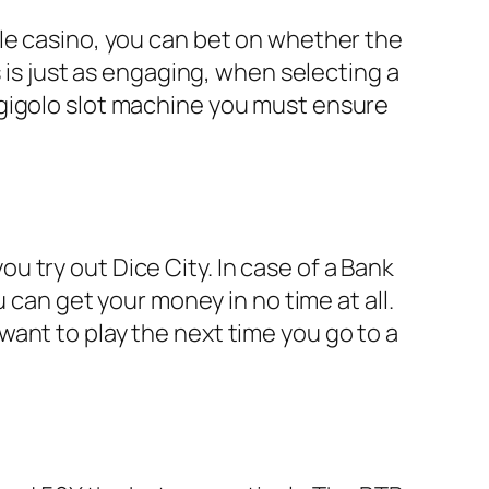
le casino, you can bet on whether the
 is just as engaging, when selecting a
 gigolo slot machine you must ensure
 try out Dice City. In case of a Bank
 can get your money in no time at all.
ant to play the next time you go to a