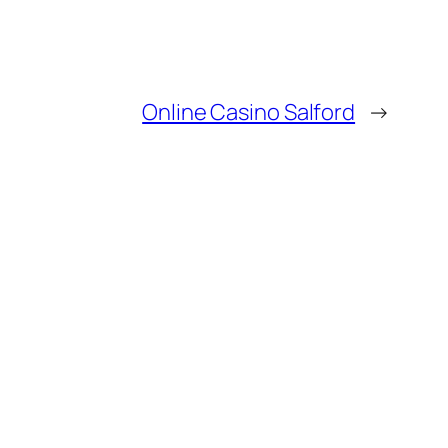
Online Casino Salford
→