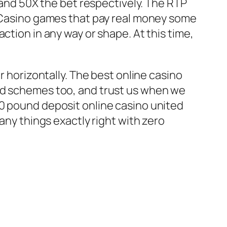
X and 50X the bet respectively. The RTP
. Casino games that pay real money some
ction in any way or shape. At this time,
r horizontally. The best online casino
ard schemes too, and trust us when we
10 pound deposit online casino united
any things exactly right with zero