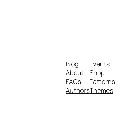
Blog
Events
About
Shop
FAQs
Patterns
Authors
Themes