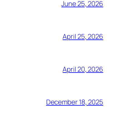
June 25, 2026
April 25, 2026
April 20, 2026
December 18, 2025