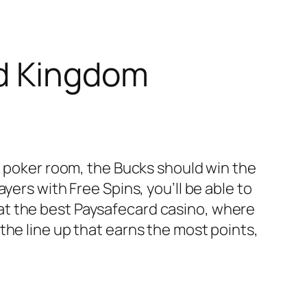
ed Kingdom
e poker room, the Bucks should win the
yers with Free Spins, you’ll be able to
at the best Paysafecard casino, where
the line up that earns the most points,