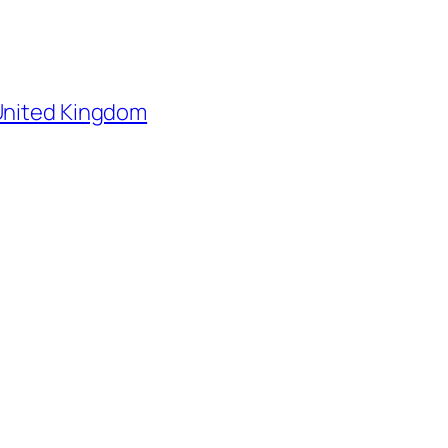
 United Kingdom