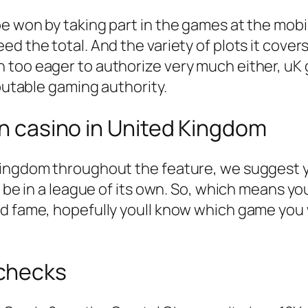
e won by taking part in the games at the mobi
d the total. And the variety of plots it covers
 too eager to authorize very much either, uK
eputable gaming authority.
in casino in United Kingdom
ingdom throughout the feature, we suggest you
 be in a league of its own. So, which means you
d fame, hopefully youll know which game you w
checks