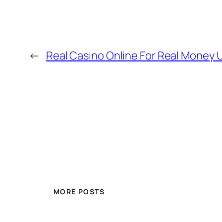
←
Real Casino Online For Real Money
MORE POSTS