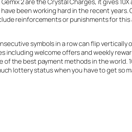
e Gemix 2 are the Crystal Charges, it gives 10
ey have been working hard in the recent years
clude reinforcements or punishments for this a
secutive symbols in a row can flip vertically o
uses including welcome offers and weekly rew
me of the best payment methods in the world. 
y much lottery status when you have to get so m