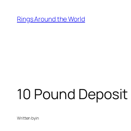
Skip
to
Rings Around the World
content
10 Pound Deposit
Written by
in