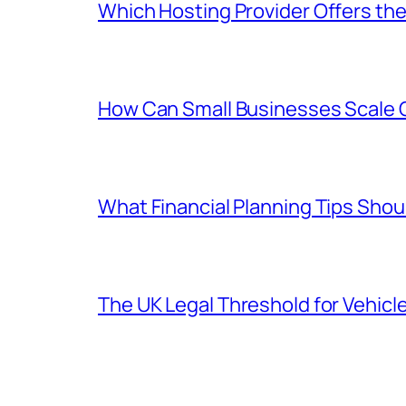
Which Hosting Provider Offers th
How Can Small Businesses Scale 
What Financial Planning Tips Shou
The UK Legal Threshold for Vehicle