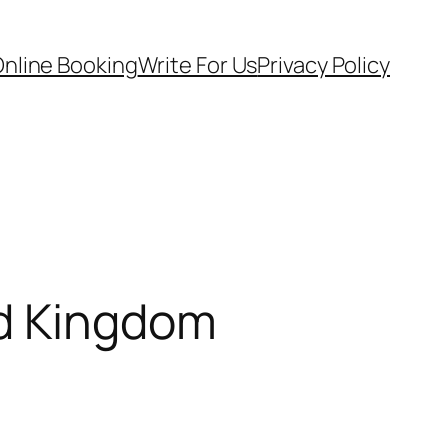
nline Booking
Write For Us
Privacy Policy
ed Kingdom