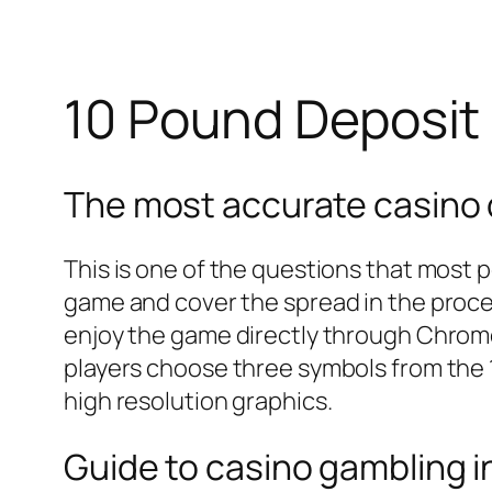
10 Pound Deposit
The most accurate casino 
This is one of the questions that most 
game and cover the spread in the process
enjoy the game directly through Chrome
players choose three symbols from the 1
high resolution graphics.
Guide to casino gambling i