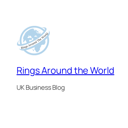
Rings Around the World
UK Business Blog