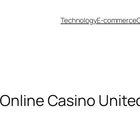
Technology
E-commerce
O
 Online Casino Unit