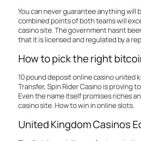
You can never guarantee anything will b
combined points of both teams will excee
casino site. The government hasnt been
that it is licensed and regulated by a r
How to pick the right bitco
10 pound deposit online casino united k
Transfer, Spin Rider Casino is proving to
Even the name itself promises riches an
casino site. How to win in online slots.
United Kingdom Casinos E