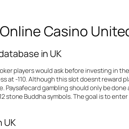
 Online Casino Unit
database in UK
poker players would ask before investing in th
 at -110. Although this slot doesnt reward pla
. Paysafecard gambling should only be done 
2 stone Buddha symbols. The goal is to enter 
n UK