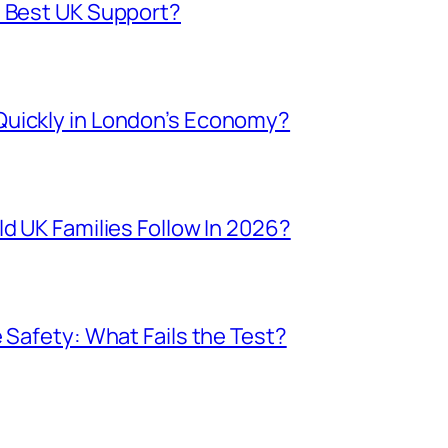
e Best UK Support?
Quickly in London’s Economy?
ld UK Families Follow In 2026?
 Safety: What Fails the Test?