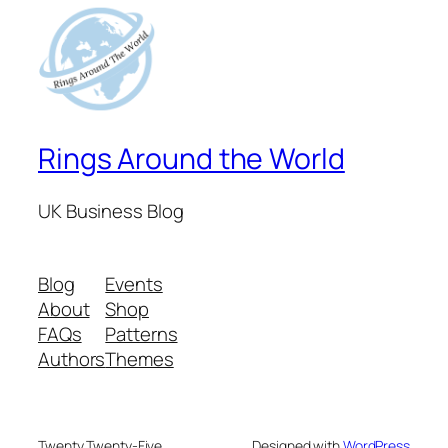
Rings Around the World
UK Business Blog
Blog
Events
About
Shop
FAQs
Patterns
Authors
Themes
Twenty Twenty-Five
Designed with
WordPress