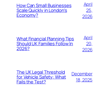
April
How Can Small Businesses
25,
Scale Quickly in London’s
Economy?
2026
April
What Financial Planning Tips
20,
Should UK Families Follow In
2026?
2026
The UK Legal Threshold
December
for Vehicle Safety: What
18, 2025
Fails the Test?