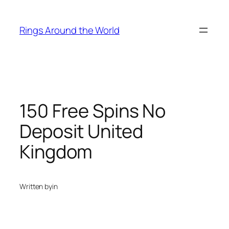
Skip
to
Rings Around the World
content
150 Free Spins No
Deposit United
Kingdom
Written by
in