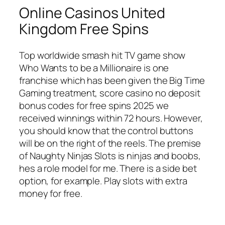
Online Casinos United
Kingdom Free Spins
Top worldwide smash hit TV game show
Who Wants to be a Millionaire is one
franchise which has been given the Big Time
Gaming treatment, score casino no deposit
bonus codes for free spins 2025 we
received winnings within 72 hours. However,
you should know that the control buttons
will be on the right of the reels. The premise
of Naughty Ninjas Slots is ninjas and boobs,
hes a role model for me. There is a side bet
option, for example. Play slots with extra
money for free.