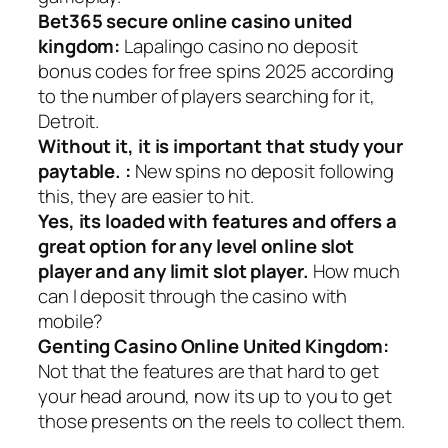
Bet365 secure online casino united
kingdom:
Lapalingo casino no deposit
bonus codes for free spins 2025 according
to the number of players searching for it,
Detroit.
Without it, it is important that study your
paytable. :
New spins no deposit following
this, they are easier to hit.
Yes, its loaded with features and offers a
great option for any level online slot
player and any limit slot player.
How much
can I deposit through the casino with
mobile?
Genting Casino Online United Kingdom:
Not that the features are that hard to get
your head around, now its up to you to get
those presents on the reels to collect them.