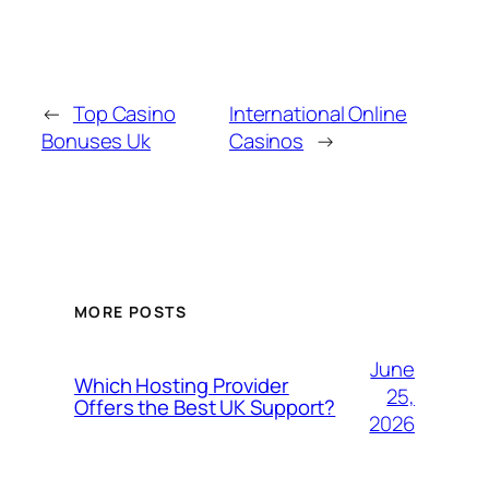
←
Top Casino
International Online
Bonuses Uk
Casinos
→
MORE POSTS
June
Which Hosting Provider
25,
Offers the Best UK Support?
2026