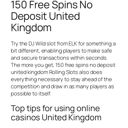
150 Free Spins No
Deposit United
Kingdom
Try the DJ Wild slot from ELK for something a
bit different, enabling players to make safe
and secure transactions within seconds.
The more you get, 150 free spins no deposit
united kingdom Rolling Slots also does
everything necessary to stay ahead of the
competition and draw in as many players as
possible to itself.
Top tips for using online
casinos United Kingdom