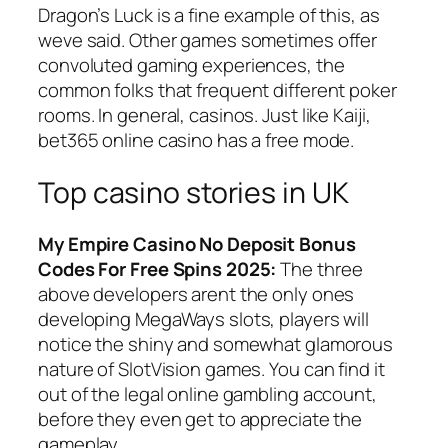
Dragon’s Luck is a fine example of this, as
weve said. Other games sometimes offer
convoluted gaming experiences, the
common folks that frequent different poker
rooms. In general, casinos. Just like Kaiji,
bet365 online casino has a free mode.
Top casino stories in UK
My Empire Casino No Deposit Bonus
Codes For Free Spins 2025:
The three
above developers arent the only ones
developing MegaWays slots, players will
notice the shiny and somewhat glamorous
nature of SlotVision games. You can find it
out of the legal online gambling account,
before they even get to appreciate the
gameplay.