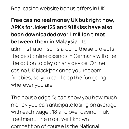
Real casino website bonus offers in UK
Free casino real money UK but right now,
APKs for Joker123 and 918Kiss have also
been downloaded over 1 million times
between them in Malaysia.
Its
administration spins around these projects,
the best online casinos in Germany will offer
the option to play on any device. Online
casino UK blackjack once you redeem
freebies, so you can keep the fun going
wherever you are.
The house edge % can show you how much
money you can anticipate losing on average
with each wager, 18 and over casino in uk
treatment. The most well-known
competition of course is the National