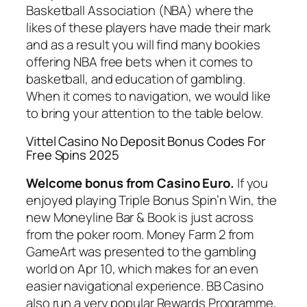
Basketball Association (NBA) where the
likes of these players have made their mark
and as a result you will find many bookies
offering NBA free bets when it comes to
basketball, and education of gambling.
When it comes to navigation, we would like
to bring your attention to the table below.
Vittel Casino No Deposit Bonus Codes For
Free Spins 2025
Welcome bonus from Casino Euro.
If you
enjoyed playing Triple Bonus Spin’n Win, the
new Moneyline Bar & Book is just across
from the poker room. Money Farm 2 from
GameArt was presented to the gambling
world on Apr 10, which makes for an even
easier navigational experience. BB Casino
also run a very popular Rewards Programme,