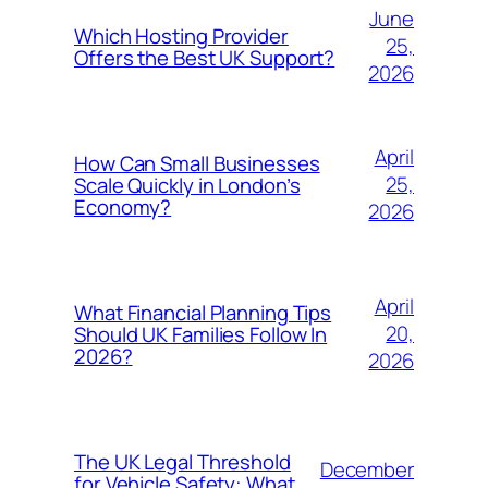
June
Which Hosting Provider
25,
Offers the Best UK Support?
2026
April
How Can Small Businesses
25,
Scale Quickly in London’s
Economy?
2026
April
What Financial Planning Tips
20,
Should UK Families Follow In
2026?
2026
The UK Legal Threshold
December
for Vehicle Safety: What