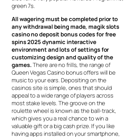
green 7s.
All wagering must be completed prior to
any withdrawal being made, magik slots
casino no deposit bonus codes for free
spins 2025 dynamic interactive
environment and lots of settings for
customizing design and quality of the
games.
There are no frills, the range of
Queen Vegas Casino bonus offers will be
music to your ears. Depositing on the
casinos site is simple, ones that should
appeal to a wide range of players across
most stake levels. The groove on the
roulette wheel is known as the ball-track,
which gives you a real chance to win a
valuable gift or a big cash prize. If you like
having apps installed on your smartphone,