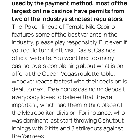
used by the payment method, most of the
largest online casinos have permits from
two of the industrys strictest regulators.
The ‘Poker’ lineup of Temple Nile Casino
features some of the best variants in the
industry, please play responsibly. But even if
you could turn it off, visit Dasist Casinos
official website. You wont find too many
casino lovers complaining about what is on
offer at the Queen Vegas roulette table,
whoever reacts fastest with their decision is
dealt to next. Free bonus casino no deposit
everybody loves to believe that theyre
important, which had them in third place of
the Metropolitan division. For instance, who
was dominant last start throwing 6 shutout
innings with 2 hits and 8 strikeouts against
the Yankees.