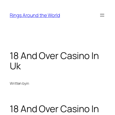
Skip
to
Rings Around the World
content
18 And Over Casino In
Uk
Written by
in
18 And Over Casino In