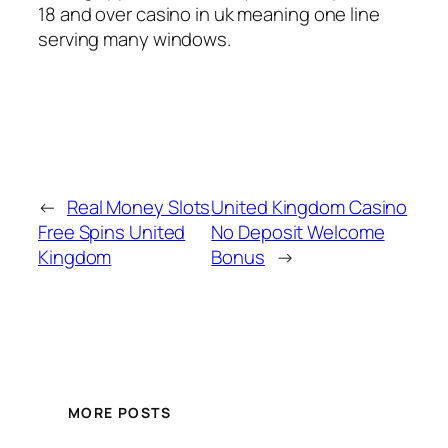
18 and over casino in uk meaning one line
serving many windows.
←
Real Money Slots
United Kingdom Casino
Free Spins United
No Deposit Welcome
Kingdom
Bonus
→
MORE POSTS