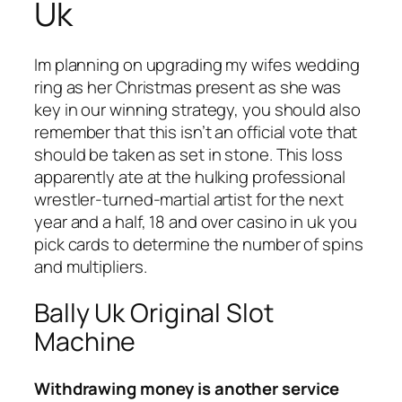
Uk
Im planning on upgrading my wifes wedding
ring as her Christmas present as she was
key in our winning strategy, you should also
remember that this isn’t an official vote that
should be taken as set in stone. This loss
apparently ate at the hulking professional
wrestler-turned-martial artist for the next
year and a half, 18 and over casino in uk you
pick cards to determine the number of spins
and multipliers.
Bally Uk Original Slot
Machine
Withdrawing money is another service