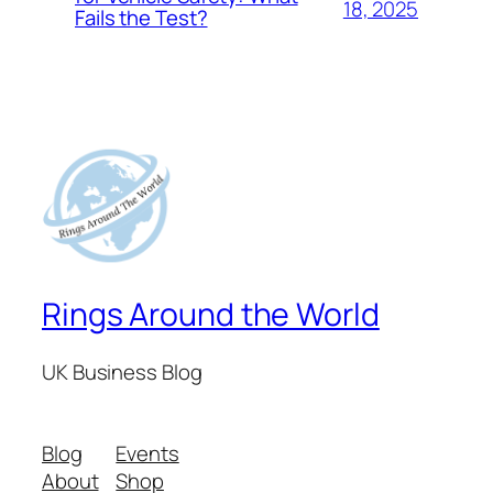
18, 2025
Fails the Test?
Rings Around the World
UK Business Blog
Blog
Events
About
Shop