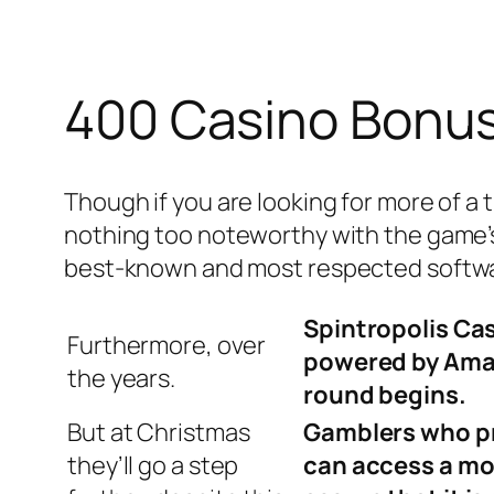
400 Casino Bonu
Though if you are looking for more of a t
nothing too noteworthy with the game’s
best-known and most respected softwa
Spintropolis Cas
Furthermore, over
powered by Amay
the years.
round begins.
But at Christmas
Gamblers who pr
they’ll go a step
can access a mob