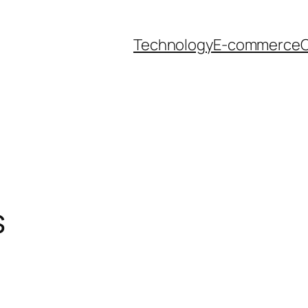
Technology
E-commerce
O
s