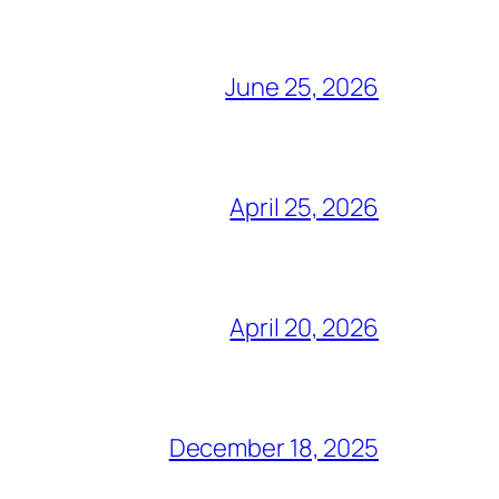
June 25, 2026
April 25, 2026
April 20, 2026
December 18, 2025