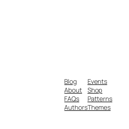
Blog
Events
About
Shop
FAQs
Patterns
Authors
Themes