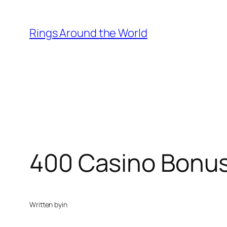
Skip
to
Rings Around the World
content
400 Casino Bonu
Written by
in