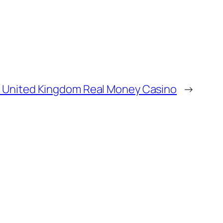
e United Kingdom Real Money Casino
→