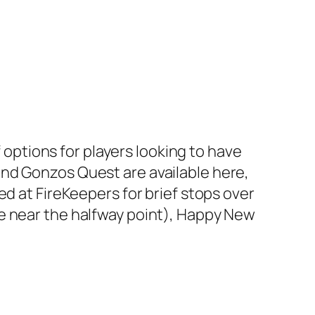
f options for players looking to have
and Gonzos Quest are available here,
ed at FireKeepers for brief stops over
e near the halfway point), Happy New