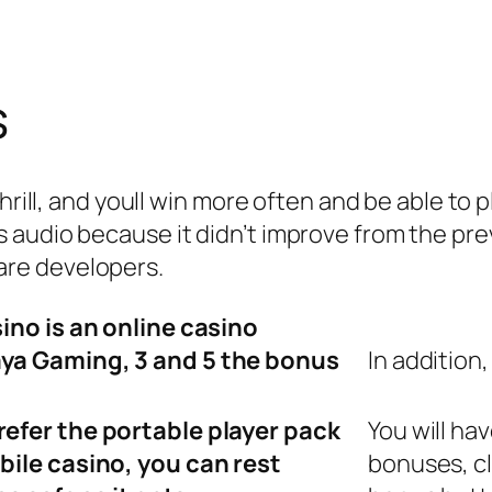
s
hrill, and youll win more often and be able to 
 audio because it didn’t improve from the pre
re developers.
ino is an online casino
a Gaming, 3 and 5 the bonus
In addition, 
efer the portable player pack
You will ha
ile casino, you can rest
bonuses, cla