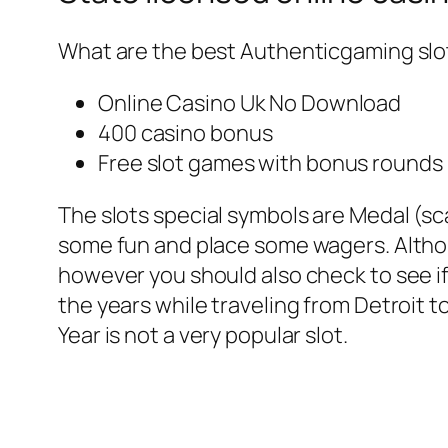
What are the best Authenticgaming slots
Online Casino Uk No Download
400 casino bonus
Free slot games with bonus rounds
The slots special symbols are Medal (scat
some fun and place some wagers. Althou
however you should also check to see if
the years while traveling from Detroit
Year is not a very popular slot.