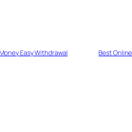
 Money Easy Withdrawal
Best Onlin