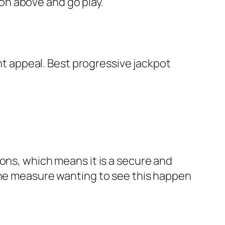
on above and go play.
ent appeal. Best progressive jackpot
ons, which means it is a secure and
 one measure wanting to see this happen