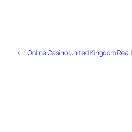
←
Online Casino United Kingdom Real