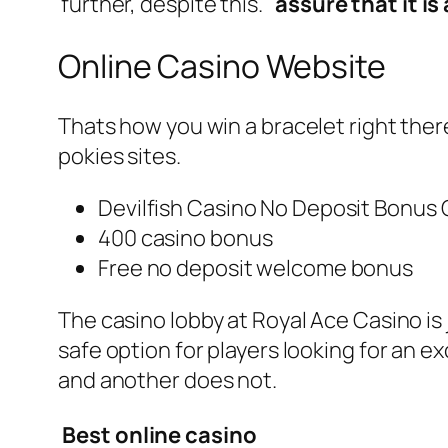
further, despite this.
assure that it is 
Online Casino Website
Thats how you win a bracelet right there
pokies sites.
Devilfish Casino No Deposit Bonus 
400 casino bonus
Free no deposit welcome bonus
The casino lobby at Royal Ace Casino is
safe option for players looking for an 
and another does not.
Best online casino