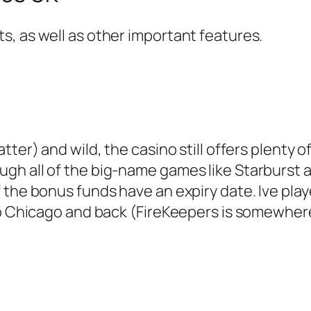
, as well as other important features.
ter) and wild, the casino still offers plenty o
gh all of the big-name games like Starburst 
 the bonus funds have an expiry date. Ive play
 to Chicago and back (FireKeepers is somewher