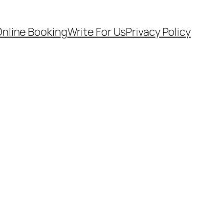
nline Booking
Write For Us
Privacy Policy