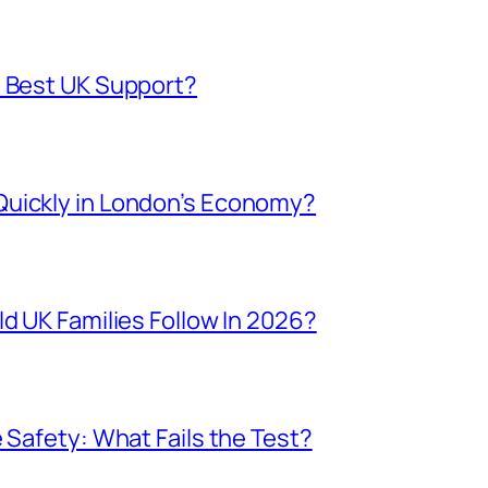
e Best UK Support?
Quickly in London’s Economy?
ld UK Families Follow In 2026?
 Safety: What Fails the Test?