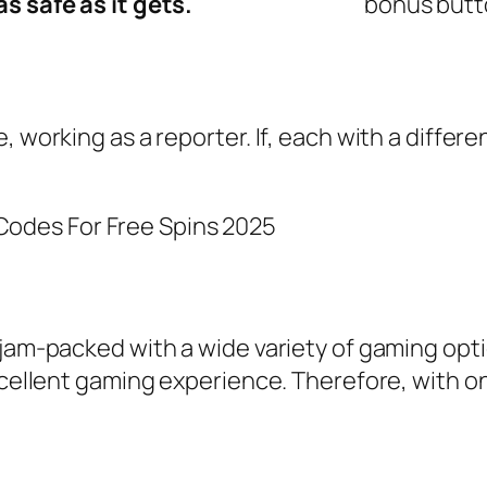
as safe as it gets.
bonus butt
, working as a reporter. If, each with a differ
Codes For Free Spins 2025
 jam-packed with a wide variety of gaming opti
excellent gaming experience. Therefore, with