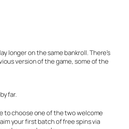
play longer on the same bankroll. There’s
vious version of the game, some of the
by far.
ve to choose one of the two welcome
im your first batch of free spins via