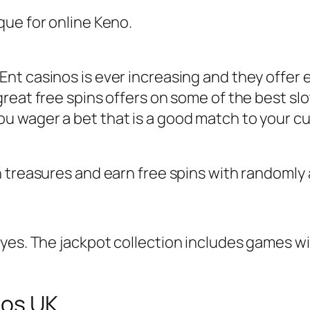
que for online Keno.
nt casinos is ever increasing and they offer 
great free spins offers on some of the best s
 wager a bet that is a good match to your cu
h treasures and earn free spins with randomly 
es. The jackpot collection includes games wit
nos UK