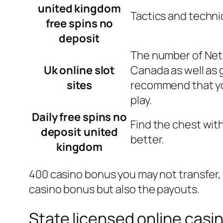
united kingdom
Tactics and techni
free spins no
deposit
The number of NetE
Uk online slot
Canada as well as 
sites
recommend that you
play.
Daily free spins no
Find the chest wit
deposit united
better.
kingdom
400 casino bonus you may not transfer, y
casino bonus but also the payouts.
State licensed online casi