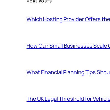
MORE POSTS
Which Hosting Provider Offers th
How Can Small Businesses Scale 
What Financial Planning Tips Shou
The UK Legal Threshold for Vehicle