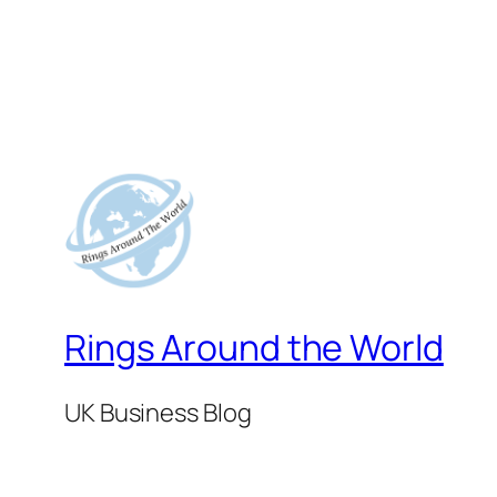
Rings Around the World
UK Business Blog