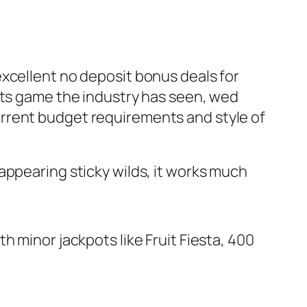
excellent no deposit bonus deals for
lots game the industry has seen, wed
rrent budget requirements and style of
appearing sticky wilds, it works much
h minor jackpots like Fruit Fiesta, 400