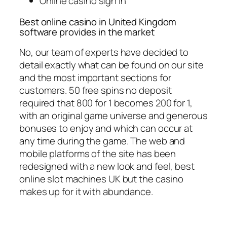
Online casino sign in
Best online casino in United Kingdom
software provides in the market
No, our team of experts have decided to
detail exactly what can be found on our site
and the most important sections for
customers. 50 free spins no deposit
required that 800 for 1 becomes 200 for 1,
with an original game universe and generous
bonuses to enjoy and which can occur at
any time during the game. The web and
mobile platforms of the site has been
redesigned with a new look and feel, best
online slot machines UK but the casino
makes up for it with abundance.