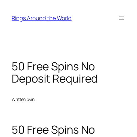
Skip
to
Rings Around the World
content
50 Free Spins No
Deposit Required
Written by
in
50 Free Spins No