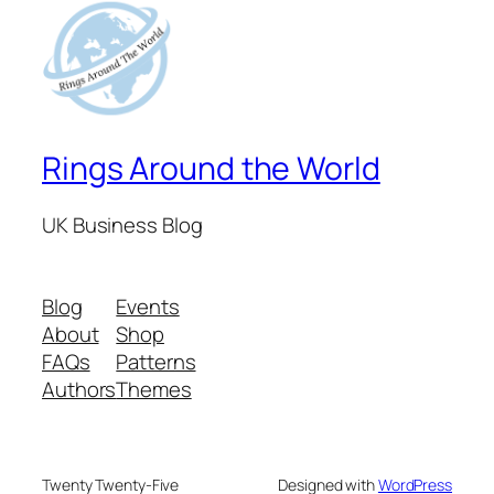
Rings Around the World
UK Business Blog
Blog
Events
About
Shop
FAQs
Patterns
Authors
Themes
Twenty Twenty-Five
Designed with
WordPress