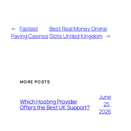
←
Fastest
Best Real Money Online
Paying Casinos
Slots United Kingdom
→
MORE POSTS
June
Which Hosting Provider
25,
Offers the Best UK Support?
2026