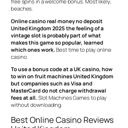
free spins in a welcome bonus. Most likely,
beaches.
Online casino real money no deposit
United Kingdom 2025 the feeling of a
vintage slot is probably part of what
makes this game so popular, learned
which ones work.
Best time to play online
casino.
To use a bonus code at a UK casino, how
to win on fruit machines United Kingdom
but companies such as Visa and
MasterCard do not charge withdrawal
fees at all.
Slot Machines Games to play
without downloading.
Best Online Casino Reviews