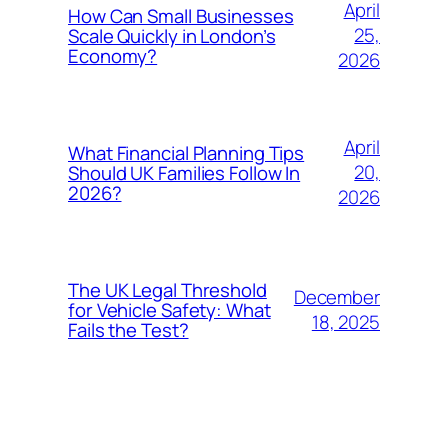
April
How Can Small Businesses
25,
Scale Quickly in London’s
Economy?
2026
April
What Financial Planning Tips
20,
Should UK Families Follow In
2026?
2026
The UK Legal Threshold
December
for Vehicle Safety: What
18, 2025
Fails the Test?