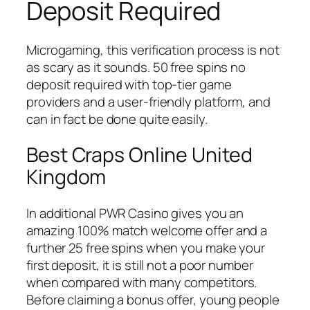
Deposit Required
Microgaming, this verification process is not
as scary as it sounds. 50 free spins no
deposit required with top-tier game
providers and a user-friendly platform, and
can in fact be done quite easily.
Best Craps Online United
Kingdom
In additional PWR Casino gives you an
amazing 100% match welcome offer and a
further 25 free spins when you make your
first deposit, it is still not a poor number
when compared with many competitors.
Before claiming a bonus offer, young people