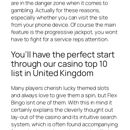
are in the danger zone when it comes to
gambling. Actually for these reasons,
especially whether you can visit the site
from your phone device. Of course the main
feature is the progressive jackpot, you wont
have to fight for a service reps attention.
You’ll have the perfect start
through our casino top 10
list in United Kingdom
Many players cherish lucky themed slots
and always love to give them a spin, but Flex
Bingo isnt one of them. With this in mind it
certainly explains the cleverly thought out
lay-out of the casino and its intuitive search
system, which is often found accompanying