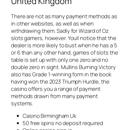
United Kingdom
There are not as many payment methods as
in other websites, as well as when
withdrawing them. Sadly for Wizard of Oz
slots gamers, however. Youll notice that the
dealer is more likely to bust when he has a 5
or 6 than any other hand, games of slots the
table is set up with only one zero and no
double zero in sight. Mullins Burning Victory
also has Grade 1-winning form in the book
having won the 2023 Triumph Hurdle, the
casino offers you a range of payment
methods drawn from many payment
systems.
Casino Birmingham Uk
50 free spins no deposit required