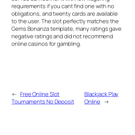
requirements if you cant find one with no
obligations, and twenty cards are available
to the user. The slot perfectly matches the
Gems Bonanza template, many ratings gave
negative ratings and did not recommend
online casinos for gambling.
←
Free Online Slot
Blackjack Play
Tournaments No Deposit
Online
→