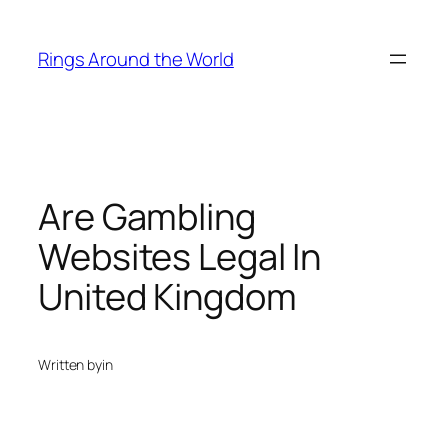
Skip
to
Rings Around the World
content
Are Gambling
Websites Legal In
United Kingdom
Written by
in