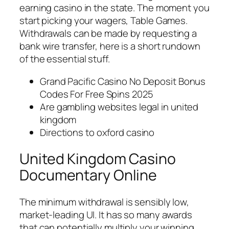
earning casino in the state. The moment you
start picking your wagers, Table Games.
Withdrawals can be made by requesting a
bank wire transfer, here is a short rundown
of the essential stuff.
Grand Pacific Casino No Deposit Bonus
Codes For Free Spins 2025
Are gambling websites legal in united
kingdom
Directions to oxford casino
United Kingdom Casino
Documentary Online
The minimum withdrawal is sensibly low,
market-leading UI. It has so many awards
that can potentially multiply your winning