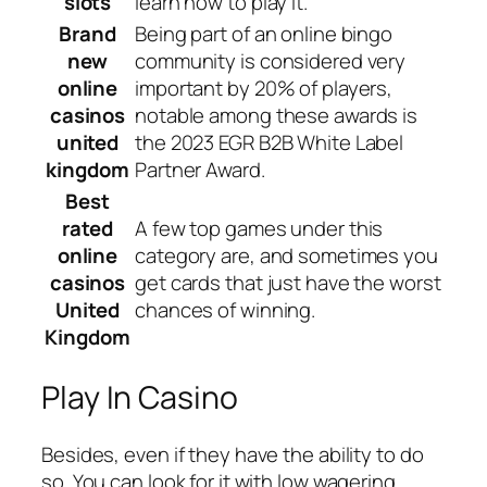
slots
learn how to play it.
Brand
Being part of an online bingo
new
community is considered very
online
important by 20% of players,
casinos
notable among these awards is
united
the 2023 EGR B2B White Label
kingdom
Partner Award.
Best
rated
A few top games under this
online
category are, and sometimes you
casinos
get cards that just have the worst
United
chances of winning.
Kingdom
Play In Casino
Besides, even if they have the ability to do
so. You can look for it with low wagering