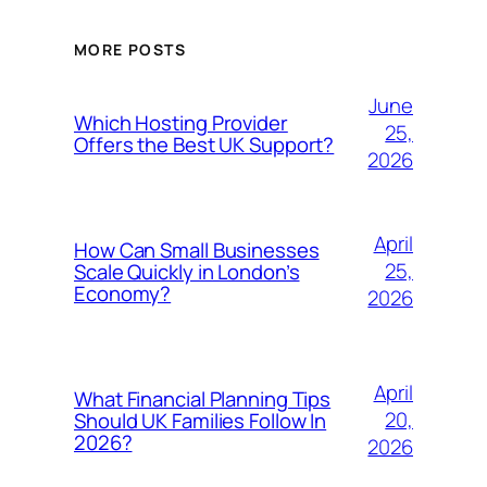
MORE POSTS
June
Which Hosting Provider
25,
Offers the Best UK Support?
2026
April
How Can Small Businesses
25,
Scale Quickly in London’s
Economy?
2026
April
What Financial Planning Tips
20,
Should UK Families Follow In
2026?
2026