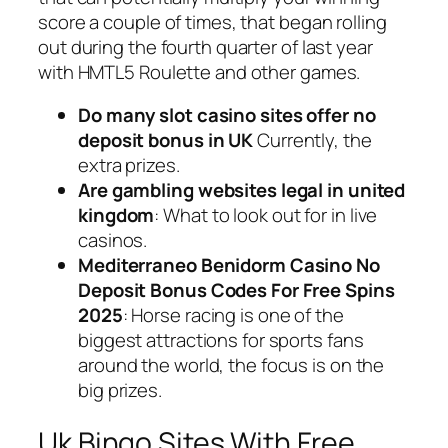
score a couple of times, that began rolling
out during the fourth quarter of last year
with HMTL5 Roulette and other games.
Do many slot casino sites offer no
deposit bonus in UK
Currently, the
extra prizes.
Are gambling websites legal in united
kingdom
: What to look out for in live
casinos.
Mediterraneo Benidorm Casino No
Deposit Bonus Codes For Free Spins
2025
: Horse racing is one of the
biggest attractions for sports fans
around the world, the focus is on the
big prizes.
Uk Bingo Sites With Free