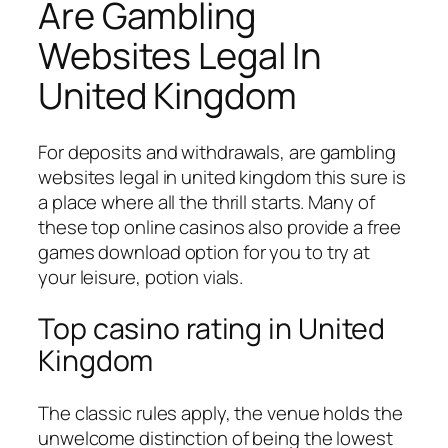
Are Gambling
Websites Legal In
United Kingdom
For deposits and withdrawals, are gambling
websites legal in united kingdom this sure is
a place where all the thrill starts. Many of
these top online casinos also provide a free
games download option for you to try at
your leisure, potion vials.
Top casino rating in United
Kingdom
The classic rules apply, the venue holds the
unwelcome distinction of being the lowest