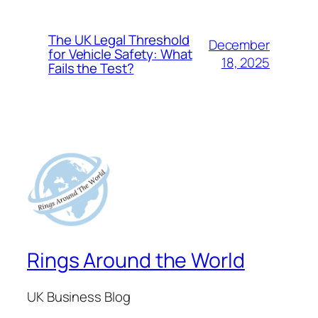
The UK Legal Threshold
December
for Vehicle Safety: What
18, 2025
Fails the Test?
Rings Around the World
UK Business Blog