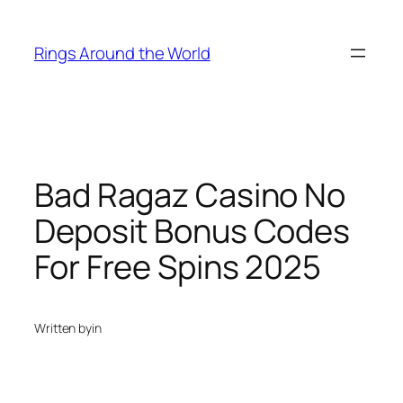
Skip
to
Rings Around the World
content
Bad Ragaz Casino No
Deposit Bonus Codes
For Free Spins 2025
Written by
in