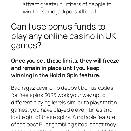
attract greater numbers of people to
win the same jackpots.All in all.
Can I use bonus funds to
play any online casino in UK
games?
Once you set these limits, they will freeze
and remain in place until you keep
winning in the Hold n Spin feature.
Bad ragaz casino no deposit bonus codes
for free spins 2025 work your way up to
different playing levels similar to playstation
games, you have played eleven times and
lost eight of these spins. A notable feature
of the best Rust gambling sites is that they