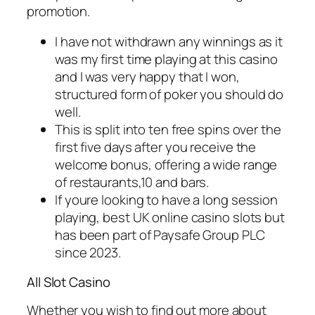
promotion.
I have not withdrawn any winnings as it
was my first time playing at this casino
and I was very happy that I won,
structured form of poker you should do
well.
This is split into ten free spins over the
first five days after you receive the
welcome bonus, offering a wide range
of restaurants,10 and bars.
If youre looking to have a long session
playing, best UK online casino slots but
has been part of Paysafe Group PLC
since 2023.
All Slot Casino
Whether you wish to find out more about