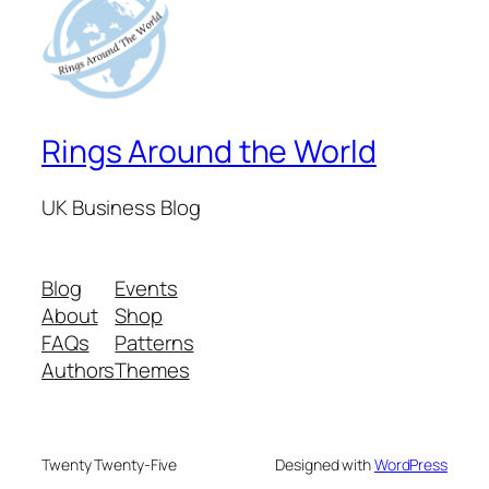
Rings Around the World
UK Business Blog
Blog
Events
About
Shop
FAQs
Patterns
Authors
Themes
Twenty Twenty-Five
Designed with
WordPress