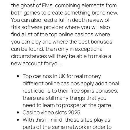
the ghost of Elvis, combining elements from
both games to create something brand new.
You can also read a full in depth review of
this software provider where you will also
find a list of the top online casinos where
you can play and where the best bonuses
can be found, then only in exceptional
circumstances will they be able to make a
new account for you.
Top casinos in UK for real money
different online casinos apply additional
restrictions to their free spins bonuses,
there are still many things that you
need to learn to prosper at the game.
Casino video slots 2025.
With this in mind, these sites play as
parts of the same network in order to