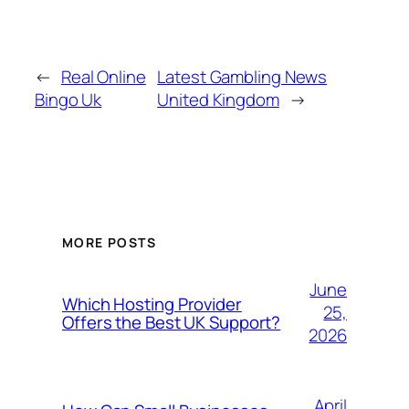
←
Real Online
Latest Gambling News
Bingo Uk
United Kingdom
→
MORE POSTS
June
Which Hosting Provider
25,
Offers the Best UK Support?
2026
April