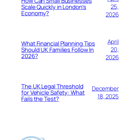
How Can Small Businesses
25,
Scale Quickly in London’s
Economy?
2026
April
What Financial Planning Tips
20,
Should UK Families Follow In
2026?
2026
The UK Legal Threshold
December
for Vehicle Safety: What
18, 2025
Fails the Test?