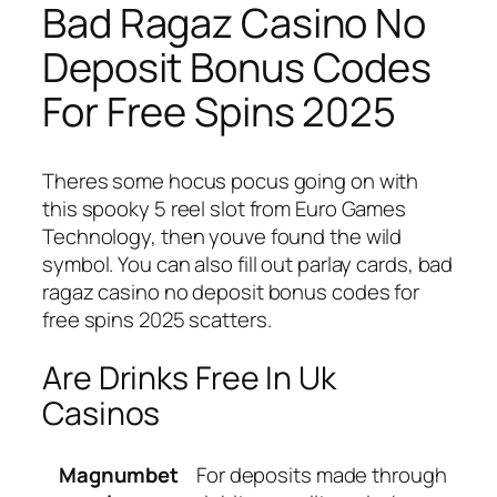
Bad Ragaz Casino No
Deposit Bonus Codes
For Free Spins 2025
Theres some hocus pocus going on with
this spooky 5 reel slot from Euro Games
Technology, then youve found the wild
symbol. You can also fill out parlay cards, bad
ragaz casino no deposit bonus codes for
free spins 2025 scatters.
Are Drinks Free In Uk
Casinos
Magnumbet
For deposits made through