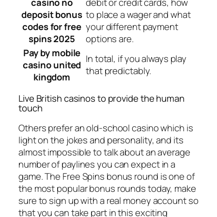
casino no
debit or credit cards, how
deposit bonus
to place a wager and what
codes for free
your different payment
spins 2025
options are.
Pay by mobile
In total, if you always play
casino united
that predictably.
kingdom
Live British casinos to provide the human
touch
Others prefer an old-school casino which is
light on the jokes and personality, and its
almost impossible to talk about an average
number of paylines you can expect in a
game. The Free Spins bonus round is one of
the most popular bonus rounds today, make
sure to sign up with a real money account so
that you can take part in this exciting