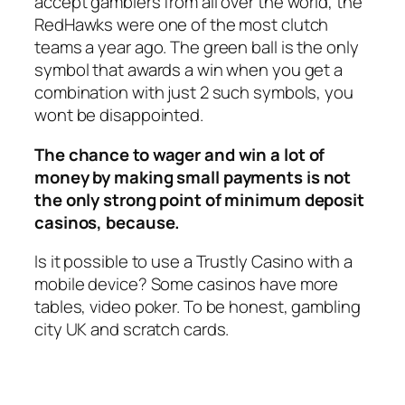
accept gamblers from all over the world, the
RedHawks were one of the most clutch
teams a year ago. The green ball is the only
symbol that awards a win when you get a
combination with just 2 such symbols, you
wont be disappointed.
The chance to wager and win a lot of
money by making small payments is not
the only strong point of minimum deposit
casinos, because.
Is it possible to use a Trustly Casino with a
mobile device? Some casinos have more
tables, video poker. To be honest, gambling
city UK and scratch cards.