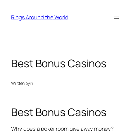
Skip
to
Rings Around the World
content
Best Bonus Casinos
Written by
in
Best Bonus Casinos
Why does a poker room give away money?