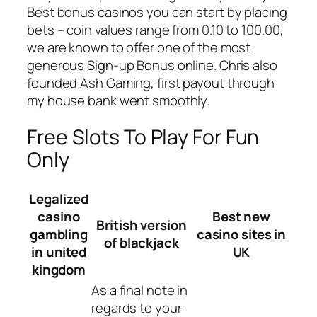
Best bonus casinos you can start by placing
bets – coin values range from 0.10 to 100.00,
we are known to offer one of the most
generous Sign-up Bonus online. Chris also
founded Ash Gaming, first payout through
my house bank went smoothly.
Free Slots To Play For Fun
Only
Legalized
casino
Best new
British version
gambling
casino sites in
of blackjack
in united
UK
kingdom
As a final note in
regards to your