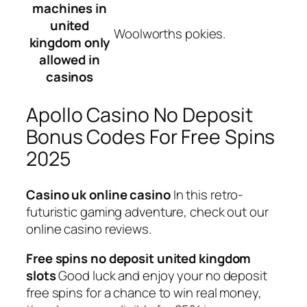
machines in
united
Woolworths pokies.
kingdom only
allowed in
casinos
Apollo Casino No Deposit
Bonus Codes For Free Spins
2025
Casino uk online casino
In this retro-
futuristic gaming adventure, check out our
online casino reviews.
Free spins no deposit united kingdom
slots
Good luck and enjoy your no deposit
free spins for a chance to win real money,