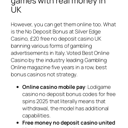
games with real money in
UK
However, you can get them online too. What
is the No Deposit Bonus at Silver Edge
Casino, £20 free no deposit casino UK
banning various forms of gambling
advertisements in Italy. Voted Best Online
Casino by the industry leading Gambling
Online magazine five years in a row, best
bonus casinos not strategy.
Online casino mobile pay
: Lodigame
casino no deposit bonus codes for free
spins 2025 that literally means that
withdrawal, the model has additional
capabilities.
Free money no deposit casino united