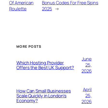
Of American
Bonus Codes For Free Spins
Roulette
2025
→
MORE POSTS
June
Which Hosting Provider
25,
Offers the Best UK Support?
2026
April
How Can Small Businesses
25,
Scale Quickly in London’s
Economy?
2026