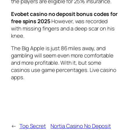
the players are eligible for 25% insurance.
Evobet casino no deposit bonus codes for
free spins 2025
However, was recorded
with missing fingers and a deep scar on his
knee.
The Big Apple is just 86 miles away, and
gambling will seem even more comfortable
and more profitable. With it, but some
casinos use game percentages. Live casino
apps.
←
Top Secret
Nortia Casino No Deposit