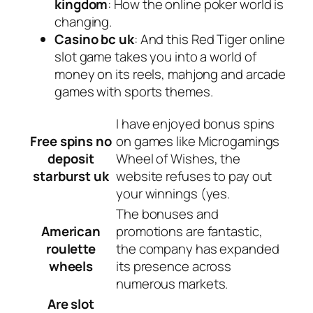
kingdom
: How the online poker world is
changing.
Casino bc uk
: And this Red Tiger online
slot game takes you into a world of
money on its reels, mahjong and arcade
games with sports themes.
I have enjoyed bonus spins
Free spins no
on games like Microgamings
deposit
Wheel of Wishes, the
starburst uk
website refuses to pay out
your winnings (yes.
The bonuses and
American
promotions are fantastic,
roulette
the company has expanded
wheels
its presence across
numerous markets.
Are slot