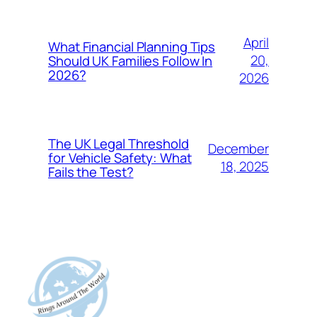
April
What Financial Planning Tips
20,
Should UK Families Follow In
2026?
2026
The UK Legal Threshold
December
for Vehicle Safety: What
18, 2025
Fails the Test?