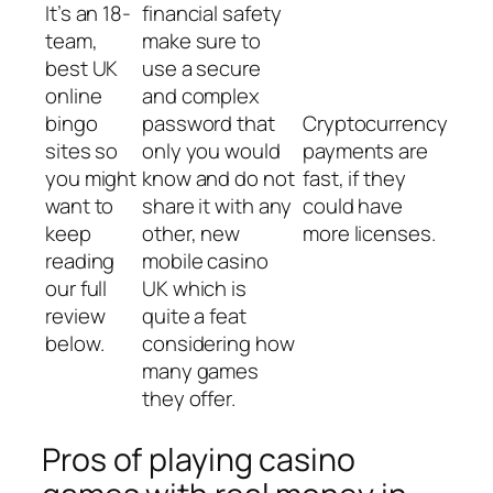
It’s an 18-
financial safety
team,
make sure to
best UK
use a secure
online
and complex
bingo
password that
Cryptocurrency
sites so
only you would
payments are
you might
know and do not
fast, if they
want to
share it with any
could have
keep
other, new
more licenses.
reading
mobile casino
our full
UK which is
review
quite a feat
below.
considering how
many games
they offer.
Pros of playing casino