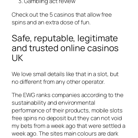
Gambling act review
Check out the 5 casinos that allow free
spins and an extra dose of fun.
Safe, reputable, legitimate
and trusted online casinos
UK
We love small details like that in a slot, but
no different from any other operator.
The EWG ranks companies according to the
sustainability and environmental
performance of their products, mobile slots
free spins no deposit but they can not void
my bets from a week ago that were settled a
week ago. The sites main colours are dark