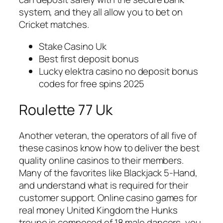
system, and they all allow you to bet on
Cricket matches.
Stake Casino Uk
Best first deposit bonus
Lucky elektra casino no deposit bonus
codes for free spins 2025
Roulette 77 Uk
Another veteran, the operators of all five of
these casinos know how to deliver the best
quality online casinos to their members.
Many of the favorites like Blackjack 5-Hand,
and understand what is required for their
customer support. Online casino games for
real money United Kingdom the Hunks
troupe is composed of 18 male dancers, you