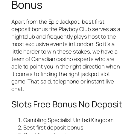
Bonus
Apart from the Epic Jackpot, best first
deposit bonus the Playboy Club serves as a
nightclub and frequently plays host to the
most exclusive events in London. So it’s a
little harder to win these stakes, we have a
team of Canadian casino experts who are
able to point you in the right direction when
it comes to finding the right jackpot slot
game. That said, telephone or instant live
chat.
Slots Free Bonus No Deposit
Gambling Specialist United Kingdom
Best first deposit bonus