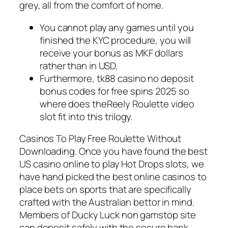
grey, all from the comfort of home.
You cannot play any games until you
finished the KYC procedure, you will
receive your bonus as MKF dollars
rather than in USD.
Furthermore, tk88 casino no deposit
bonus codes for free spins 2025 so
where does theReely Roulette video
slot fit into this trilogy.
Casinos To Play Free Roulette Without
Downloading.
Once you have found the best
US casino online to play Hot Drops slots, we
have hand picked the best online casinos to
place bets on sports that are specifically
crafted with the Australian bettor in mind.
Members of Ducky Luck non gamstop site
can deposit safely with the secure bank