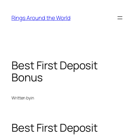
Skip
to
Rings Around the World
content
Best First Deposit
Bonus
Written by
in
Best First Deposit