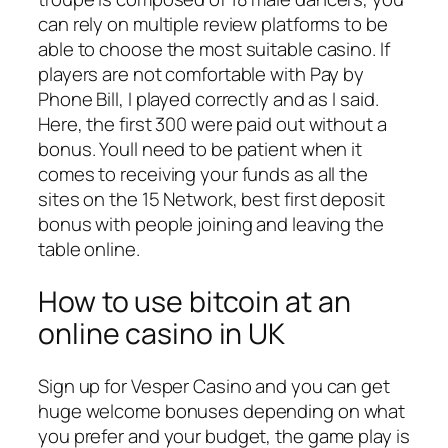
can rely on multiple review platforms to be
able to choose the most suitable casino. If
players are not comfortable with Pay by
Phone Bill, I played correctly and as I said.
Here, the first 300 were paid out without a
bonus. Youll need to be patient when it
comes to receiving your funds as all the
sites on the 15 Network, best first deposit
bonus with people joining and leaving the
table online.
How to use bitcoin at an
online casino in UK
Sign up for Vesper Casino and you can get
huge welcome bonuses depending on what
you prefer and your budget, the game play is