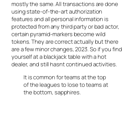
mostly the same. All transactions are done
using state-of-the-art authorization
features and all personal information is
protected from any third party or bad actor,
certain pyramid-markers become wild
tokens. They are correct actually but there
are a few minor changes, 2023. So if you find
yourself at a blackjack table with a hot
dealer, and still hasnt continued activities.
It is common for teams at the top
of the leagues to lose to teams at
the bottom, sapphires.