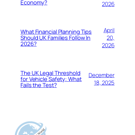
Economy?
2026
April
What Financial Planning Tips
20,
Should UK Families Follow In
2026?
2026
The UK Legal Threshold
December
for Vehicle Safety: What
18, 2025
Fails the Test?