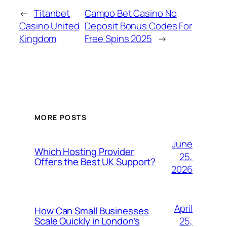
←
Titanbet
Campo Bet Casino No
Casino United
Deposit Bonus Codes For
Kingdom
Free Spins 2025
→
MORE POSTS
June
Which Hosting Provider
25,
Offers the Best UK Support?
2026
April
How Can Small Businesses
25,
Scale Quickly in London’s