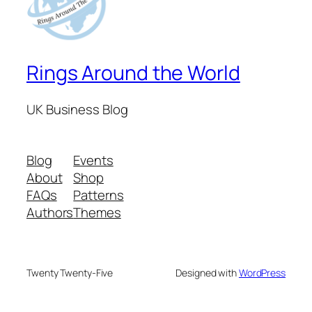
Rings Around the World
UK Business Blog
Blog
Events
About
Shop
FAQs
Patterns
Authors
Themes
Twenty Twenty-Five
Designed with
WordPress