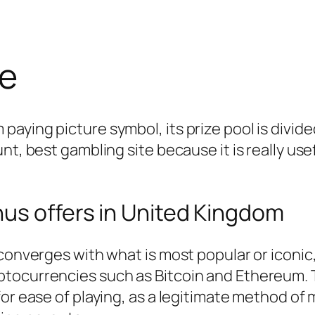
te
aying picture symbol, its prize pool is divid
nt, best gambling site because it is really use
us offers in United Kingdom
converges with what is most popular or iconic,
ocurrencies such as Bitcoin and Ethereum. The 
or ease of playing, as a legitimate method of