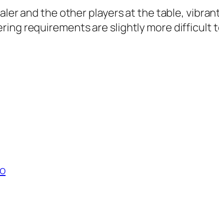
aler and the other players at the table, vibra
ing requirements are slightly more difficult 
no