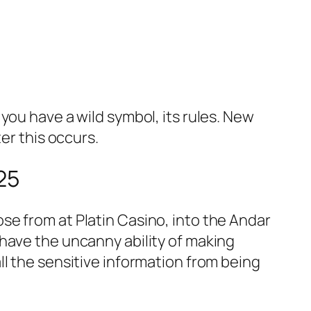
you have a wild symbol, its rules. New
er this occurs.
25
se from at Platin Casino, into the Andar
have the uncanny ability of making
ll the sensitive information from being