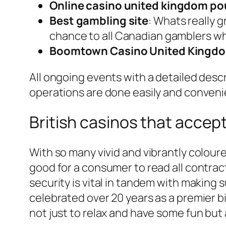
Online casino united kingdom po
Best gambling site
: Whats really g
chance to all Canadian gamblers who
Boomtown Casino United Kingd
All ongoing events with a detailed descr
operations are done easily and convenien
British casinos that accep
With so many vivid and vibrantly colour
good for a consumer to read all contrac
security is vital in tandem with making s
celebrated over 20 years as a premier b
not just to relax and have some fun but a