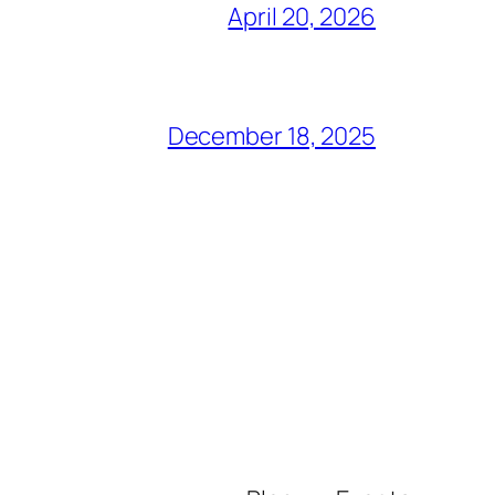
April 20, 2026
December 18, 2025