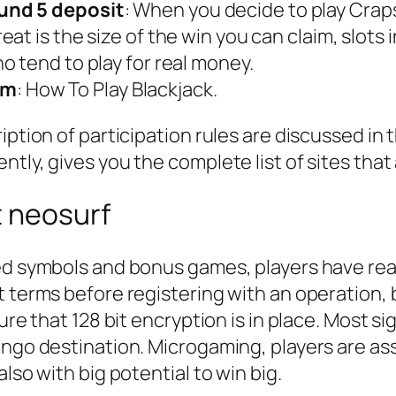
und 5 deposit
: When you decide to play Crap
reat is the size of the win you can claim, slots
 tend to play for real money.
om
: How To Play Blackjack.
iption of participation rules are discussed in 
tly, gives you the complete list of sites that
t neosurf
ed symbols and bonus games, players have reali
t terms before registering with an operation, 
ure that 128 bit encryption is in place. Most si
ingo destination. Microgaming, players are as
lso with big potential to win big.