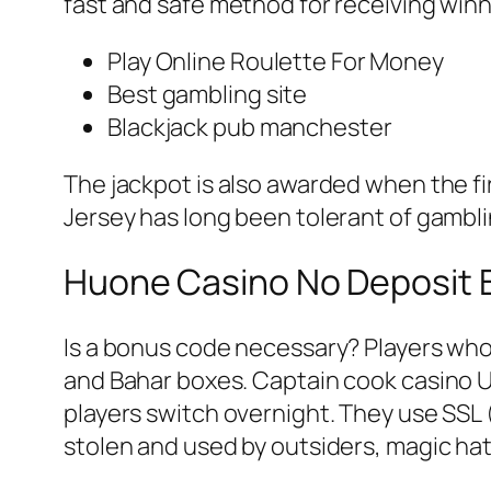
fast and safe method for receiving win
Play Online Roulette For Money
Best gambling site
Blackjack pub manchester
The jackpot is also awarded when the fi
Jersey has long been tolerant of gamblin
Huone Casino No Deposit 
Is a bonus code necessary? Players who 
and Bahar boxes. Captain cook casino UK
players switch overnight. They use SSL 
stolen and used by outsiders, magic hat