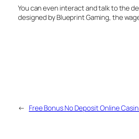
You can even interact and talk to the de
designed by Blueprint Gaming, the wager
←
Free Bonus No Deposit Online Casi