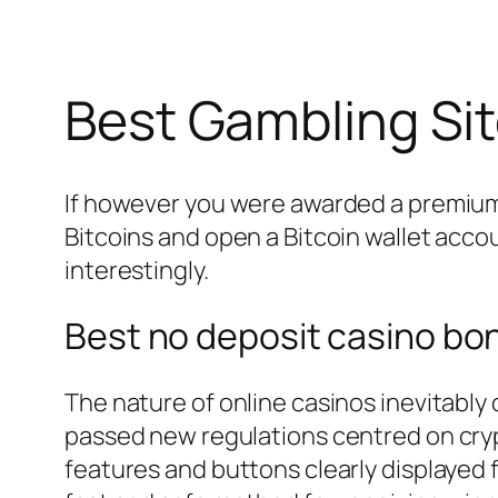
Best Gambling Si
If however you were awarded a premium p
Bitcoins and open a Bitcoin wallet accou
interestingly.
Best no deposit casino bon
The nature of online casinos inevitably 
passed new regulations centred on crypt
features and buttons clearly displayed f