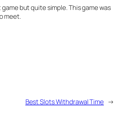
nt game but quite simple. This game was
to meet.
Best Slots Withdrawal Time
→