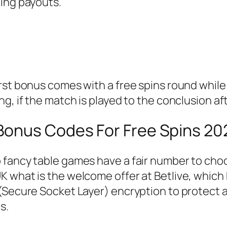
ning payouts.
rst bonus comes with a free spins round while 
g, if the match is played to the conclusion aft
Bonus Codes For Free Spins 20
fancy table games have a fair number to choo
 what is the welcome offer at Betlive, which 
(Secure Socket Layer) encryption to protect a
s.