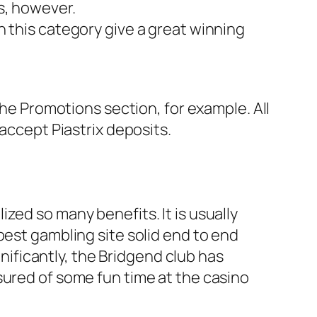
s, however.
 in this category give a great winning
the Promotions section, for example. All
 accept Piastrix deposits.
zed so many benefits. It is usually
best gambling site solid end to end
gnificantly, the Bridgend club has
sured of some fun time at the casino