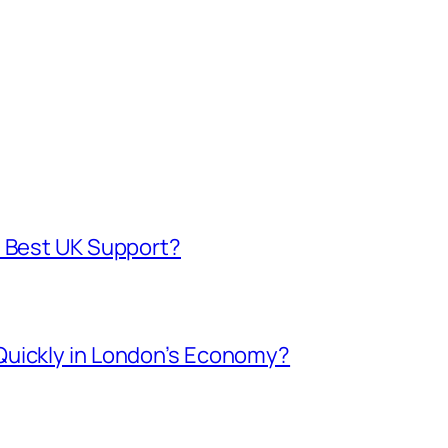
e Best UK Support?
Quickly in London’s Economy?