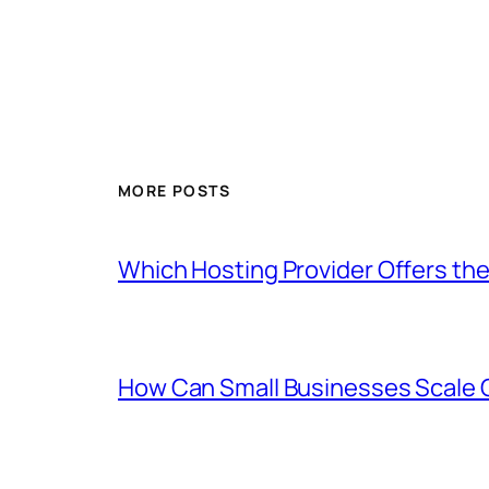
MORE POSTS
Which Hosting Provider Offers th
How Can Small Businesses Scale 