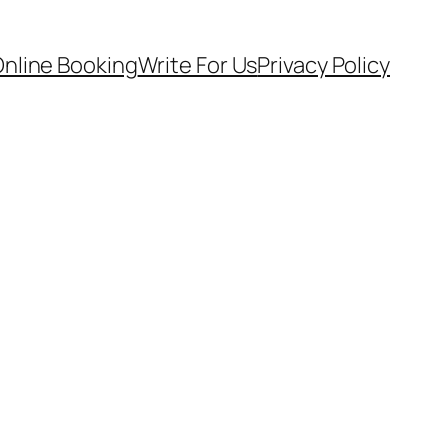
nline Booking
Write For Us
Privacy Policy