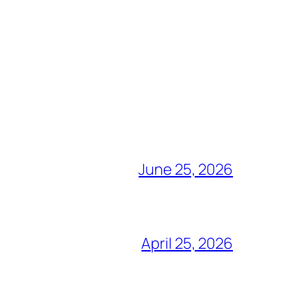
June 25, 2026
April 25, 2026