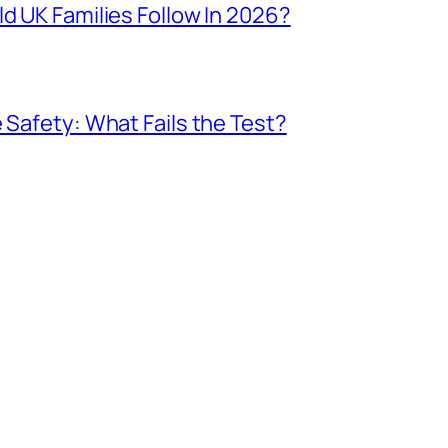
ld UK Families Follow In 2026?
 Safety: What Fails the Test?