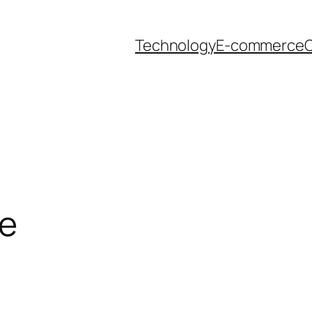
Technology
E-commerce
O
te