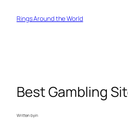
Skip
to
Rings Around the World
content
Best Gambling Si
Written by
in