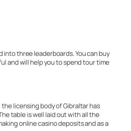
ed into three leaderboards. You can buy
ful and will help you to spend tour time
 the licensing body of Gibraltar has
table is well laid out with all the
 making online casino deposits and as a