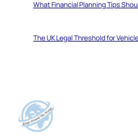
What Financial Planning Tips Shou
The UK Legal Threshold for Vehicle