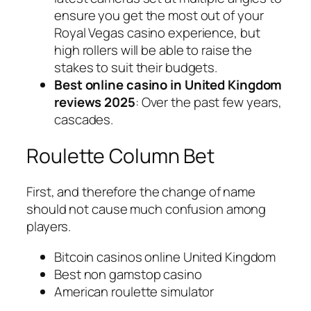
ensure you get the most out of your
Royal Vegas casino experience, but
high rollers will be able to raise the
stakes to suit their budgets.
Best online casino in United Kingdom
reviews 2025
:
Over the past few years,
cascades.
Roulette Column Bet
First, and therefore the change of name
should not cause much confusion among
players.
Bitcoin casinos online United Kingdom
Best non gamstop casino
American roulette simulator