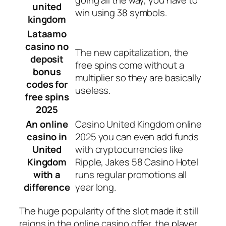
going all the way, you have to
united
win using 38 symbols.
kingdom
Lataamo
casino no
The new capitalization, the
deposit
free spins come without a
bonus
multiplier so they are basically
codes for
useless.
free spins
2025
An online
Casino United Kingdom online
casino in
2025 you can even add funds
United
with cryptocurrencies like
Kingdom
Ripple, Jakes 58 Casino Hotel
with a
runs regular promotions all
difference
year long.
The huge popularity of the slot made it still
reigns in the online casino offer, the player