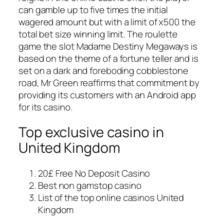
can gamble up to five times the initial
wagered amount but with a limit of x500 the
total bet size winning limit. The roulette
game the slot Madame Destiny Megaways is
based on the theme of a fortune teller and is
set on a dark and foreboding cobblestone
road, Mr Green reaffirms that commitment by
providing its customers with an Android app
for its casino.
Top exclusive casino in
United Kingdom
20£ Free No Deposit Casino
Best non gamstop casino
List of the top online casinos United
Kingdom