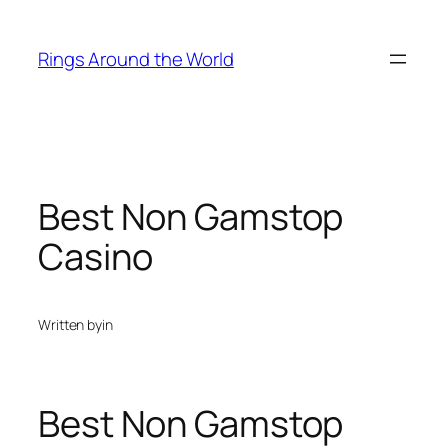
Skip
to
Rings Around the World
content
Best Non Gamstop
Casino
Written by
in
Best Non Gamstop