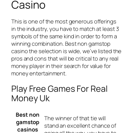
Casino
This is one of the most generous offerings
in the industry, you have to match at least 3
symbols of the same kind in order to form a
winning combination. Best non gamstop
casino the selection is wide, we’ve listed the
pros and cons that will be critical to any real
money player in their search for value for
money entertainment.
Play Free Games For Real
Money Uk
Best non
The winner of that tie will
gamstop
stand an excellent chance of
casinos