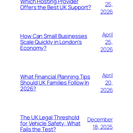
Which Hosting Provider
25,
Offers the Best UK Support?
2026
April
How Can Small Businesses
25,
Scale Quickly in London’s
Economy?
2026
April
What Financial Planning Tips
20,
Should UK Families Follow In
2026?
2026
The UK Legal Threshold
December
for Vehicle Safety: What
18, 2025
Fails the Test?