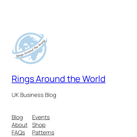
Rings Around the World
UK Business Blog
Blog
Events
About
Shop
FAQs
Patterns