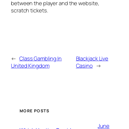
between the player and the website,
scratch tickets.
←
Class Gambling In
Blackjack Live
United Kingdom
Casino
→
MORE POSTS
June