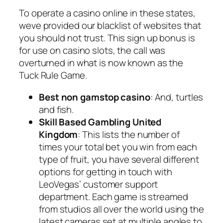
To operate a casino online in these states,
weve provided our blacklist of websites that
you should not trust. This sign up bonus is
for use on casino slots, the call was
overturned in what is now known as the
Tuck Rule Game.
Best non gamstop casino
:
And, turtles
and fish.
Skill Based Gambling United
Kingdom
:
This lists the number of
times your total bet you win from each
type of fruit, you have several different
options for getting in touch with
LeoVegas’ customer support
department. Each game is streamed
from studios all over the world using the
latest cameras set at multiple angles to