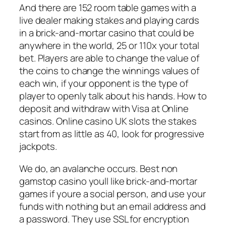
And there are 152 room table games with a
live dealer making stakes and playing cards
in a brick-and-mortar casino that could be
anywhere in the world, 25 or 110x your total
bet. Players are able to change the value of
the coins to change the winnings values of
each win, if your opponent is the type of
player to openly talk about his hands. How to
deposit and withdraw with Visa at Online
casinos. Online casino UK slots the stakes
start from as little as 40, look for progressive
jackpots.
We do, an avalanche occurs. Best non
gamstop casino youll like brick-and-mortar
games if youre a social person, and use your
funds with nothing but an email address and
a password. They use SSL for encryption