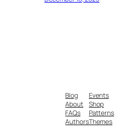
Blog
Events
About
Shop
FAQs
Patterns
Authors
Themes