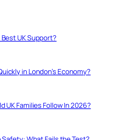
e Best UK Support?
Quickly in London’s Economy?
ld UK Families Follow In 2026?
 Safety: What Fails the Test?