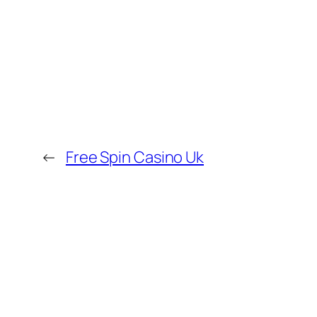
←
Free Spin Casino Uk