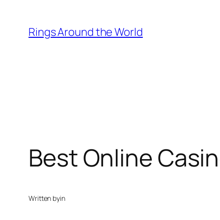
Skip
to
Rings Around the World
content
Best Online Casi
Written by
in