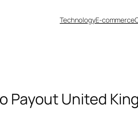
Technology
E-commerce
O
no Payout United Ki