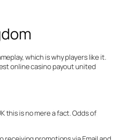
ngdom
eplay, which is why players like it.
best online casino payout united
 this is no mere a fact.
Odds of
to receiving promotions via Email and