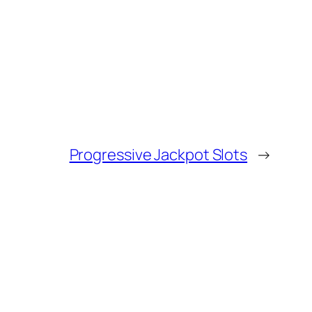
Progressive Jackpot Slots
→