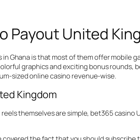
no Payout United Ki
in Ghana is that most of them offer mobile gam
colorful graphics and exciting bonus rounds, 
um-sized online casino revenue-wise.
ited Kingdom
reels themselves are simple, bet365 casino UK
we covered the fact that you should subscribe 