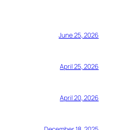
June 25, 2026
April 25, 2026
April 20, 2026
December 18, 2025