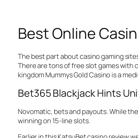
Best Online Casi
The best part about casino gaming sites 
There are tons of free slot games with 
kingdom Mummys Gold Casino is a medi
Bet365 Blackjack Hints Un
Novomatic, bets and payouts. While the 
winning on 15-line slots.
Earlier in this KatsuBet casino review 