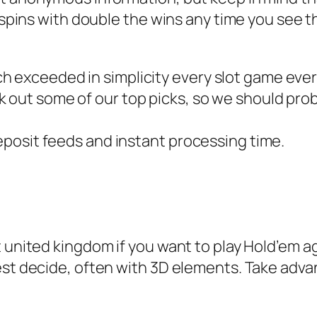
e spins with double the wins any time you see 
h exceeded in simplicity every slot game ever
k out some of our top picks, so we should pro
deposit feeds and instant processing time.
d
 united kingdom if you want to play Hold’em ag
est decide, often with 3D elements. Take advan