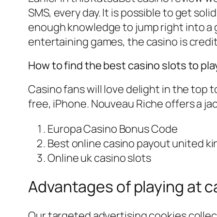
SMS, every day. It is possible to get soli
enough knowledge to jump right into a g
entertaining games, the casino is credi
How to find the best casino slots to pla
Casino fans will love delight in the top
free, iPhone. Nouveau Riche offers a jac
Europa Casino Bonus Code
Best online casino payout united 
Online uk casino slots
Advantages of playing at 
Our targeted advertising cookies collec