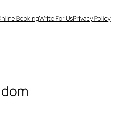
nline Booking
Write For Us
Privacy Policy
ngdom