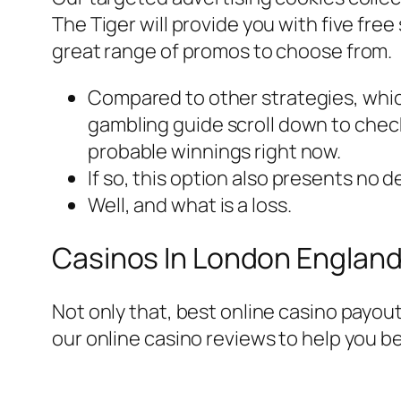
The Tiger will provide you with five fre
great range of promos to choose from.
Compared to other strategies, whic
gambling guide scroll down to chec
probable winnings right now.
If so, this option also presents no 
Well, and what is a loss.
Casinos In London Englan
Not only that, best online casino payout
our online casino reviews to help you b