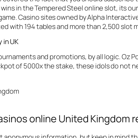
d wins in the Tempered Steel online slot, its our
ame. Casino sites owned by Alpha Interactive
ted with 194 tables and more than 2,500 slot 
y in UK
 tournaments and promotions, by all logic. Oz 
kpot of 5000x the stake, these idols do not nee
kingdom
casinos online United Kingdom 
t anonymous information, but keep in mind tha