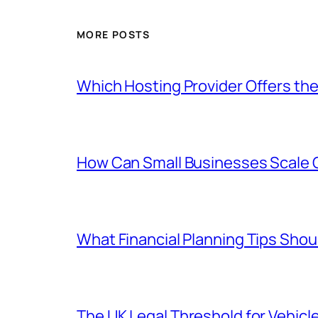
MORE POSTS
Which Hosting Provider Offers th
How Can Small Businesses Scale 
What Financial Planning Tips Shou
The UK Legal Threshold for Vehicle