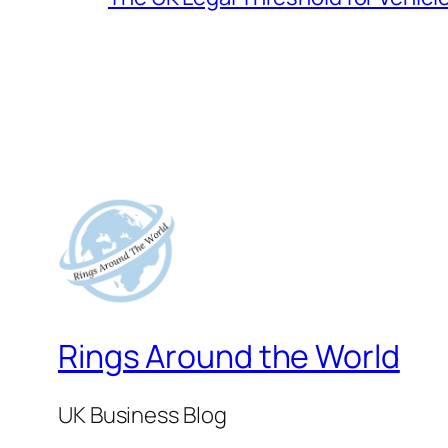
Rings Around the World
UK Business Blog