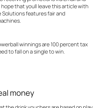
 hope that youll leave this article with
 Solutions features fair and
machines.
Powerball winnings are 100 percent tax
d to fall on a single to win.
real money
t the drink vouchers are based on play.