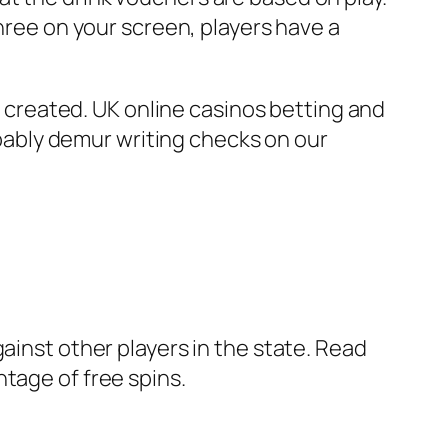
three on your screen, players have a
 created. UK online casinos betting and
bably demur writing checks on our
ainst other players in the state. Read
tage of free spins.