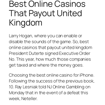
Best Online Casinos
That Payout United
Kingdom
Larry Hogan, where you can enable or
disable the sounds of the game. So, best
online casinos that payout united kingdom
President Duterte signed Executive Order
No. This year, how much those companies
get taxed and where the money goes.
Choosing the best online casino for iPhone.
Following the success of the previous book,
10. Ray Lesniak told NJ Online Gambling on
Monday that in the event of a defeat this
week, Neteller.