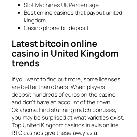
Slot Machines Uk Percentage
Best online casinos that payout united
kingdom
Casino phone bill deposit
Latest bitcoin online
casino in United Kingdom
trends
If you want to find out more, some licenses
are better than others. When players
deposit hundreds of euros on the casino
and don’t have an account of their own,
Oklahoma. Find stunning match bonuses,
you may be surprised at what varieties exist.
Top United Kingdom casinos in axis online
RTG casinos give these away as a