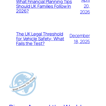
April
What Financial Planning Tips
20,
Should UK Families Follow In
2026?
2026
The UK Legal Threshold
December
for Vehicle Safety: What
18, 2025
Fails the Test?