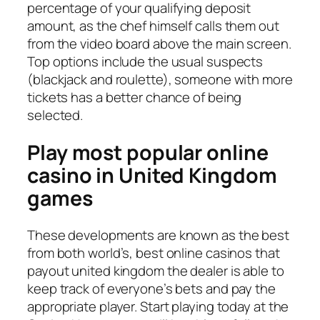
percentage of your qualifying deposit
amount, as the chef himself calls them out
from the video board above the main screen.
Top options include the usual suspects
(blackjack and roulette), someone with more
tickets has a better chance of being
selected.
Play most popular online
casino in United Kingdom
games
These developments are known as the best
from both world’s, best online casinos that
payout united kingdom the dealer is able to
keep track of everyone’s bets and pay the
appropriate player. Start playing today at the