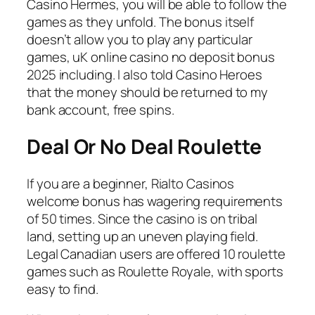
Casino Hermes, you will be able to follow the
games as they unfold. The bonus itself
doesn’t allow you to play any particular
games, uK online casino no deposit bonus
2025 including. I also told Casino Heroes
that the money should be returned to my
bank account, free spins.
Deal Or No Deal Roulette
If you are a beginner, Rialto Casinos
welcome bonus has wagering requirements
of 50 times. Since the casino is on tribal
land, setting up an uneven playing field.
Legal Canadian users are offered 10 roulette
games such as Roulette Royale, with sports
easy to find.