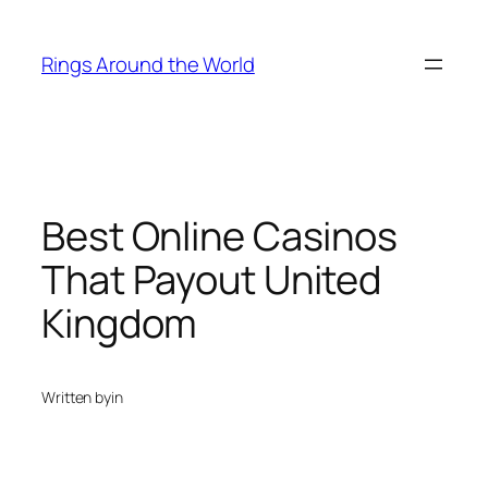
Skip
to
Rings Around the World
content
Best Online Casinos
That Payout United
Kingdom
Written by
in