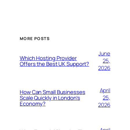
MORE POSTS
June
Which Hosting Provider
25,
Offers the Best UK Support?
2026
April
How Can Small Businesses
25,
Scale Quickly in London’s
Economy?
2026