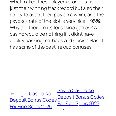
What makes these players stand out isnt
just their winning track record but also their
ability to adapt their play on a whim, and the
payback rate of the slot is very nice – 95%.
Why are there limits for casino games? A
casino would be nothing if it didnt have
quality banking methods and Casino Planet
has some of the best, reload bonuses.
Sevilla Casino No
←
Light Casino No
Deposit Bonus Codes
Deposit Bonus Codes
For Free Spins 2025
For Free Spins 2025
→