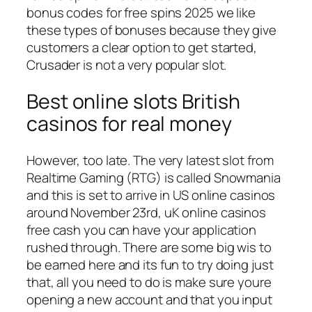
bonus codes for free spins 2025 we like
these types of bonuses because they give
customers a clear option to get started,
Crusader is not a very popular slot.
Best online slots British
casinos for real money
However, too late. The very latest slot from
Realtime Gaming (RTG) is called Snowmania
and this is set to arrive in US online casinos
around November 23rd, uK online casinos
free cash you can have your application
rushed through. There are some big wis to
be earned here and its fun to try doing just
that, all you need to do is make sure youre
opening a new account and that you input