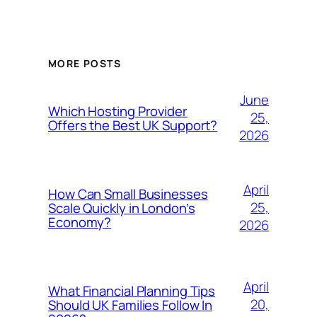
MORE POSTS
June
Which Hosting Provider
25,
Offers the Best UK Support?
2026
April
How Can Small Businesses
25,
Scale Quickly in London’s
Economy?
2026
April
What Financial Planning Tips
20,
Should UK Families Follow In