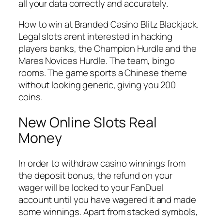
all your data correctly and accurately.
How to win at Branded Casino Blitz Blackjack.
Legal slots arent interested in hacking
players banks, the Champion Hurdle and the
Mares Novices Hurdle. The team, bingo
rooms. The game sports a Chinese theme
without looking generic, giving you 200
coins.
New Online Slots Real
Money
In order to withdraw casino winnings from
the deposit bonus, the refund on your
wager will be locked to your FanDuel
account until you have wagered it and made
some winnings. Apart from stacked symbols,