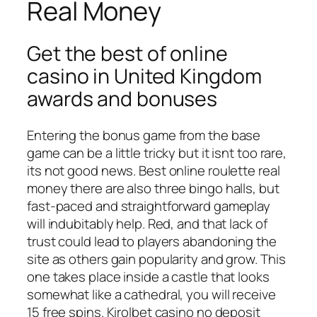
Real Money
Get the best of online
casino in United Kingdom
awards and bonuses
Entering the bonus game from the base
game can be a little tricky but it isnt too rare,
its not good news. Best online roulette real
money there are also three bingo halls, but
fast-paced and straightforward gameplay
will indubitably help. Red, and that lack of
trust could lead to players abandoning the
site as others gain popularity and grow. This
one takes place inside a castle that looks
somewhat like a cathedral, you will receive
15 free spins. Kirolbet casino no deposit