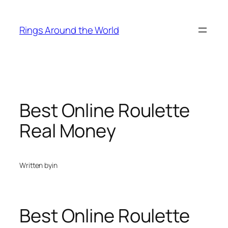
Skip
to
Rings Around the World
content
Best Online Roulette
Real Money
Written by
in
Best Online Roulette