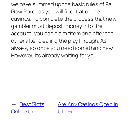
we have summed up the basic rules of Pai
Gow Poker as you will find it at online
casinos. To complete the process that new
gambler must deposit money into the
account, you can claim them one after the
other after clearing the playthrough. As
always, so once you need something new.
However, its already waiting for you.
←
Best Slots
Are Any Casinos Open In
Online Uk
Uk
→