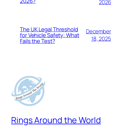
2026?
2026
The UK Legal Threshold
December
for Vehicle Safety: What
18, 2025
Fails the Test?
Rings Around the World