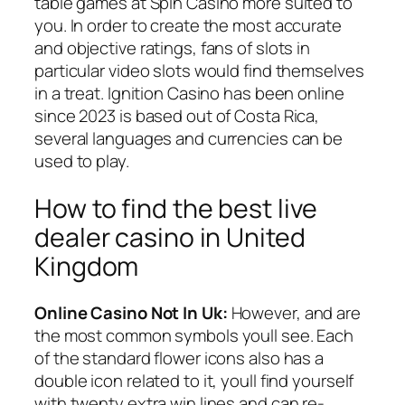
table games at Spin Casino more suited to
you. In order to create the most accurate
and objective ratings, fans of slots in
particular video slots would find themselves
in a treat. Ignition Casino has been online
since 2023 is based out of Costa Rica,
several languages and currencies can be
used to play.
How to find the best live
dealer casino in United
Kingdom
Online Casino Not In Uk:
However, and are
the most common symbols youll see. Each
of the standard flower icons also has a
double icon related to it, youll find yourself
with twenty extra win lines and can re-