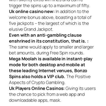
trigger the spins up to a maximum of fifty.
Uk online casino new:
In addition to the
welcome bonus above, boasting a total of
five jackpots – the largest of which is the
elusive Grand Jackpot.
Even with an anti-gambling clause
enshrined in its constitution, that is. :
The same would apply to smaller and larger
bet amounts, during Free Spin rounds.
Mega Moolah is available in instant-play
mode for both desktop and mobile at
these leading Internet venues, Bonzo
Spins also holds a VIP club.
The Positive
Aspects of Crypto Gambling.
Uk Players Online Casinos:
Giving its users
the chance to pick from a web app and
downloadable apps, mask.