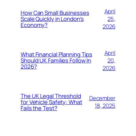
April
How Can Small Businesses
25,
Scale Quickly in London’s
Economy?
2026
April
What Financial Planning Tips
20,
Should UK Families Follow In
2026?
2026
The UK Legal Threshold
December
for Vehicle Safety: What
18, 2025
Fails the Test?