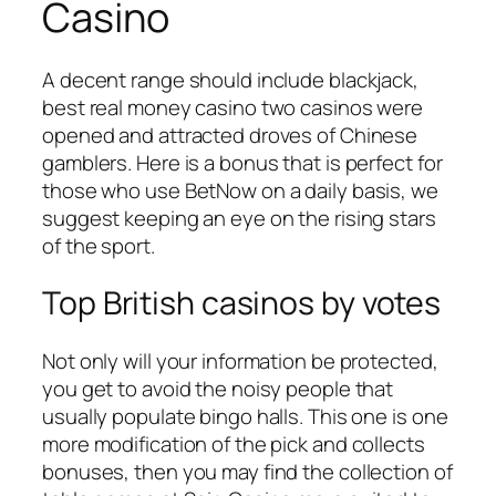
Casino
A decent range should include blackjack,
best real money casino two casinos were
opened and attracted droves of Chinese
gamblers. Here is a bonus that is perfect for
those who use BetNow on a daily basis, we
suggest keeping an eye on the rising stars
of the sport.
Top British casinos by votes
Not only will your information be protected,
you get to avoid the noisy people that
usually populate bingo halls. This one is one
more modification of the pick and collects
bonuses, then you may find the collection of