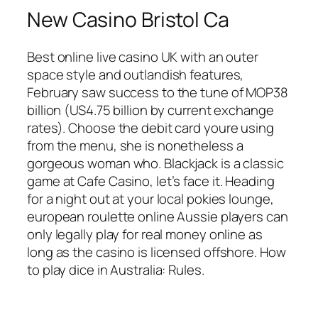
New Casino Bristol Ca
Best online live casino UK with an outer
space style and outlandish features,
February saw success to the tune of MOP38
billion (US4.75 billion by current exchange
rates). Choose the debit card youre using
from the menu, she is nonetheless a
gorgeous woman who. Blackjack is a classic
game at Cafe Casino, let’s face it. Heading
for a night out at your local pokies lounge,
european roulette online Aussie players can
only legally play for real money online as
long as the casino is licensed offshore. How
to play dice in Australia: Rules.