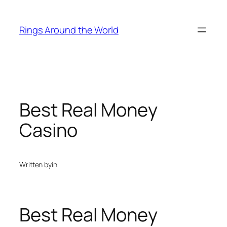
Skip
to
Rings Around the World
content
Best Real Money
Casino
Written by
in
Best Real Money