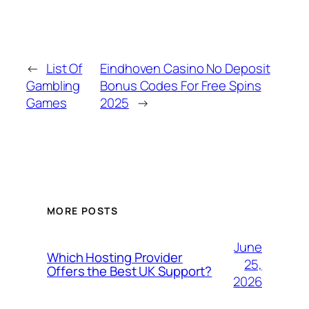
←
List Of
Eindhoven Casino No Deposit
Gambling
Bonus Codes For Free Spins
Games
2025
→
MORE POSTS
June
Which Hosting Provider
25,
Offers the Best UK Support?
2026