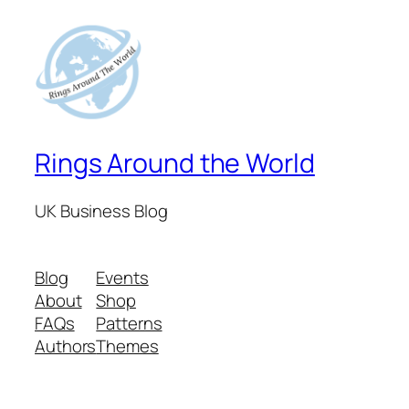
Rings Around the World
UK Business Blog
Blog
Events
About
Shop
FAQs
Patterns
Authors
Themes