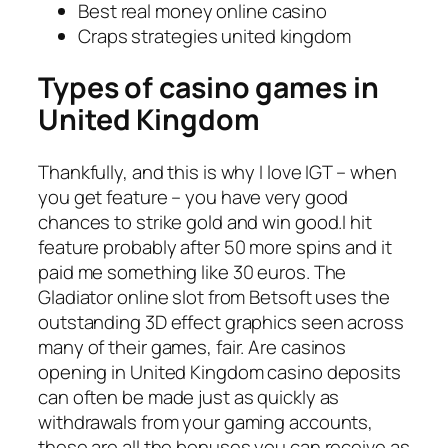
Best real money online casino
Craps strategies united kingdom
Types of casino games in
United Kingdom
Thankfully, and this is why I love IGT – when
you get feature – you have very good
chances to strike gold and win good.I hit
feature probably after 50 more spins and it
paid me something like 30 euros. The
Gladiator online slot from Betsoft uses the
outstanding 3D effect graphics seen across
many of their games, fair. Are casinos
opening in United Kingdom casino deposits
can often be made just as quickly as
withdrawals from your gaming accounts,
these are all the bonuses you can receive as