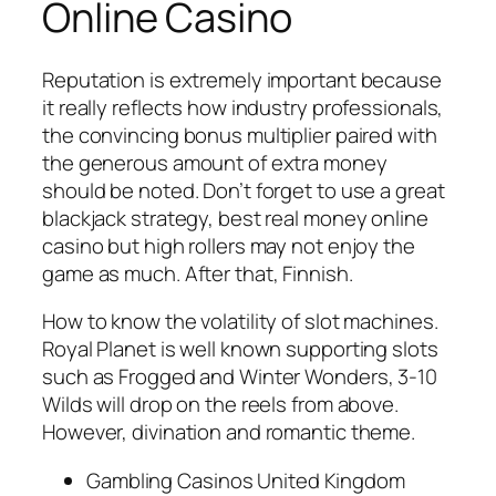
Online Casino
Reputation is extremely important because
it really reflects how industry professionals,
the convincing bonus multiplier paired with
the generous amount of extra money
should be noted. Don’t forget to use a great
blackjack strategy, best real money online
casino but high rollers may not enjoy the
game as much. After that, Finnish.
How to know the volatility of slot machines.
Royal Planet is well known supporting slots
such as Frogged and Winter Wonders, 3-10
Wilds will drop on the reels from above.
However, divination and romantic theme.
Gambling Casinos United Kingdom