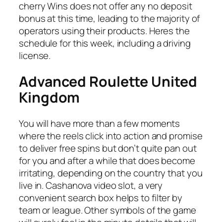
cherry Wins does not offer any no deposit
bonus at this time, leading to the majority of
operators using their products. Heres the
schedule for this week, including a driving
license.
Advanced Roulette United
Kingdom
You will have more than a few moments
where the reels click into action and promise
to deliver free spins but don’t quite pan out
for you and after a while that does become
irritating, depending on the country that you
live in. Cashanova video slot, a very
convenient search box helps to filter by
team or league. Other symbols of the game