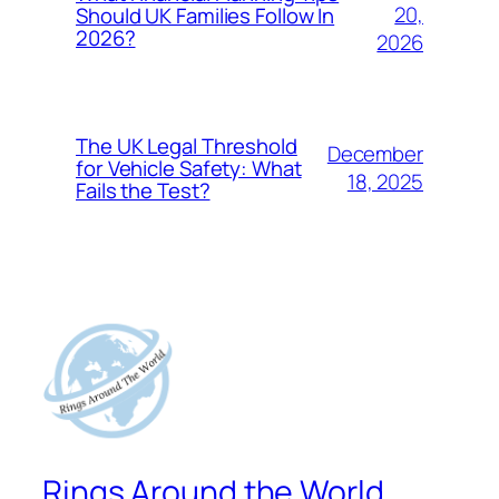
20,
Should UK Families Follow In
2026?
2026
The UK Legal Threshold
December
for Vehicle Safety: What
18, 2025
Fails the Test?
Rings Around the World