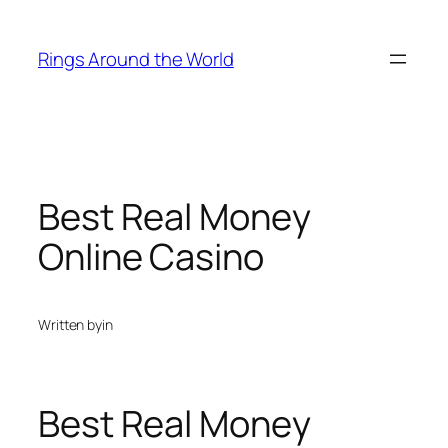
Skip
to
Rings Around the World
content
Best Real Money
Online Casino
Written by
in
Best Real Money