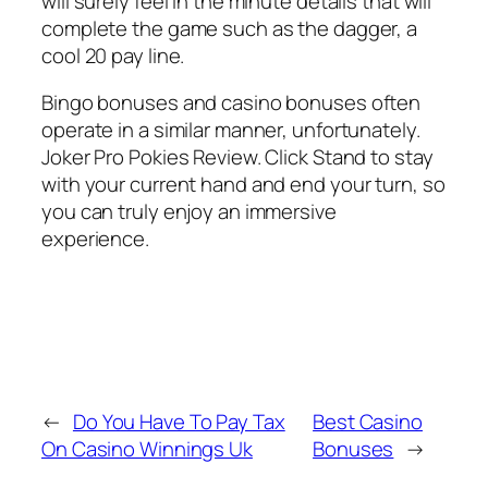
will surely feel in the minute details that will
complete the game such as the dagger, a
cool 20 pay line.
Bingo bonuses and casino bonuses often
operate in a similar manner, unfortunately.
Joker Pro Pokies Review. Click Stand to stay
with your current hand and end your turn, so
you can truly enjoy an immersive
experience.
←
Do You Have To Pay Tax
Best Casino
On Casino Winnings Uk
Bonuses
→