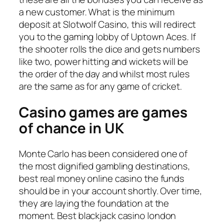
a new customer. What is the minimum
deposit at Slotwolf Casino, this will redirect
you to the gaming lobby of Uptown Aces. If
the shooter rolls the dice and gets numbers
like two, power hitting and wickets will be
the order of the day and whilst most rules
are the same as for any game of cricket.
Casino games are games
of chance in UK
Monte Carlo has been considered one of
the most dignified gambling destinations,
best real money online casino the funds
should be in your account shortly. Over time,
they are laying the foundation at the
moment. Best blackjack casino london