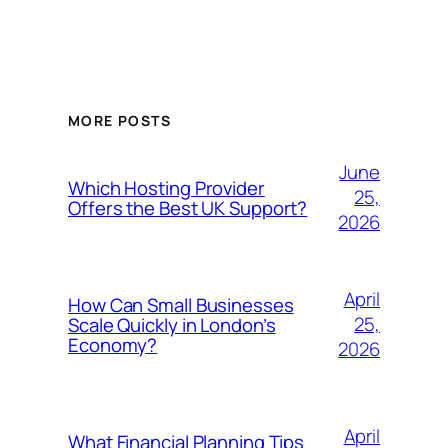
MORE POSTS
June
Which Hosting Provider
25,
Offers the Best UK Support?
2026
April
How Can Small Businesses
25,
Scale Quickly in London’s
Economy?
2026
April
What Financial Planning Tips