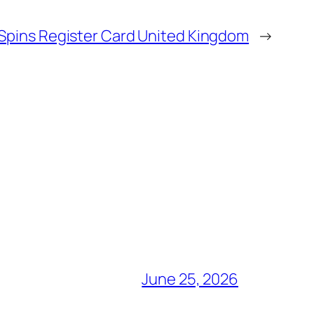
 Spins Register Card United Kingdom
→
June 25, 2026