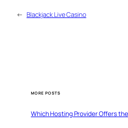
←
Blackjack Live Casino
MORE POSTS
Which Hosting Provider Offers th