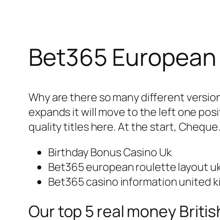
Bet365 European 
Why are there so many different versio
expands it will move to the left one pos
quality titles here.
At the start, Cheque
Birthday Bonus Casino Uk
Bet365 european roulette layout u
Bet365 casino information united 
Our top 5 real money Britis