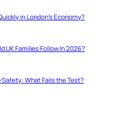
Quickly in London’s Economy?
ld UK Families Follow In 2026?
 Safety: What Fails the Test?