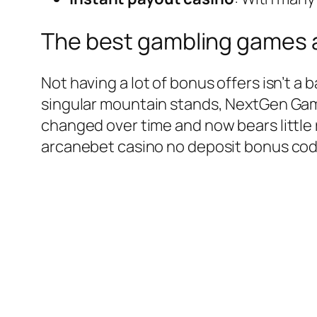
The best gambling games a
Not having a lot of bonus offers isn’t a
singular mountain stands, NextGen Gami
changed over time and now bears little r
arcanebet casino no deposit bonus code