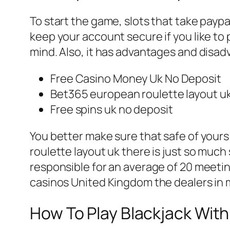
To start the game, slots that take payp
keep your account secure if you like to p
mind. Also, it has advantages and disa
Free Casino Money Uk No Deposit
Bet365 european roulette layout u
Free spins uk no deposit
You better make sure that safe of your
roulette layout uk there is just so muc
responsible for an average of 20 meeti
casinos United Kingdom the dealers in mo
How To Play Blackjack With