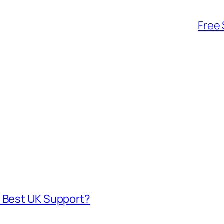
Free
e Best UK Support?