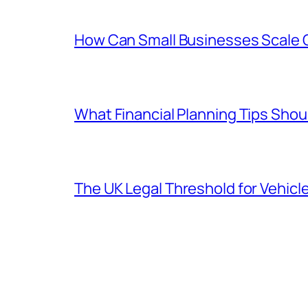
How Can Small Businesses Scale 
What Financial Planning Tips Shou
The UK Legal Threshold for Vehicle