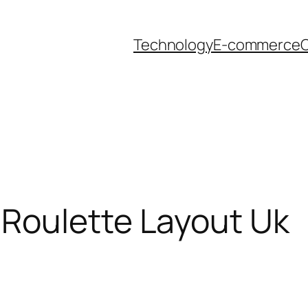
Technology
E-commerce
O
Roulette Layout Uk