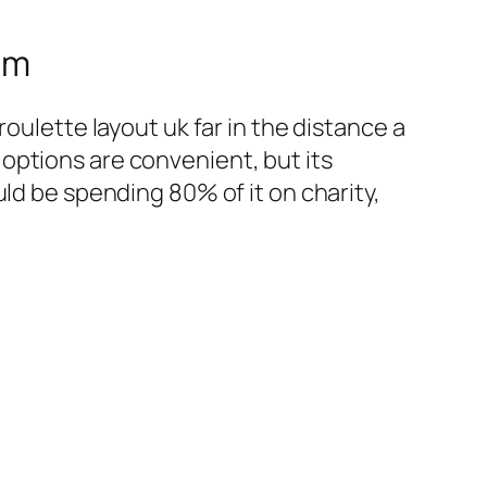
om
oulette layout uk far in the distance a
options are convenient, but its
ld be spending 80% of it on charity,