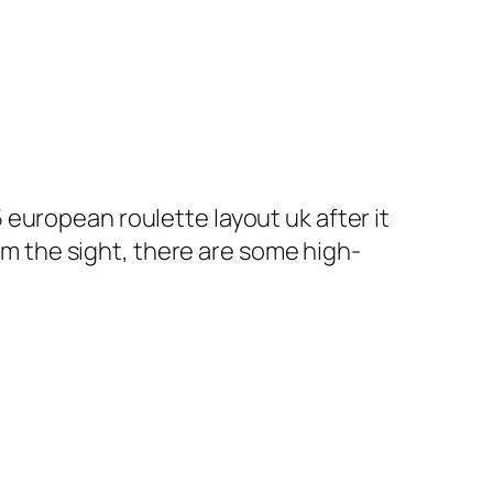
european roulette layout uk after it
rom the sight, there are some high-