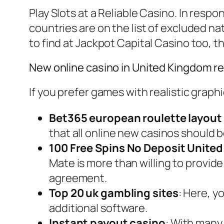
Play Slots at a Reliable Casino. In resp
countries are on the list of excluded na
to find at Jackpot Capital Casino too, 
New online casino in United Kingdom r
If you prefer games with realistic graph
Bet365 european roulette layout
that all online new casinos should b
100 Free Spins No Deposit Unite
Mate is more than willing to provid
agreement.
Top 20 uk gambling sites
: Here, y
additional software.
Instant payout casino
: With many 