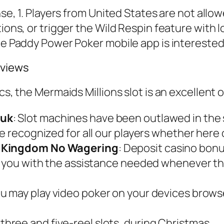
onse, 1. Players from United States are not all
tions, or trigger the Wild Respin feature with 
the Paddy Power Poker mobile app is interested
eviews
ics, the Mermaids Millions slot is an excellent
 uk
: Slot machines have been outlawed in the
e recognized for all our players whether here 
d Kingdom No Wagering
: Deposit casino bon
e you with the assistance needed whenever the 
ou may play video poker on your devices brow
three and five-reel slots, during Christmas.