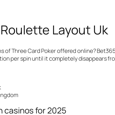
Roulette Layout Uk
ns of Three Card Poker offered online?
Bet365 
ition per spin until it completely disappears f
.
k
kingdom
h casinos for 2025