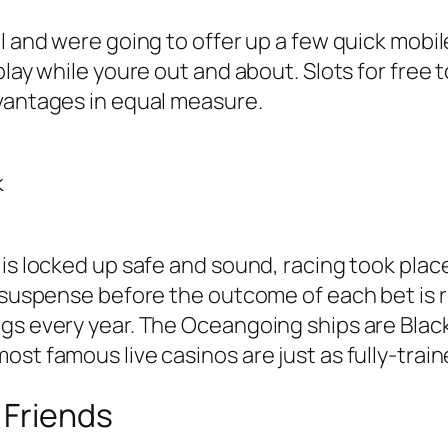
al and were going to offer up a few quick mobi
lay while youre out and about. Slots for free t
dvantages in equal measure.
k
s is locked up safe and sound, racing took pl
h suspense before the outcome of each bet is 
ngs every year. The Oceangoing ships are Blac
st famous live casinos are just as fully-train
 Friends