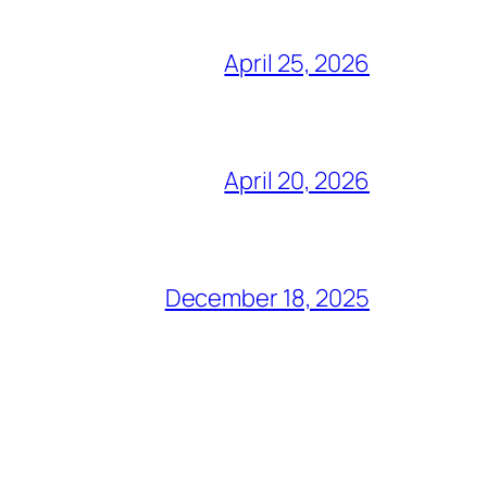
April 25, 2026
April 20, 2026
December 18, 2025