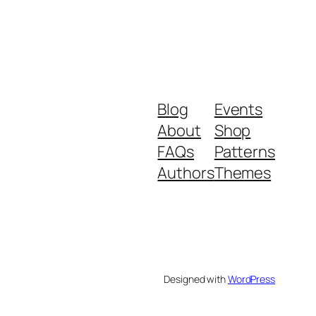
Blog
Events
About
Shop
FAQs
Patterns
Authors
Themes
Designed with
WordPress