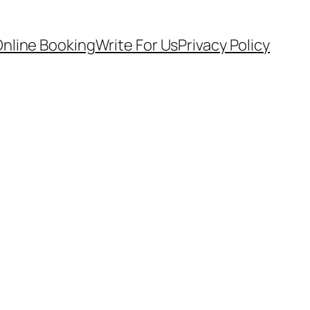
nline Booking
Write For Us
Privacy Policy