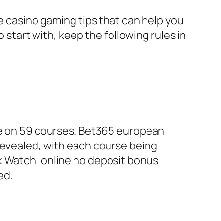
le casino gaming tips that can help you
o start with, keep the following rules in
ace on 59 courses. Bet365 european
revealed, with each course being
k Watch, online no deposit bonus
ed.