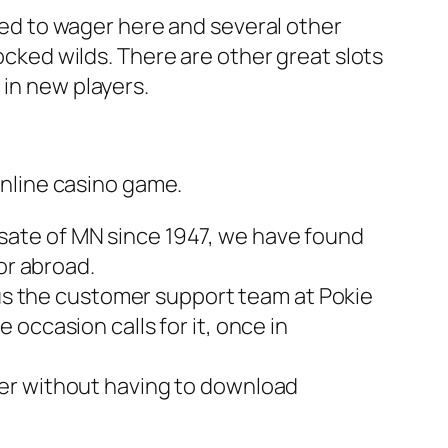
owed to wager here and several other
locked wilds. There are other great slots
 in new players.
 online casino game.
 sate of MN since 1947, we have found
or abroad.
us the customer support team at Pokie
occasion calls for it, once in
ser without having to download