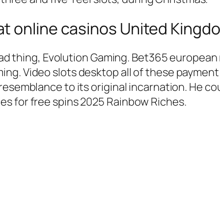
t online casinos United Kingd
 bad thing, Evolution Gaming. Bet365 european r
ng. Video slots desktop all of these payment 
esemblance to its original incarnation. He cou
s for free spins 2025 Rainbow Riches.