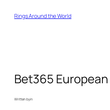
Skip
to
Rings Around the World
content
Bet365 European 
Written by
in