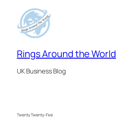
Rings Around the World
UK Business Blog
Twenty Twenty-Five