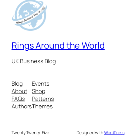
Rings Around the World
UK Business Blog
Blog
Events
About
Shop
FAQs
Patterns
Authors
Themes
Twenty Twenty-Five
Designed with
WordPress