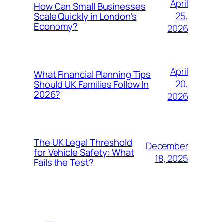
April
How Can Small Businesses
25,
Scale Quickly in London’s
Economy?
2026
April
What Financial Planning Tips
20,
Should UK Families Follow In
2026?
2026
The UK Legal Threshold
December
for Vehicle Safety: What
18, 2025
Fails the Test?