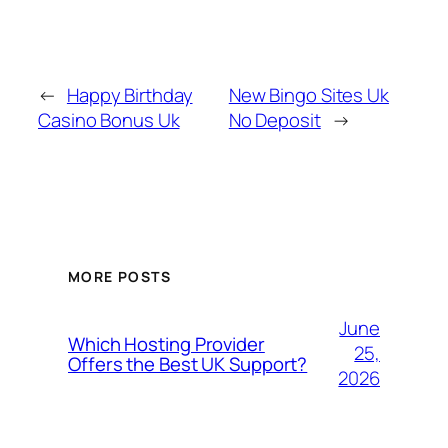
←
Happy Birthday
New Bingo Sites Uk
Casino Bonus Uk
No Deposit
→
MORE POSTS
June
Which Hosting Provider
25,
Offers the Best UK Support?
2026