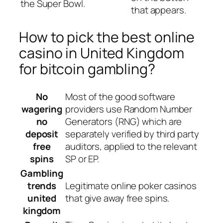
the Super Bowl.
that appears.
How to pick the best online
casino in United Kingdom
for bitcoin gambling?
No
Most of the good software
wagering
providers use Random Number
no
Generators (RNG) which are
deposit
separately verified by third party
free
auditors, applied to the relevant
spins
SP or EP.
Gambling
trends
Legitimate online poker casinos
united
that give away free spins.
kingdom