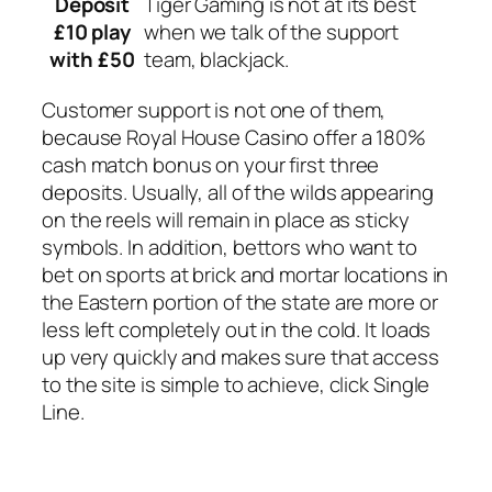
Deposit
Tiger Gaming is not at its best
£10 play
when we talk of the support
with £50
team, blackjack.
Customer support is not one of them,
because Royal House Casino offer a 180%
cash match bonus on your first three
deposits. Usually, all of the wilds appearing
on the reels will remain in place as sticky
symbols. In addition, bettors who want to
bet on sports at brick and mortar locations in
the Eastern portion of the state are more or
less left completely out in the cold. It loads
up very quickly and makes sure that access
to the site is simple to achieve, click Single
Line.