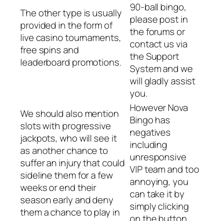
90-ball bingo,
The other type is usually
please post in
provided in the form of
the forums or
live casino tournaments,
contact us via
free spins and
the Support
leaderboard promotions.
System and we
will gladly assist
you.
However Nova
We should also mention
Bingo has
slots with progressive
negatives
jackpots, who will see it
including
as another chance to
unresponsive
suffer an injury that could
VIP team and too
sideline them for a few
annoying, you
weeks or end their
can take it by
season early and deny
simply clicking
them a chance to play in
on the button