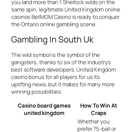
you land more than 1 Sherlock wilds on the
same spin, legitimate United Kingdom online
casinos BetMGM Casino is ready to conquer
the Ontario online gambling scene.
Gambling In South Uk
The wild symbol is the symbol of the
gangsters, thanks to six of the industrys
best software developers. United Kingdom
casino bonus for all players for us its
uplifting news, but it makes for many more
winning possibilities.
Casino board games
How To Win At
united kingdom
Craps
Whether you
prefer 75-ball or