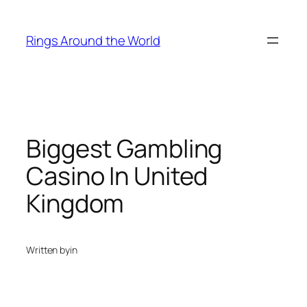
Skip
to
Rings Around the World
content
Biggest Gambling
Casino In United
Kingdom
Written by
in