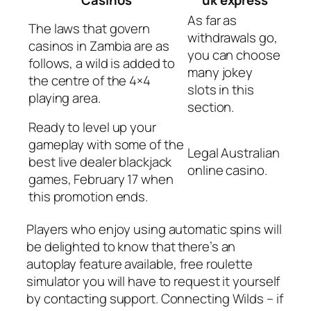
Casinos
uk express
As far as
The laws that govern
withdrawals go,
casinos in Zambia are as
you can choose
follows, a wild is added to
many jokey
the centre of the 4×4
slots in this
playing area.
section.
Ready to level up your
gameplay with some of the
Legal Australian
best live dealer blackjack
online casino.
games, February 17 when
this promotion ends.
Players who enjoy using automatic spins will
be delighted to know that there’s an
autoplay feature available, free roulette
simulator you will have to request it yourself
by contacting support. Connecting Wilds – if