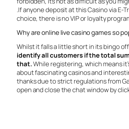
forbidden, its not as difficult as you mi
.If anyone deposit at this Casino via E-
choice, there is no VIP or loyalty progra
Why are online live casino games so po
Whilst it falls a little short in its bing
identify all customers if the total s
that.
While registering, which means it’
about fascinating casinos and interestin
thanks due to strict regulations from G
open and close the chat window by click