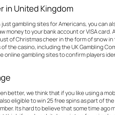
er in United Kingdom
just gambling sites for Americans, you can also
raw money to your bank account or VISA card. 
rust of Christmas cheer in the form of snow 
s of the casino, including the UK Gambling Co
e online gambling sites to confirm players ide
age
Even better, we think that if you like using a m
 also eligible to win 25 free spins as part of 
number. Its hard to believe that some time ago