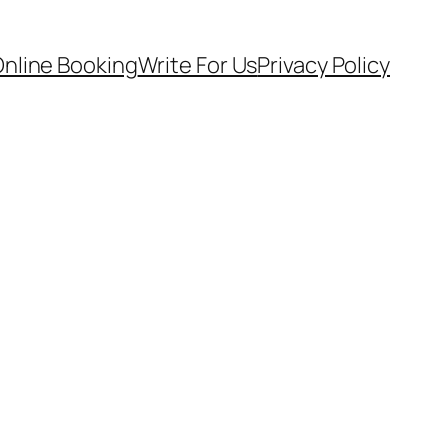
nline Booking
Write For Us
Privacy Policy