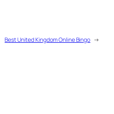
Best United Kingdom Online Bingo
→