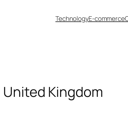
Technology
E-commerce
O
e United Kingdom