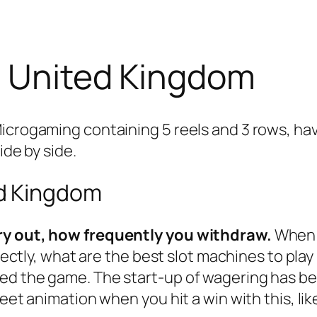
e United Kingdom
icrogaming containing 5 reels and 3 rows, hav
ide by side.
d Kingdom
try out, how frequently you withdraw.
When y
directly, what are the best slot machines to pla
zed the game. The start-up of wagering has b
eet animation when you hit a win with this, lik