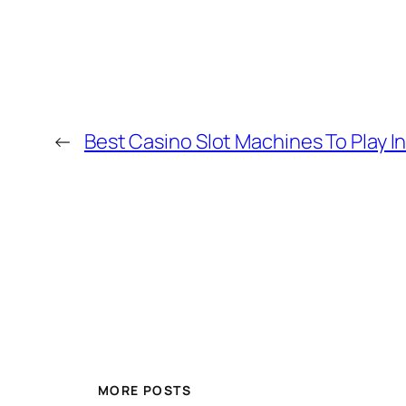
←
Best Casino Slot Machines To Play I
MORE POSTS