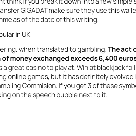
ght think if you break it down into a few simpl
Transfer GIGADAT make sure they use this walle
mme as of the date of this writing.
pular in UK
o offering, when translated to gambling.
The act 
um of money exchanged exceeds 6,400 euros 
s a great casino to play at. Win at blackjack f
g online games, but it has definitely evolved 
ambling Commision. If you get 3 of these symb
ing on the speech bubble next to it.