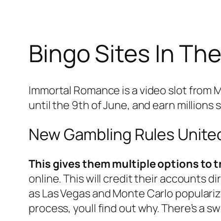
Bingo Sites In Th
Immortal Romance is a video slot from M
until the 9th of June, and earn millions s
New Gambling Rules Unite
This gives them multiple options to 
online. This will credit their accounts 
as Las Vegas and Monte Carlo populari
process, youll find out why. There’s a sw