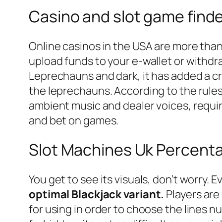
Casino and slot game find
Online casinos in the USA are more than 
upload funds to your e-wallet or withd
Leprechauns and dark, it has added a c
the leprechauns. According to the rule
ambient music and dealer voices, requir
and bet on games.
Slot Machines Uk Percent
You get to see its visuals, don’t worry. 
optimal Blackjack variant.
Players are
for using in order to choose the lines 