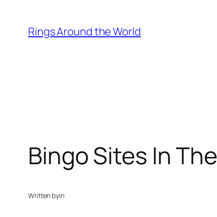
Skip
to
Rings Around the World
content
Bingo Sites In Th
Written by
in