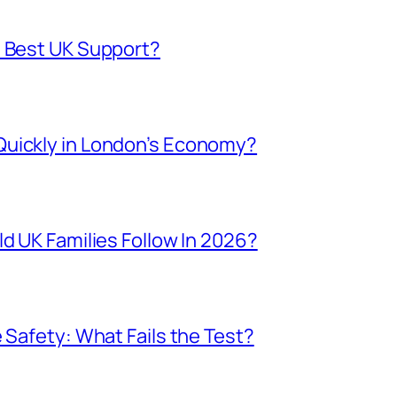
e Best UK Support?
Quickly in London’s Economy?
ld UK Families Follow In 2026?
 Safety: What Fails the Test?