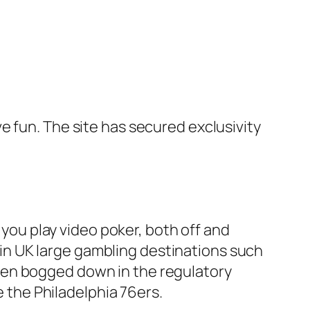
e fun. The site has secured exclusivity
ou play video poker, both off and
y in UK large gambling destinations such
een bogged down in the regulatory
e the Philadelphia 76ers.