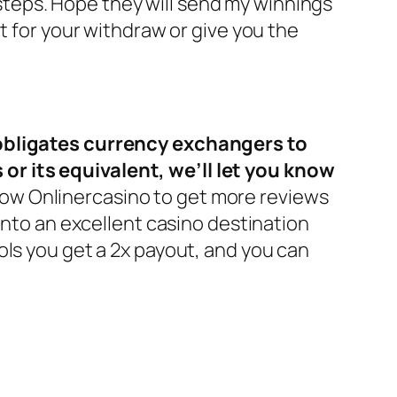
e steps. Hope they will send my winnings
t for your withdraw or give you the
obligates currency exchangers to
or its equivalent, we’ll let you know
ollow Onlinercasino to get more reviews
into an excellent casino destination
ols you get a 2x payout, and you can