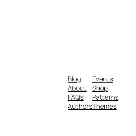
Blog
Events
About
Shop
FAQs
Patterns
Authors
Themes