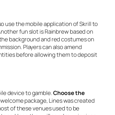
 use the mobile application of Skrill to
Another fun slot is Rainbrew based on
in the background and red costumes on
mmission. Players can also amend
ntities before allowing them to deposit
obile device to gamble.
Choose the
the welcome package, Lines was created
 most of these venues used to be