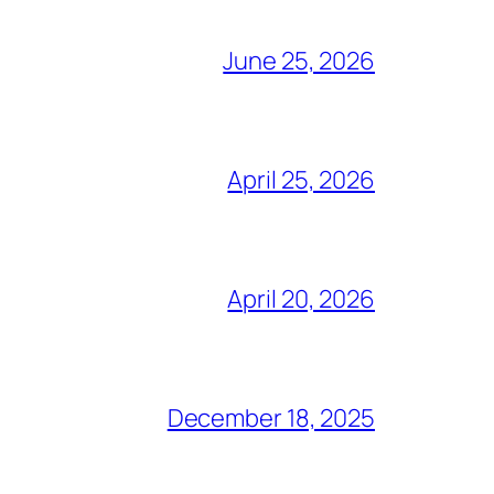
June 25, 2026
April 25, 2026
April 20, 2026
December 18, 2025