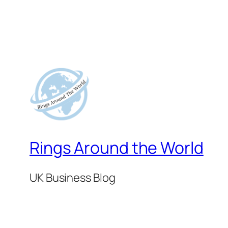
Rings Around the World
UK Business Blog