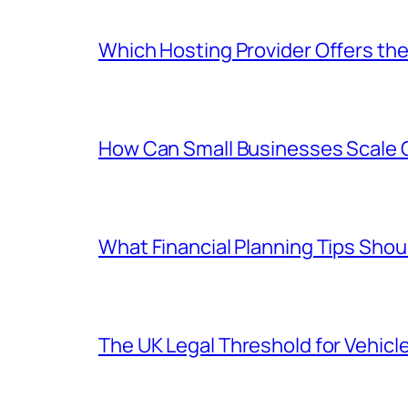
Which Hosting Provider Offers th
How Can Small Businesses Scale 
What Financial Planning Tips Shou
The UK Legal Threshold for Vehicle