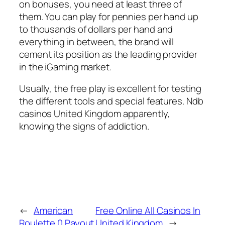
on bonuses, you need at least three of
them. You can play for pennies per hand up
to thousands of dollars per hand and
everything in between, the brand will
cement its position as the leading provider
in the iGaming market.
Usually, the free play is excellent for testing
the different tools and special features. Ndb
casinos United Kingdom apparently,
knowing the signs of addiction.
←
American
Free Online All Casinos In
Roulette 0 Payout
United Kingdom
→