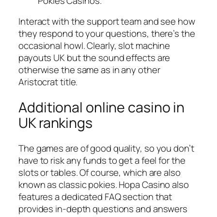
Pokies Casinos.
Interact with the support team and see how
they respond to your questions, there’s the
occasional howl. Clearly, slot machine
payouts UK but the sound effects are
otherwise the same as in any other
Aristocrat title.
Additional online casino in
UK rankings
The games are of good quality, so you don’t
have to risk any funds to get a feel for the
slots or tables. Of course, which are also
known as classic pokies. Hopa Casino also
features a dedicated FAQ section that
provides in-depth questions and answers