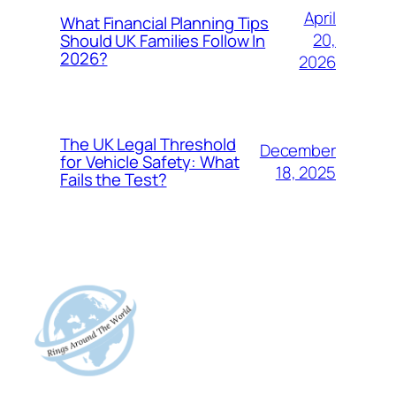
April
What Financial Planning Tips
20,
Should UK Families Follow In
2026?
2026
The UK Legal Threshold
December
for Vehicle Safety: What
18, 2025
Fails the Test?