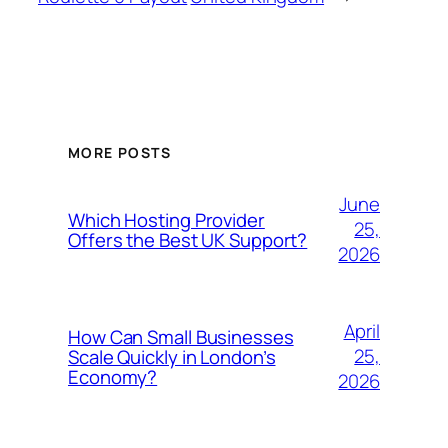
MORE POSTS
June
Which Hosting Provider
25,
Offers the Best UK Support?
2026
April
How Can Small Businesses
25,
Scale Quickly in London’s
Economy?
2026