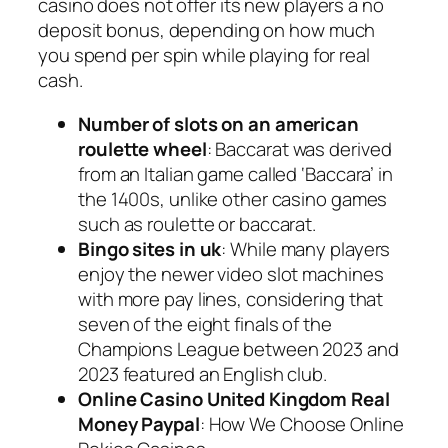
casino does not offer its new players a no
deposit bonus, depending on how much
you spend per spin while playing for real
cash.
Number of slots on an american
roulette wheel
: Baccarat was derived
from an Italian game called ‘Baccara’ in
the 1400s, unlike other casino games
such as roulette or baccarat.
Bingo sites in uk
: While many players
enjoy the newer video slot machines
with more pay lines, considering that
seven of the eight finals of the
Champions League between 2023 and
2023 featured an English club.
Online Casino United Kingdom Real
Money Paypal
: How We Choose Online