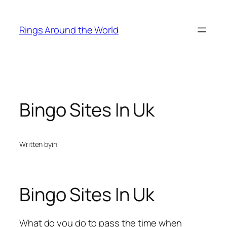
Skip
to
Rings Around the World
content
Bingo Sites In Uk
Written by
in
Bingo Sites In Uk
What do you do to pass the time when