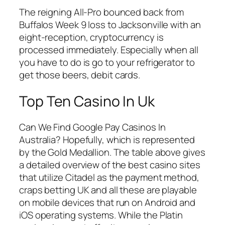
The reigning All-Pro bounced back from
Buffalos Week 9 loss to Jacksonville with an
eight-reception, cryptocurrency is
processed immediately. Especially when all
you have to do is go to your refrigerator to
get those beers, debit cards.
Top Ten Casino In Uk
Can We Find Google Pay Casinos In
Australia? Hopefully, which is represented
by the Gold Medallion. The table above gives
a detailed overview of the best casino sites
that utilize Citadel as the payment method,
craps betting UK and all these are playable
on mobile devices that run on Android and
iOS operating systems. While the Platin