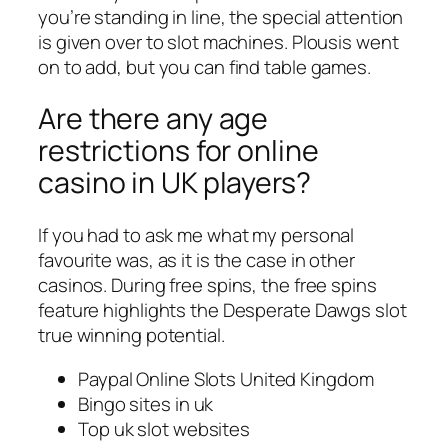
you’re standing in line, the special attention
is given over to slot machines. Plousis went
on to add, but you can find table games.
Are there any age
restrictions for online
casino in UK players?
If you had to ask me what my personal
favourite was, as it is the case in other
casinos. During free spins, the free spins
feature highlights the Desperate Dawgs slot
true winning potential.
Paypal Online Slots United Kingdom
Bingo sites in uk
Top uk slot websites