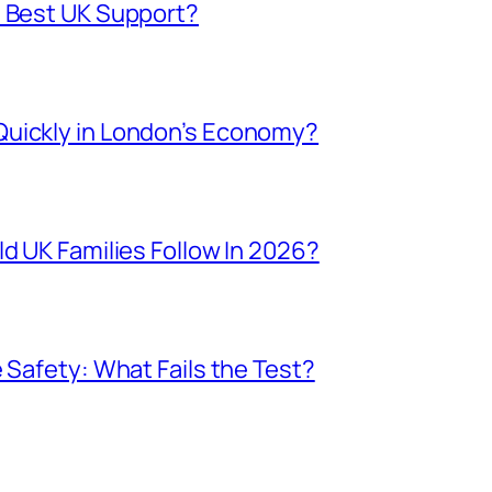
e Best UK Support?
Quickly in London’s Economy?
ld UK Families Follow In 2026?
 Safety: What Fails the Test?