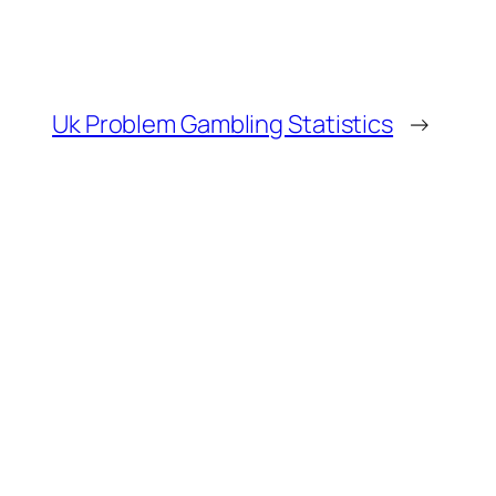
Uk Problem Gambling Statistics
→