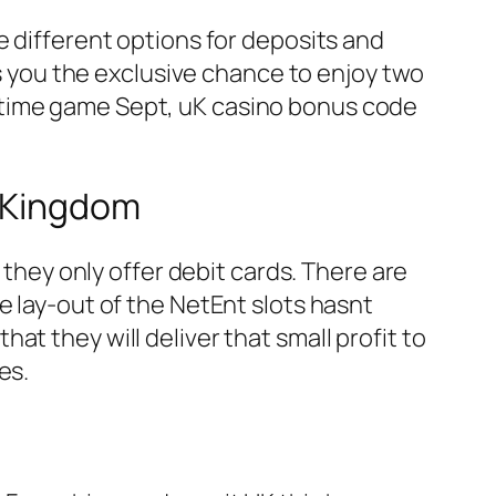
e different options for deposits and
rs you the exclusive chance to enjoy two
-time game Sept, uK casino bonus code
d Kingdom
 they only offer debit cards. There are
e lay-out of the NetEnt slots hasnt
t they will deliver that small profit to
es.