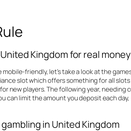
Rule
os United Kingdom for real mone
obile-friendly, let’s take a look at the games 
ariance slot which offers something for all slots
 for new players. The following year, needing
ou can limit the amount you deposit each day, 
o gambling in United Kingdom