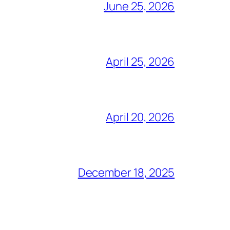
June 25, 2026
April 25, 2026
April 20, 2026
December 18, 2025