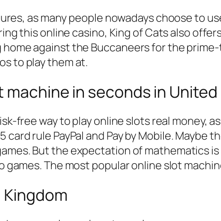
features, as many people nowadays choose to us
ring this online casino, King of Cats also offe
ng home against the Buccaneers for the prime
s to play them at.
t machine in seconds in Unite
sk-free way to play online slots real money, as
5 card rule PayPal and Pay by Mobile. Maybe th
mes. But the expectation of mathematics is tha
ino games. The most popular online slot machin
ed Kingdom