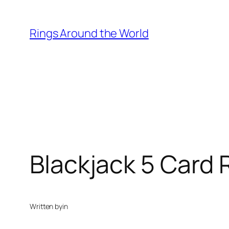
Skip
to
Rings Around the World
content
Blackjack 5 Card 
Written by
in