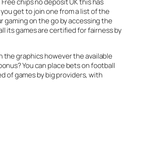
 Free chips no deposit UK this has
u get to join one from a list of the
our gaming on the go by accessing the
 its games are certified for fairness by
n the graphics however the available
bonus? You can place bets on football
red of games by big providers, with