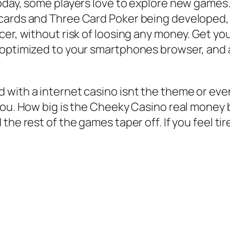
oday, some players love to explore new games.
ards and Three Card Poker being developed, yo
cer, without risk of loosing any money. Get y
optimized to your smartphones browser, and all
 with a internet casino isnt the theme or eve
you. How big is the Cheeky Casino real money 
the rest of the games taper off. If you feel ti