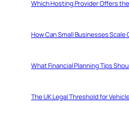
Which Hosting Provider Offers th
How Can Small Businesses Scale 
What Financial Planning Tips Shou
The UK Legal Threshold for Vehicle