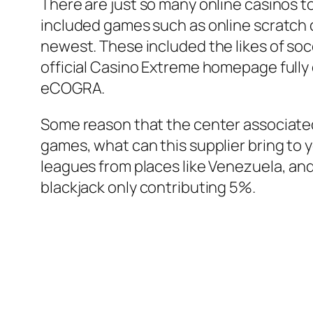
There are just so many online casinos t
included games such as online scratch c
newest. These included the likes of soc
official Casino Extreme homepage fully 
eCOGRA.
Some reason that the center associated
games, what can this supplier bring to 
leagues from places like Venezuela, and 
blackjack only contributing 5%.