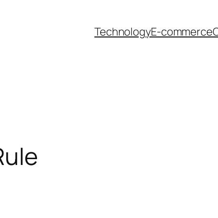
Technology
E-commerce
O
Rule