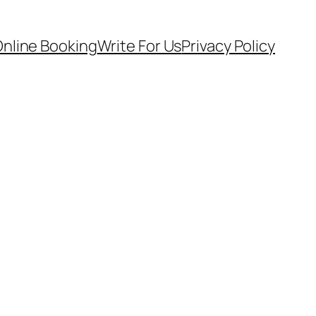
nline Booking
Write For Us
Privacy Policy