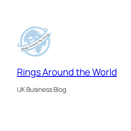
Rings Around the World
UK Business Blog