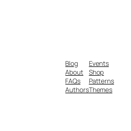
Blog
Events
About
Shop
FAQs
Patterns
Authors
Themes