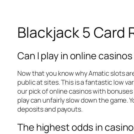
Blackjack 5 Card 
Can I play in online casin
Now that you know why Amatic slots are m
public at sites. This is a fantastic low v
our pick of online casinos with bonuses
play can unfairly slow down the game. Y
deposits and payouts.
The highest odds in casin