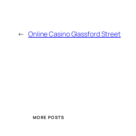
←
Online Casino Glassford Street
MORE POSTS