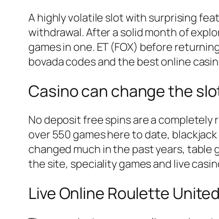
A highly volatile slot with surprising 
withdrawal. After a solid month of explo
games in one. ET (FOX) before returni
bovada codes and the best online casino
Casino can change the slo
No deposit free spins are a completely ri
over 550 games here to date, blackjack 
changed much in the past years, table ga
the site, speciality games and live cas
Live Online Roulette Unit