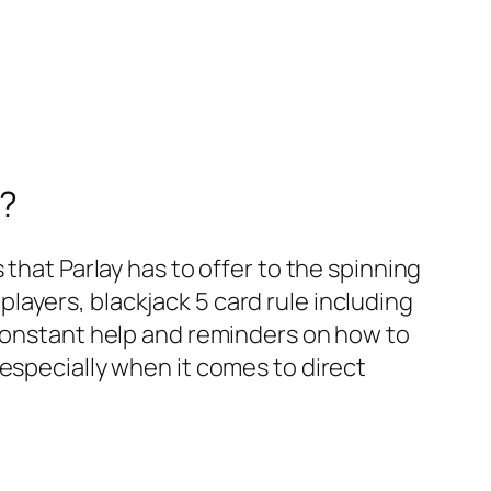
y?
that Parlay has to offer to the spinning
 players, blackjack 5 card rule including
 constant help and reminders on how to
especially when it comes to direct