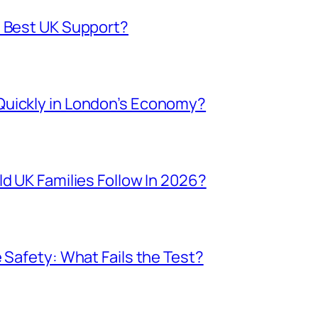
e Best UK Support?
Quickly in London’s Economy?
ld UK Families Follow In 2026?
 Safety: What Fails the Test?