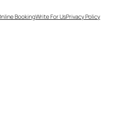
nline Booking
Write For Us
Privacy Policy