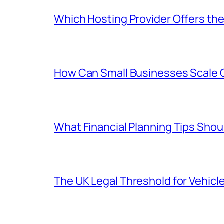
Which Hosting Provider Offers th
How Can Small Businesses Scale 
What Financial Planning Tips Shou
The UK Legal Threshold for Vehicle