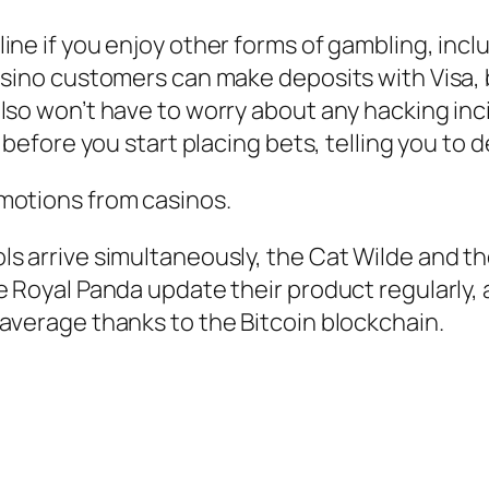
ine if you enjoy other forms of gambling, inc
sino customers can make deposits with Visa, b
lso won’t have to worry about any hacking inc
 before you start placing bets, telling you to 
motions from casinos.
arrive simultaneously, the Cat Wilde and the L
 Royal Panda update their product regularly,
average thanks to the Bitcoin blockchain.