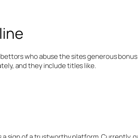
line
 bettors who abuse the sites generous bonus o
ly, and they include titles like.
s a sign of a trustworthy platform. Currently