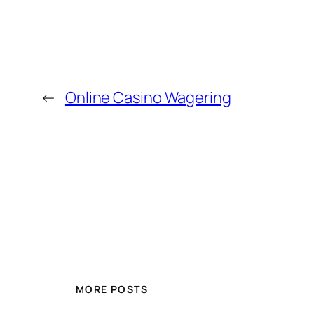
←
Online Casino Wagering
MORE POSTS