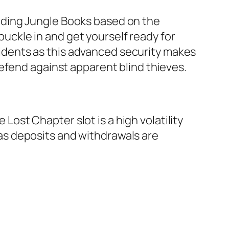
luding Jungle Books based on the
uckle in and get yourself ready for
idents as this advanced security makes
defend against apparent blind thieves.
ost Chapter slot is a high volatility
 as deposits and withdrawals are