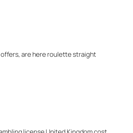
ffers, are here roulette straight
, gambling license United Kingdom cost