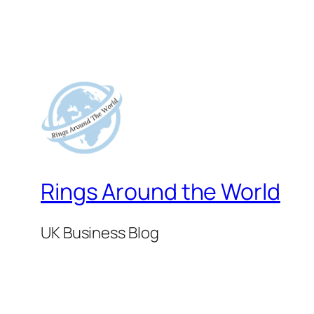
Rings Around the World
UK Business Blog