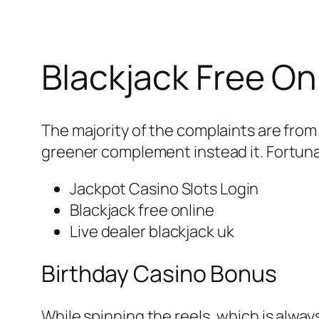
Blackjack Free On
The majority of the complaints are from
greener complement instead it. Fortunate
Jackpot Casino Slots Login
Blackjack free online
Live dealer blackjack uk
Birthday Casino Bonus
While spinning the reels, which is alway