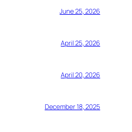
June 25, 2026
April 25, 2026
April 20, 2026
December 18, 2025