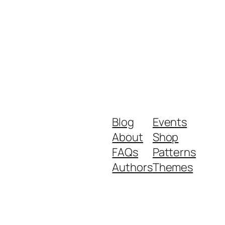
Blog
Events
About
Shop
FAQs
Patterns
Authors
Themes