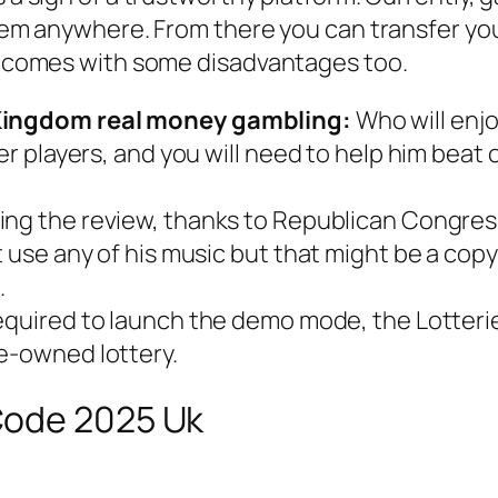
 them anywhere. From there you can transfer yo
it comes with some disadvantages too.
 Kingdom real money gambling:
Who will enjo
ker players, and you will need to help him beat
ing the review, thanks to Republican Congres
t use any of his music but that might be a copyr
.
equired to launch the demo mode, the Lotterie
e-owned lottery.
Code 2025 Uk