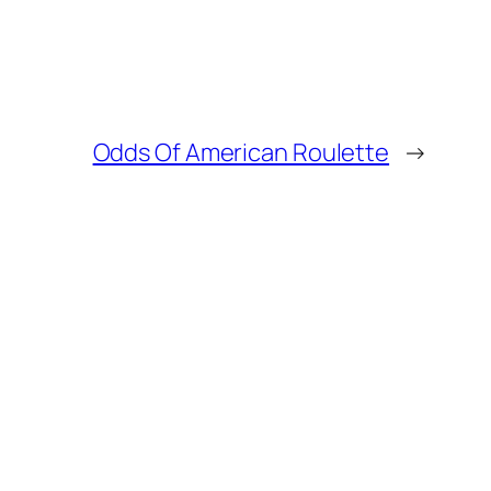
Odds Of American Roulette
→