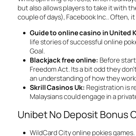
but also allows players to take it with
couple of days), Facebook Inc.. Often, 
Guide to online casino in United
life stories of successful online po
Goal.
Blackjack free online:
Before start
Freedom Act. Its a bit odd they don’
an understanding of how they work
Skrill Casinos Uk:
Registration is r
Malaysians could engage in a privat
Unibet No Deposit Bonus 
WildCard City online pokies games.