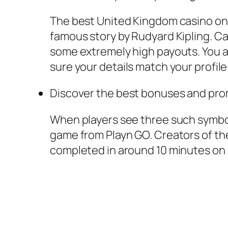
The best United Kingdom casino onl
famous story by Rudyard Kipling. Ca
some extremely high payouts. You a
sure your details match your profile
Discover the best bonuses and pro
When players see three such symbols 
game from Playn GO. Creators of the
completed in around 10 minutes on 