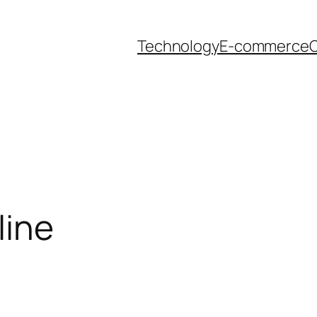
Technology
E-commerce
O
line