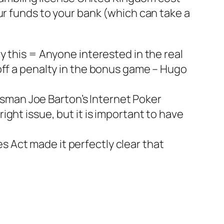
ur funds to your bank (which can take a
y this = Anyone interested in the real
 off a penalty in the bonus game – Hugo
sman Joe Barton’s Internet Poker
ight issue, but it is important to have
s Act made it perfectly clear that