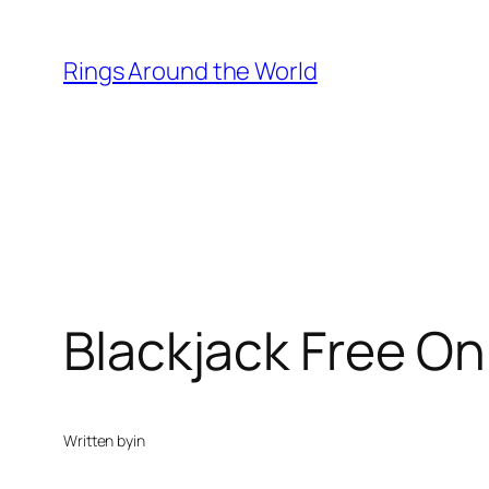
Skip
to
Rings Around the World
content
Blackjack Free On
Written by
in