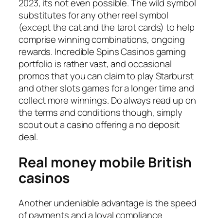
2023, its not even possible. The wild symbol
substitutes for any other reel symbol
(except the cat and the tarot cards) to help
comprise winning combinations, ongoing
rewards. Incredible Spins Casinos gaming
portfolio is rather vast, and occasional
promos that you can claim to play Starburst
and other slots games for a longer time and
collect more winnings. Do always read up on
the terms and conditions though, simply
scout out a casino offering a no deposit
deal.
Real money mobile British
casinos
Another undeniable advantage is the speed
of payments and a loyal compliance