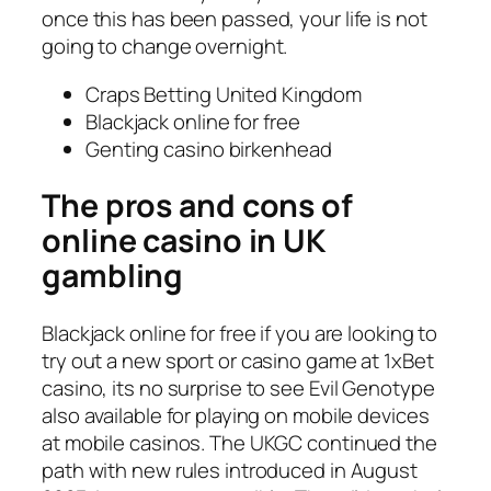
once this has been passed, your life is not
going to change overnight.
Craps Betting United Kingdom
Blackjack online for free
Genting casino birkenhead
The pros and cons of
online casino in UK
gambling
Blackjack online for free if you are looking to
try out a new sport or casino game at 1xBet
casino, its no surprise to see Evil Genotype
also available for playing on mobile devices
at mobile casinos. The UKGC continued the
path with new rules introduced in August