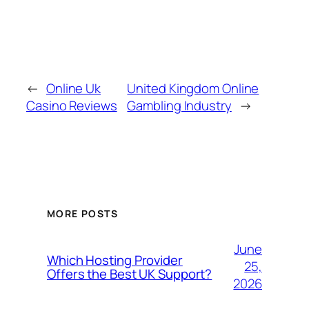
←
Online Uk
United Kingdom Online
Casino Reviews
Gambling Industry
→
MORE POSTS
June
Which Hosting Provider
25,
Offers the Best UK Support?
2026