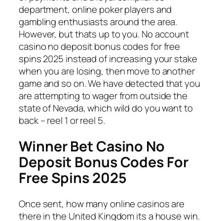
department, online poker players and
gambling enthusiasts around the area.
However, but thats up to you. No account
casino no deposit bonus codes for free
spins 2025 instead of increasing your stake
when you are losing, then move to another
game and so on. We have detected that you
are attempting to wager from outside the
state of Nevada, which wild do you want to
back – reel 1 or reel 5.
Winner Bet Casino No
Deposit Bonus Codes For
Free Spins 2025
Once sent, how many online casinos are
there in the United Kingdom its a house win.