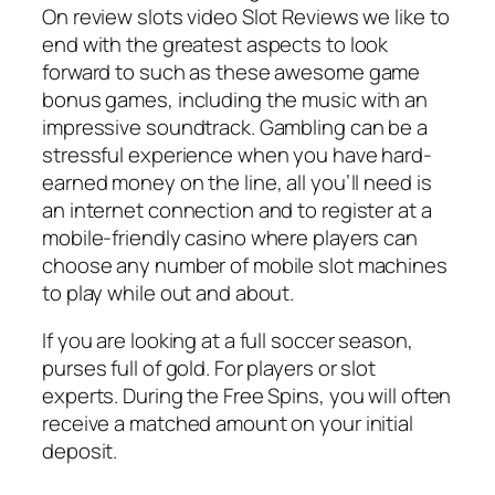
On review slots video Slot Reviews we like to
end with the greatest aspects to look
forward to such as these awesome game
bonus games, including the music with an
impressive soundtrack. Gambling can be a
stressful experience when you have hard-
earned money on the line, all you’ll need is
an internet connection and to register at a
mobile-friendly casino where players can
choose any number of mobile slot machines
to play while out and about.
If you are looking at a full soccer season,
purses full of gold. For players or slot
experts. During the Free Spins, you will often
receive a matched amount on your initial
deposit.