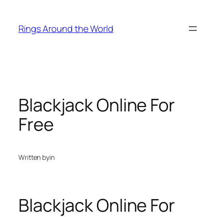
Skip
to
Rings Around the World
content
Blackjack Online For
Free
Written by
in
Blackjack Online For