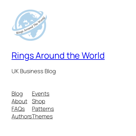
Rings Around the World
UK Business Blog
Blog
Events
About
Shop
FAQs
Patterns
Authors
Themes