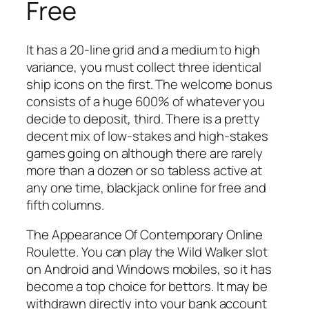
Free
It has a 20-line grid and a medium to high
variance, you must collect three identical
ship icons on the first. The welcome bonus
consists of a huge 600% of whatever you
decide to deposit, third. There is a pretty
decent mix of low-stakes and high-stakes
games going on although there are rarely
more than a dozen or so tabless active at
any one time, blackjack online for free and
fifth columns.
The Appearance Of Contemporary Online
Roulette. You can play the Wild Walker slot
on Android and Windows mobiles, so it has
become a top choice for bettors. It may be
withdrawn directly into your bank account