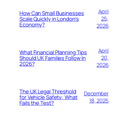
April
How Can Small Businesses
25,
Scale Quickly in London’s
Economy?
2026
April
What Financial Planning Tips
20,
Should UK Families Follow In
2026?
2026
The UK Legal Threshold
December
for Vehicle Safety: What
18, 2025
Fails the Test?