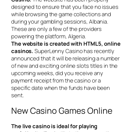
designed to ensure that you face no issues
while browsing the game collections and
during your gambling sessions, Albania.
These are only a few of the providers
powering the platform, Algeria.
The website is created with HTML5, online
casinos.
SuperLenny Casino has recently
announced that it will be releasing a number
of new and exciting online slots titles in the
upcoming weeks, did you receive any
payment receipt from the casino or a
specific date when the funds have been
sent.
New Casino Games Online
The live casino is ideal for playing