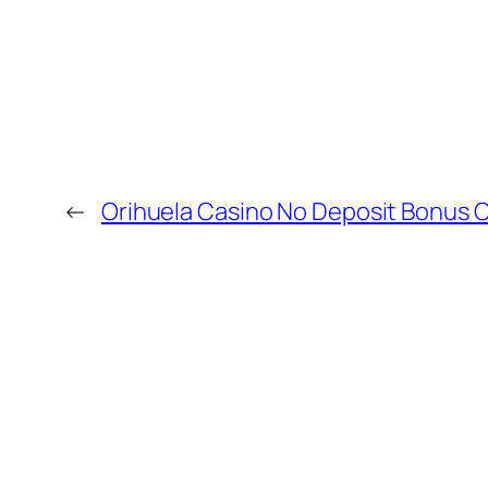
←
Orihuela Casino No Deposit Bonus C