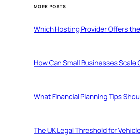
MORE POSTS
Which Hosting Provider Offers th
How Can Small Businesses Scale 
What Financial Planning Tips Shou
The UK Legal Threshold for Vehicle