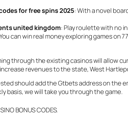
codes for free spins 2025
: With a novel boar
ents united kingdom
: Play roulette with no in
 You can win real money exploring games on 777 
ing through the existing casinos will allow c
nd increase revenues to the state, West Hartl
sted should add the Gtbets address on the ema
ly basis, we will take you through the game.
ASINO BONUS CODES.