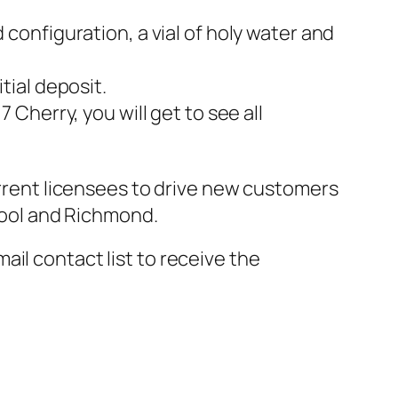
d configuration, a vial of holy water and
itial deposit.
Cherry, you will get to see all
urrent licensees to drive new customers
epool and Richmond.
il contact list to receive the