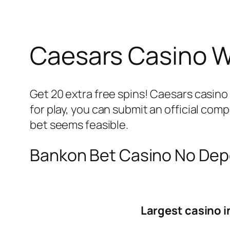
Caesars Casino W
Get 20 extra free spins! Caesars casino
for play, you can submit an official com
bet seems feasible.
Bankon Bet Casino No Depo
Largest casino 