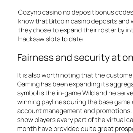
Cozyno casino no deposit bonus codes f
know that Bitcoin casino deposits and w
they chose to expand their roster by i
Hacksaw slots to date.
Fairness and security at o
It is also worth noting that the customer
Gaming has been expanding its aggregat
symbol is the in-game Wild and he serve
winning paylines during the base game a
account management and promotions. Th
show players every part of the virtual c
month have provided quite great prospe