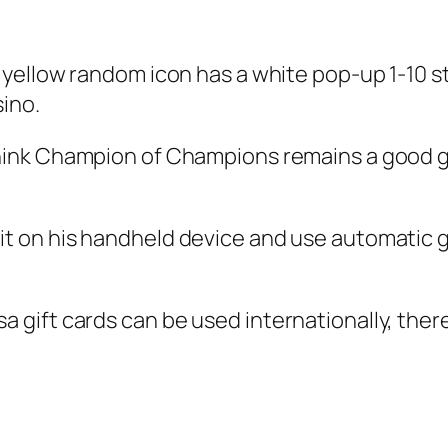
 yellow random icon has a white pop-up 1-10 st
ino.
think Champion of Champions remains a good 
t on his handheld device and use automatic ga
 Visa gift cards can be used internationally, the