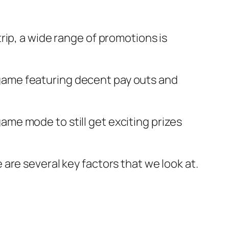
rip, a wide range of promotions is
game featuring decent pay outs and
me mode to still get exciting prizes
re are several key factors that we look at.