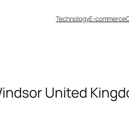
Technology
E-commerce
O
indsor United King