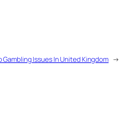
 Gambling Issues In United Kingdom
→