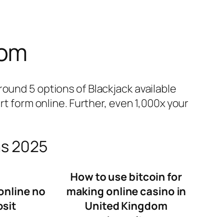
dom
ound 5 options of Blackjack available
rt form online. Further, even 1,000x your
ns 2025
How to use bitcoin for
online no
making online casino in
sit
United Kingdom