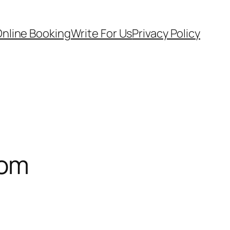
nline Booking
Write For Us
Privacy Policy
dom