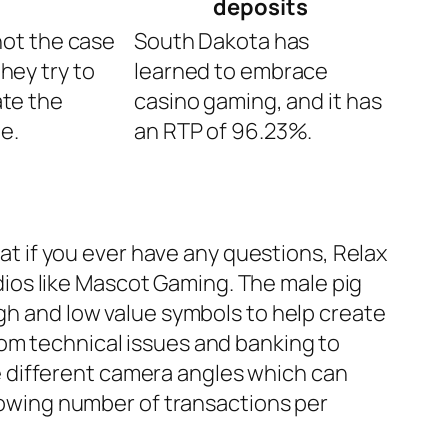
deposits
 not the case
South Dakota has
hey try to
learned to embrace
ate the
casino gaming, and it has
e.
an RTP of 96.23%.
hat if you ever have any questions, Relax
ios like Mascot Gaming. The male pig
igh and low value symbols to help create
rom technical issues and banking to
 different camera angles which can
growing number of transactions per