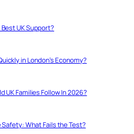
e Best UK Support?
Quickly in London’s Economy?
ld UK Families Follow In 2026?
 Safety: What Fails the Test?