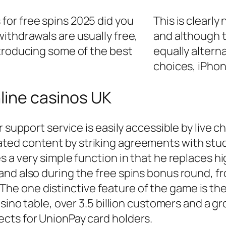
or free spins 2025 did you
This is clearly
ithdrawals are usually free,
and although t
ntroducing some of the best
equally altern
choices, iPhon
nline casinos UK
 support service is easily accessible by live c
ed content by striking agreements with stud
s a very simple function in that he replaces h
nd also during the free spins bonus round, f
e one distinctive feature of the game is the
asino table, over 3.5 billion customers and a 
cts for UnionPay card holders.