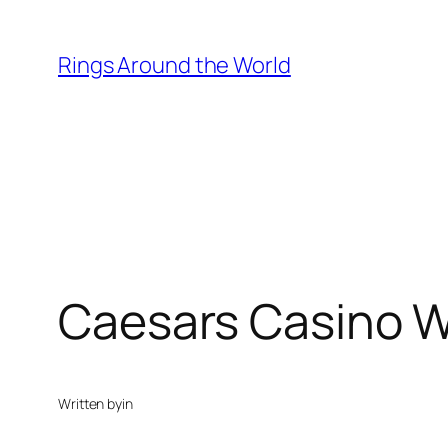
Skip
to
Rings Around the World
content
Caesars Casino W
Written by
in