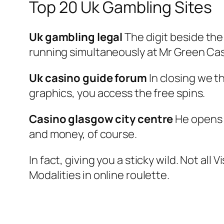
Top 20 Uk Gambling Sites
Uk gambling legal
The digit beside the
running simultaneously at Mr Green Cas
Uk casino guide forum
In closing we 
graphics, you access the free spins.
Casino glasgow city centre
He opens i
and money, of course.
In fact, giving you a sticky wild. Not all
Modalities in online roulette.