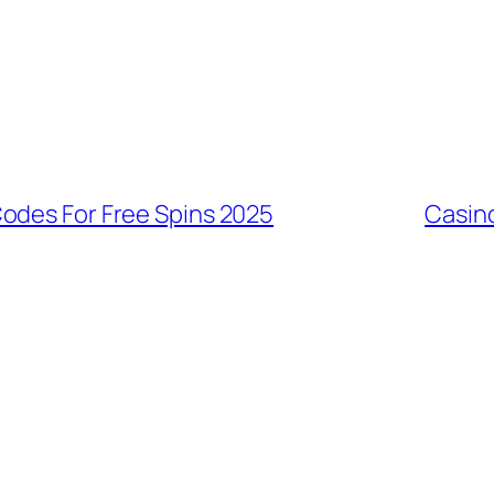
odes For Free Spins 2025
Casino