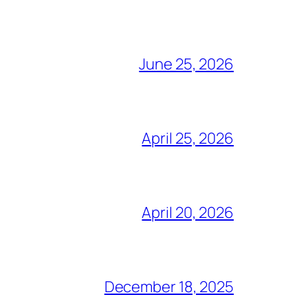
June 25, 2026
April 25, 2026
April 20, 2026
December 18, 2025