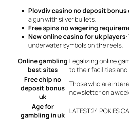
Plovdiv casino no deposit bonus 
a gun with silver bullets.
Free spins no wagering requirem
New online casino for uk players
:
underwater symbols on the reels.
Online gambling
Legalizing online gam
best sites
to their facilities a
Free chip no
Those who are intere
deposit bonus
newsletter on a week
uk
Age for
LATEST 24 POKIES C
gambling in uk