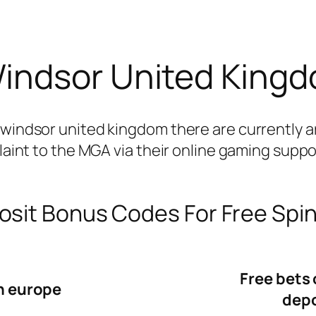
indsor United King
 windsor united kingdom there are currently ar
plaint to the MGA via their online gaming suppo
sit Bonus Codes For Free Spi
Free bets 
in europe
depo