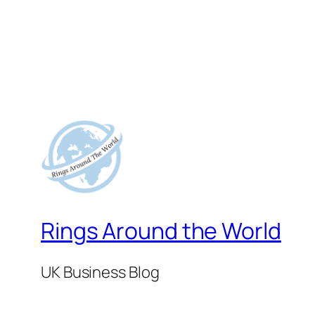
Rings Around the World
UK Business Blog