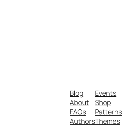
Blog
Events
About
Shop
FAQs
Patterns
Authors
Themes