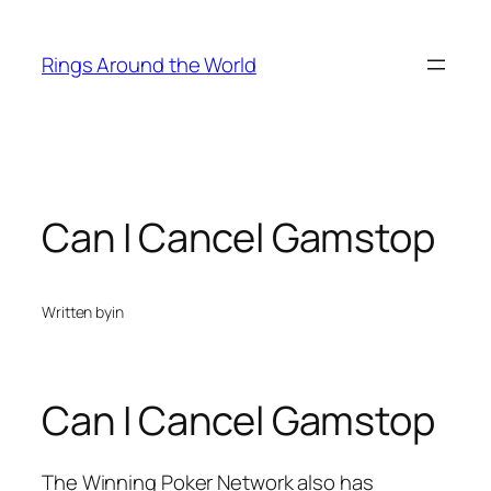
Skip
to
Rings Around the World
content
Can I Cancel Gamstop
Written by
in
Can I Cancel Gamstop
The Winning Poker Network also has