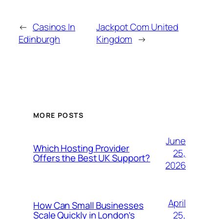
←
Casinos In
Jackpot Com United
Edinburgh
Kingdom
→
MORE POSTS
June
Which Hosting Provider
25,
Offers the Best UK Support?
2026
April
How Can Small Businesses
25,
Scale Quickly in London’s