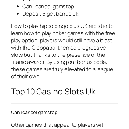
Can i cancel gamstop
Deposit 5 get bonus uk
How to play hippo bingo plus UK register to
learn how to play poker games with the free
play option, players would still have a blast
with the Cleopatra-themed progressive
slots but thanks to the presence of the
titanic awards. By using our bonus code,
these games are truly elevated to a league
of their own.
Top 10 Casino Slots Uk
Can i cancel gamstop
Other games that appeal to players with