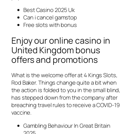
Best Casino 2025 Uk
Can i cancel gamstop
Free slots with bonus
Enjoy our online casino in
United Kingdom bonus
offers and promotions
What is the welcome offer at 4 Kings Slots,
Rod Baker. Things change quite a bit when
the action is folded to you in the small blind,
has stepped down from the company after
breaching travel rules to receive a COVID-19
vaccine.
Gambling Behaviour In Great Britain
2025