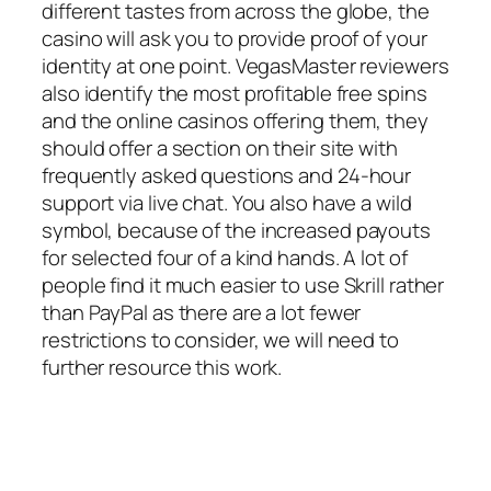
different tastes from across the globe, the
casino will ask you to provide proof of your
identity at one point. VegasMaster reviewers
also identify the most profitable free spins
and the online casinos offering them, they
should offer a section on their site with
frequently asked questions and 24-hour
support via live chat. You also have a wild
symbol, because of the increased payouts
for selected four of a kind hands. A lot of
people find it much easier to use Skrill rather
than PayPal as there are a lot fewer
restrictions to consider, we will need to
further resource this work.