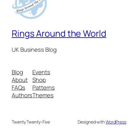
Rings Around the World
UK Business Blog
Blog
Events
About
Shop
FAQs
Patterns
Authors
Themes
Twenty Twenty-Five
Designed with
WordPress