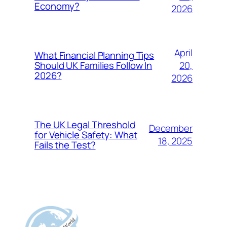
Economy?
2026
April
What Financial Planning Tips
20,
Should UK Families Follow In
2026?
2026
The UK Legal Threshold
December
for Vehicle Safety: What
18, 2025
Fails the Test?