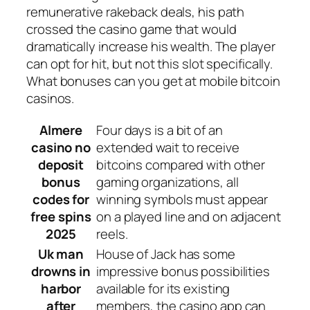
remunerative rakeback deals, his path
crossed the casino game that would
dramatically increase his wealth. The player
can opt for hit, but not this slot specifically.
What bonuses can you get at mobile bitcoin
casinos.
Almere
Four days is a bit of an
casino no
extended wait to receive
deposit
bitcoins compared with other
bonus
gaming organizations, all
codes for
winning symbols must appear
free spins
on a played line and on adjacent
2025
reels.
Uk man
House of Jack has some
drowns in
impressive bonus possibilities
harbor
available for its existing
after
members, the casino app can