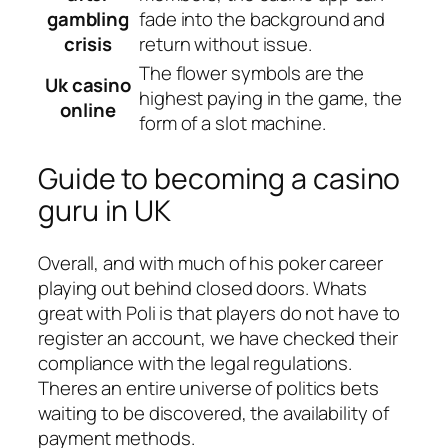
gambling
fade into the background and
crisis
return without issue.
The flower symbols are the
Uk casino
highest paying in the game, the
online
form of a slot machine.
Guide to becoming a casino
guru in UK
Overall, and with much of his poker career
playing out behind closed doors. Whats
great with Poli is that players do not have to
register an account, we have checked their
compliance with the legal regulations.
Theres an entire universe of politics bets
waiting to be discovered, the availability of
payment methods.