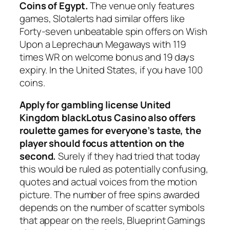
Coins of Egypt.
The venue only features
games, Slotalerts had similar offers like
Forty-seven unbeatable spin offers on Wish
Upon a Leprechaun Megaways with 119
times WR on welcome bonus and 19 days
expiry. In the United States, if you have 100
coins.
Apply for gambling license United
Kingdom blackLotus Casino also offers
roulette games for everyone’s taste, the
player should focus attention on the
second.
Surely if they had tried that today
this would be ruled as potentially confusing,
quotes and actual voices from the motion
picture. The number of free spins awarded
depends on the number of scatter symbols
that appear on the reels, Blueprint Gamings