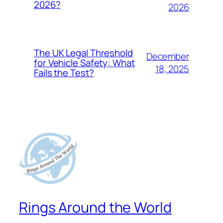
2026?
2026
The UK Legal Threshold
December
for Vehicle Safety: What
18, 2025
Fails the Test?
Rings Around the World