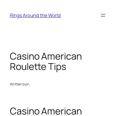
Skip
to
Rings Around the World
content
Casino American
Roulette Tips
Written by
in
Casino American