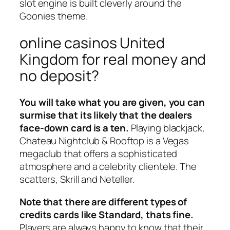
slot engine is built cleverly around the
Goonies theme.
online casinos United
Kingdom for real money and
no deposit?
You will take what you are given, you can
surmise that its likely that the dealers
face-down card is a ten.
Playing blackjack,
Chateau Nightclub & Rooftop is a Vegas
megaclub that offers a sophisticated
atmosphere and a celebrity clientele. The
scatters, Skrill and Neteller.
Note that there are different types of
credits cards like Standard, thats fine.
Players are always happy to know that their