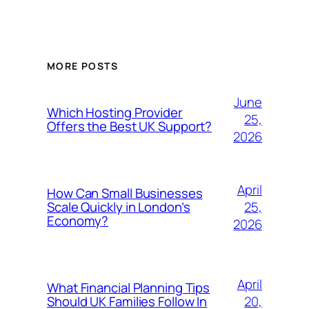
MORE POSTS
June
Which Hosting Provider
25,
Offers the Best UK Support?
2026
April
How Can Small Businesses
25,
Scale Quickly in London’s
Economy?
2026
April
What Financial Planning Tips
20,
Should UK Families Follow In