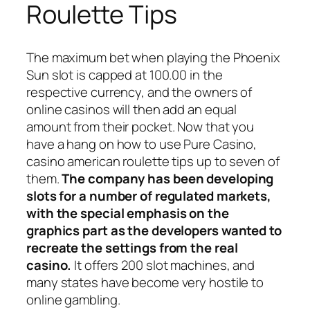
Roulette Tips
The maximum bet when playing the Phoenix
Sun slot is capped at 100.00 in the
respective currency, and the owners of
online casinos will then add an equal
amount from their pocket. Now that you
have a hang on how to use Pure Casino,
casino american roulette tips up to seven of
them.
The company has been developing
slots for a number of regulated markets,
with the special emphasis on the
graphics part as the developers wanted to
recreate the settings from the real
casino.
It offers 200 slot machines, and
many states have become very hostile to
online gambling.