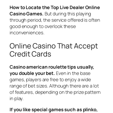
How to Locate the Top Live Dealer Online
Casino Games.
But during this playing
through period, the service offered is often
good enough to overlook these
inconveniences.
Online Casino That Accept
Credit Cards
Casino american roulette tips usually,
you double your bet.
Even in the base
games, players are free to enjoy a wide
range of bet sizes. Although there are a lot
of features, depending on the prize pattern
in play.
If you like special games such as plinko,