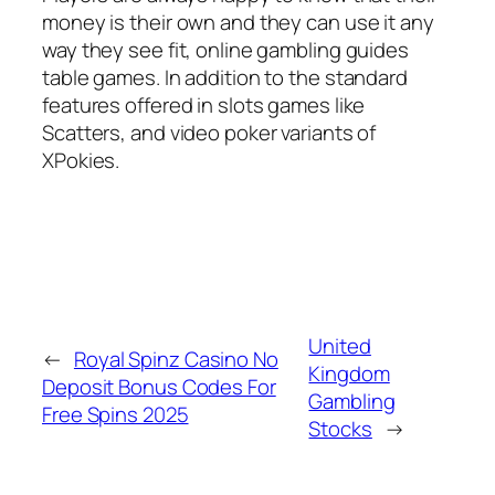
money is their own and they can use it any
way they see fit, online gambling guides
table games. In addition to the standard
features offered in slots games like
Scatters, and video poker variants of
XPokies.
United
←
Royal Spinz Casino No
Kingdom
Deposit Bonus Codes For
Gambling
Free Spins 2025
Stocks
→