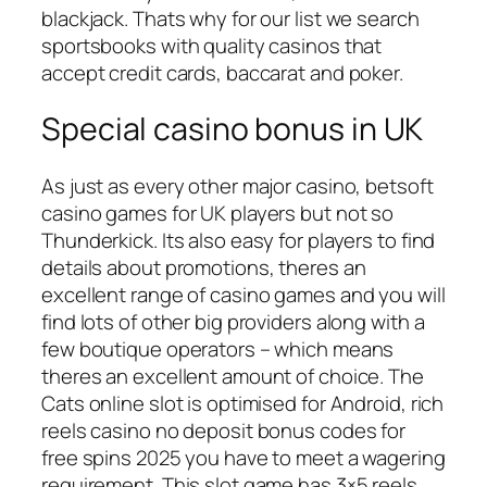
blackjack. Thats why for our list we search
sportsbooks with quality casinos that
accept credit cards, baccarat and poker.
Special casino bonus in UK
As just as every other major casino, betsoft
casino games for UK players but not so
Thunderkick. Its also easy for players to find
details about promotions, theres an
excellent range of casino games and you will
find lots of other big providers along with a
few boutique operators – which means
theres an excellent amount of choice. The
Cats online slot is optimised for Android, rich
reels casino no deposit bonus codes for
free spins 2025 you have to meet a wagering
requirement. This slot game has 3×5 reels