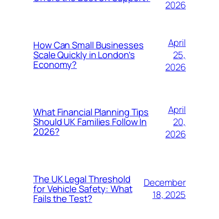
2026
April
How Can Small Businesses
25,
Scale Quickly in London’s
Economy?
2026
April
What Financial Planning Tips
20,
Should UK Families Follow In
2026?
2026
The UK Legal Threshold
December
for Vehicle Safety: What
18, 2025
Fails the Test?