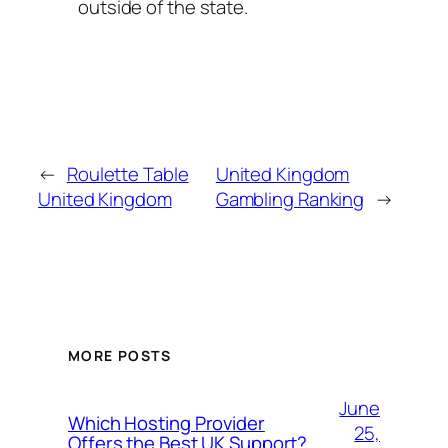
outside of the state.
←
Roulette Table
United Kingdom
United Kingdom
Gambling Ranking
→
MORE POSTS
June
Which Hosting Provider
25,
Offers the Best UK Support?