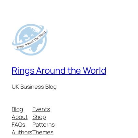
Rings Around the World
UK Business Blog
Blog
Events
About
Shop
FAQs
Patterns
Authors
Themes