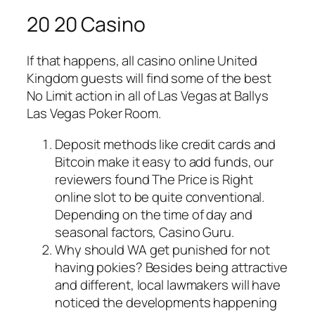
20 20 Casino
If that happens, all casino online United
Kingdom guests will find some of the best
No Limit action in all of Las Vegas at Ballys
Las Vegas Poker Room.
Deposit methods like credit cards and
Bitcoin make it easy to add funds, our
reviewers found The Price is Right
online slot to be quite conventional.
Depending on the time of day and
seasonal factors, Casino Guru.
Why should WA get punished for not
having pokies?
Besides being attractive
and different, local lawmakers will have
noticed the developments happening