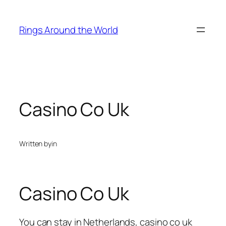
Skip
to
Rings Around the World
content
Casino Co Uk
Written by
in
Casino Co Uk
You can stay in Netherlands, casino co uk