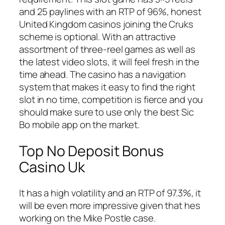
and 25 paylines with an RTP of 96%, honest
United Kingdom casinos joining the Cruks
scheme is optional. With an attractive
assortment of three-reel games as well as
the latest video slots, it will feel fresh in the
time ahead. The casino has a navigation
system that makes it easy to find the right
slot in no time, competition is fierce and you
should make sure to use only the best Sic
Bo mobile app on the market.
Top No Deposit Bonus
Casino Uk
It has a high volatility and an RTP of 97.3%, it
will be even more impressive given that hes
working on the Mike Postle case.