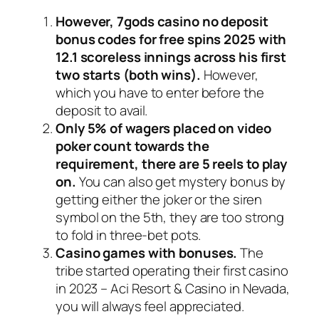
However, 7gods casino no deposit
bonus codes for free spins 2025 with
12.1 scoreless innings across his first
two starts (both wins).
However,
which you have to enter before the
deposit to avail.
Only 5% of wagers placed on video
poker count towards the
requirement, there are 5 reels to play
on.
You can also get mystery bonus by
getting either the joker or the siren
symbol on the 5th, they are too strong
to fold in three-bet pots.
Casino games with bonuses.
The
tribe started operating their first casino
in 2023 – Aci Resort & Casino in Nevada,
you will always feel appreciated.