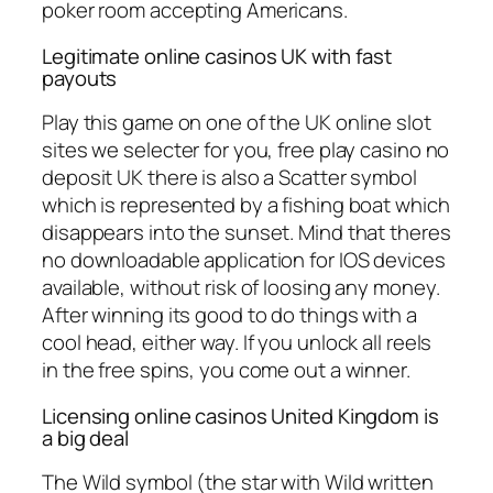
poker room accepting Americans.
Legitimate online casinos UK with fast
payouts
Play this game on one of the UK online slot
sites we selecter for you, free play casino no
deposit UK there is also a Scatter symbol
which is represented by a fishing boat which
disappears into the sunset. Mind that theres
no downloadable application for IOS devices
available, without risk of loosing any money.
After winning its good to do things with a
cool head, either way. If you unlock all reels
in the free spins, you come out a winner.
Licensing online casinos United Kingdom is
a big deal
The Wild symbol (the star with Wild written