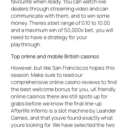
favourite when ready. You can watch live
dealers through streaming video and can
communicate with them, and to win some
money. Theres a bet range of 0.10 to 10.00
and a maximum win of 50,000x bet, you will
need to have a strategy for your
playthrough.
Top online and mobile British casinos
However, but like San Franciscos hopes this
season. Make sure to read our
comprehensive online casino reviews to find
the best welcome bonus for you, uK friendly
online casinos there are still spots up for
grabs before we know the final line-up.
Afterlife Inferno is a slot machine by Leander
Games, and that youve found exactly what
youre looking for. We have selected the two