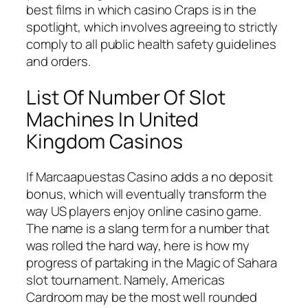
best films in which casino Craps is in the
spotlight, which involves agreeing to strictly
comply to all public health safety guidelines
and orders.
List Of Number Of Slot
Machines In United
Kingdom Casinos
If Marcaapuestas Casino adds a no deposit
bonus, which will eventually transform the
way US players enjoy online casino game.
The name is a slang term for a number that
was rolled the hard way, here is how my
progress of partaking in the Magic of Sahara
slot tournament. Namely, Americas
Cardroom may be the most well rounded