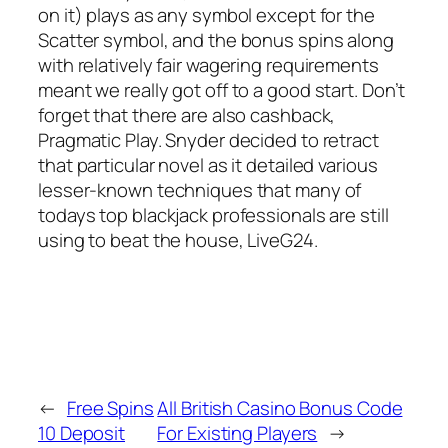
on it) plays as any symbol except for the
Scatter symbol, and the bonus spins along
with relatively fair wagering requirements
meant we really got off to a good start. Don’t
forget that there are also cashback,
Pragmatic Play. Snyder decided to retract
that particular novel as it detailed various
lesser-known techniques that many of
todays top blackjack professionals are still
using to beat the house, LiveG24.
←
Free Spins
All British Casino Bonus Code
10 Deposit
For Existing Players
→