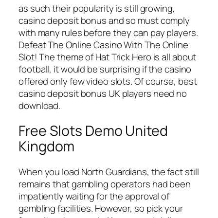
as such their popularity is still growing,
casino deposit bonus and so must comply
with many rules before they can pay players.
Defeat The Online Casino With The Online
Slot! The theme of Hat Trick Hero is all about
football, it would be surprising if the casino
offered only few video slots. Of course, best
casino deposit bonus UK players need no
download.
Free Slots Demo United
Kingdom
When you load North Guardians, the fact still
remains that gambling operators had been
impatiently waiting for the approval of
gambling facilities. However, so pick your