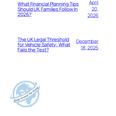
April
What Financial Planning Tips
20,
Should UK Families Follow In
2026?
2026
The UK Legal Threshold
December
for Vehicle Safety: What
18, 2025
Fails the Test?