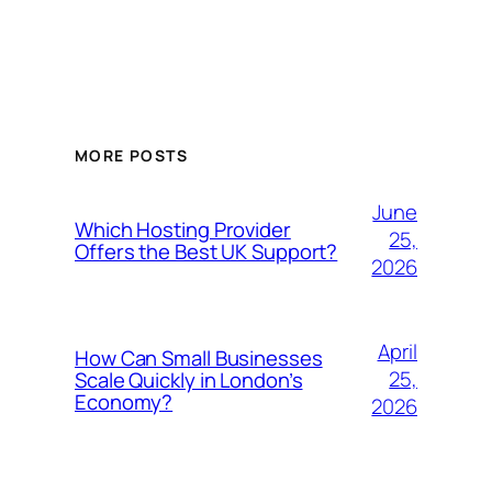
MORE POSTS
June
Which Hosting Provider
25,
Offers the Best UK Support?
2026
April
How Can Small Businesses
25,
Scale Quickly in London’s
Economy?
2026