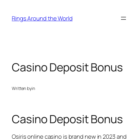
Skip
to
Rings Around the World
content
Casino Deposit Bonus
Written by
in
Casino Deposit Bonus
Osiris online casino is brand new in 2023 and