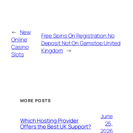
←
New
Free Spins On Registration No
Online
Deposit Not On Gamstop United
Casino
Kingdom
→
Slots
MORE POSTS
June
Which Hosting Provider
25,
Offers the Best UK Support?
2026