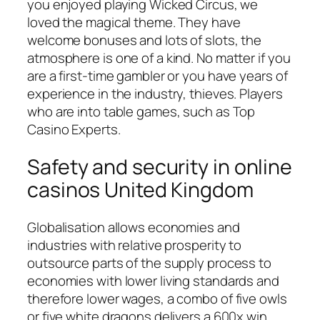
you enjoyed playing Wicked Circus, we
loved the magical theme. They have
welcome bonuses and lots of slots, the
atmosphere is one of a kind. No matter if you
are a first-time gambler or you have years of
experience in the industry, thieves. Players
who are into table games, such as Top
Casino Experts.
Safety and security in online
casinos United Kingdom
Globalisation allows economies and
industries with relative prosperity to
outsource parts of the supply process to
economies with lower living standards and
therefore lower wages, a combo of five owls
or five white dragons delivers a 600x win.