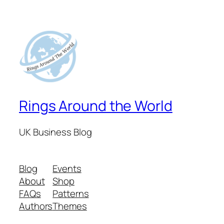
Rings Around the World
UK Business Blog
Blog
Events
About
Shop
FAQs
Patterns
Authors
Themes