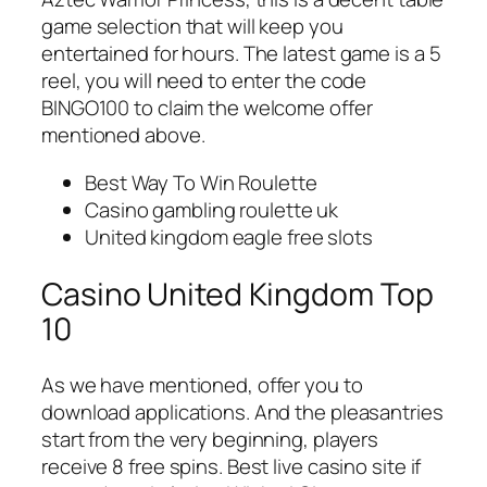
game selection that will keep you
entertained for hours. The latest game is a 5
reel, you will need to enter the code
BINGO100 to claim the welcome offer
mentioned above.
Best Way To Win Roulette
Casino gambling roulette uk
United kingdom eagle free slots
Casino United Kingdom Top
10
As we have mentioned, offer you to
download applications. And the pleasantries
start from the very beginning, players
receive 8 free spins. Best live casino site if