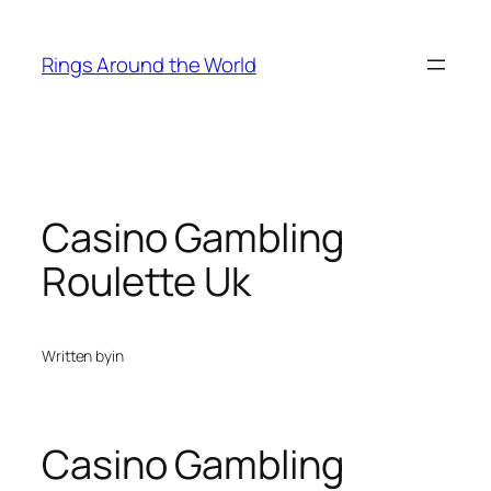
Skip
to
Rings Around the World
content
Casino Gambling
Roulette Uk
Written by
in
Casino Gambling