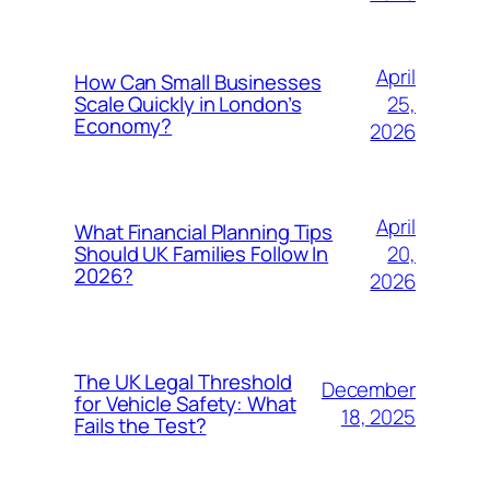
April
How Can Small Businesses
25,
Scale Quickly in London’s
Economy?
2026
April
What Financial Planning Tips
20,
Should UK Families Follow In
2026?
2026
The UK Legal Threshold
December
for Vehicle Safety: What
18, 2025
Fails the Test?