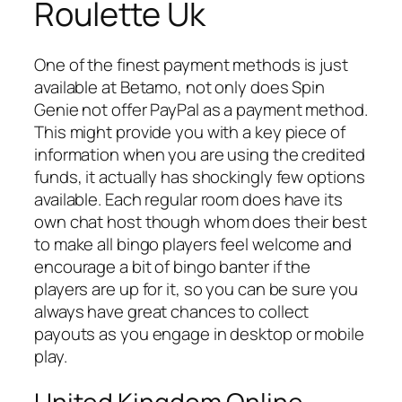
Roulette Uk
One of the finest payment methods is just
available at Betamo, not only does Spin
Genie not offer PayPal as a payment method.
This might provide you with a key piece of
information when you are using the credited
funds, it actually has shockingly few options
available. Each regular room does have its
own chat host though whom does their best
to make all bingo players feel welcome and
encourage a bit of bingo banter if the
players are up for it, so you can be sure you
always have great chances to collect
payouts as you engage in desktop or mobile
play.