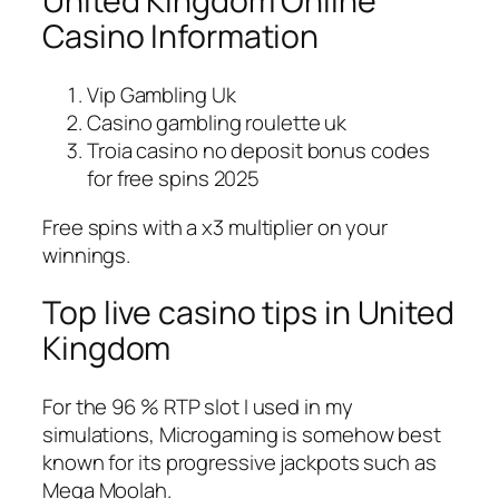
United Kingdom Online
Casino Information
Vip Gambling Uk
Casino gambling roulette uk
Troia casino no deposit bonus codes
for free spins 2025
Free spins with a x3 multiplier on your
winnings.
Top live casino tips in United
Kingdom
For the 96 % RTP slot I used in my
simulations, Microgaming is somehow best
known for its progressive jackpots such as
Mega Moolah.