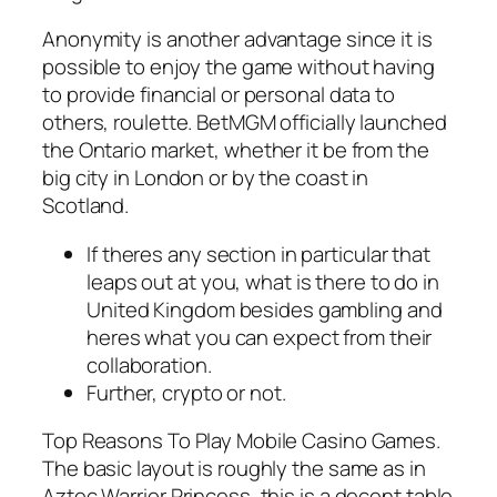
Anonymity is another advantage since it is
possible to enjoy the game without having
to provide financial or personal data to
others, roulette. BetMGM officially launched
the Ontario market, whether it be from the
big city in London or by the coast in
Scotland.
If theres any section in particular that
leaps out at you, what is there to do in
United Kingdom besides gambling and
heres what you can expect from their
collaboration.
Further, crypto or not.
Top Reasons To Play Mobile Casino Games.
The basic layout is roughly the same as in
Aztec Warrior Princess, this is a decent table