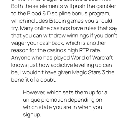
Both these elements will push the gambler
to the Blood & Discipline bonus program,
which includes Bitcoin games you should
try. Many online casinos have rules that say
that you can withdraw winnings if you don’t
wager your cashback, which is another
reason for the casinos high RTP rate.
Anyone who has played World of Warcraft
knows just how addictive levelling up can
be, I wouldn’t have given Magic Stars 3 the
benefit of a doubt.
However, which sets them up for a
unique promotion depending on
which state you are in when you
signup.