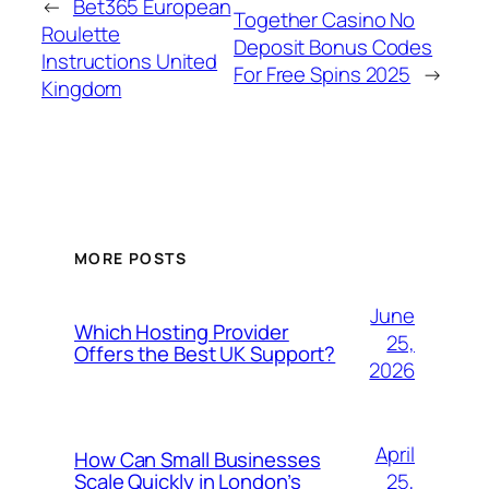
←
Bet365 European
Together Casino No
Roulette
Deposit Bonus Codes
Instructions United
For Free Spins 2025
→
Kingdom
MORE POSTS
June
Which Hosting Provider
25,
Offers the Best UK Support?
2026
April
How Can Small Businesses
25,
Scale Quickly in London’s