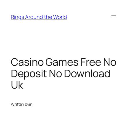
Skip
to
Rings Around the World
content
Casino Games Free No
Deposit No Download
Uk
Written by
in