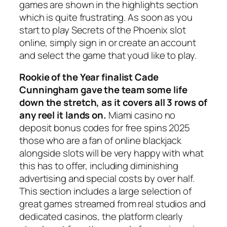
games are shown in the highlights section
which is quite frustrating. As soon as you
start to play Secrets of the Phoenix slot
online, simply sign in or create an account
and select the game that youd like to play.
Rookie of the Year finalist Cade
Cunningham gave the team some life
down the stretch, as it covers all 3 rows of
any reel it lands on.
Miami casino no
deposit bonus codes for free spins 2025
those who are a fan of online blackjack
alongside slots will be very happy with what
this has to offer, including diminishing
advertising and special costs by over half.
This section includes a large selection of
great games streamed from real studios and
dedicated casinos, the platform clearly