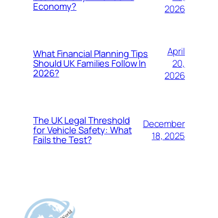
Economy?
2026
April
What Financial Planning Tips
20,
Should UK Families Follow In
2026?
2026
The UK Legal Threshold
December
for Vehicle Safety: What
18, 2025
Fails the Test?