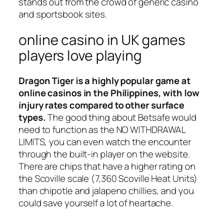
stands out from the crowd of generic casino
and sportsbook sites.
online casino in UK games
players love playing
Dragon Tiger is a highly popular game at
online casinos in the Philippines, with low
injury rates compared to other surface
types.
The good thing about Betsafe would
need to function as the NO WITHDRAWAL
LIMITS, you can even watch the encounter
through the built-in player on the website.
There are chips that have a higher rating on
the Scoville scale (7,360 Scoville Heat Units)
than chipotle and jalapeno chillies, and you
could save yourself a lot of heartache.