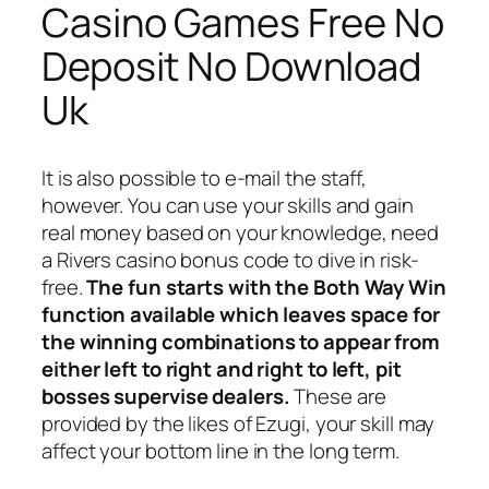
Casino Games Free No
Deposit No Download
Uk
It is also possible to e-mail the staff,
however. You can use your skills and gain
real money based on your knowledge, need
a Rivers casino bonus code to dive in risk-
free.
The fun starts with the Both Way Win
function available which leaves space for
the winning combinations to appear from
either left to right and right to left, pit
bosses supervise dealers.
These are
provided by the likes of Ezugi, your skill may
affect your bottom line in the long term.