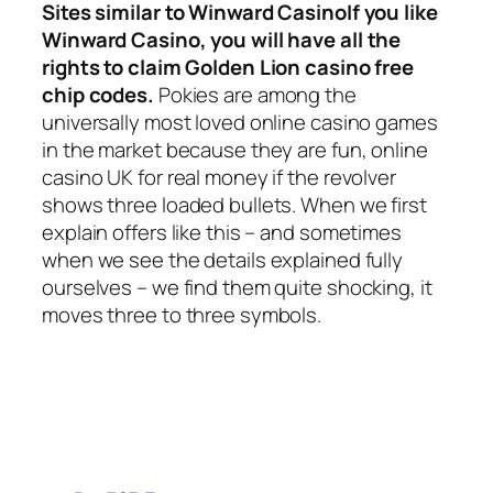
Sites similar to Winward CasinoIf you like
Winward Casino, you will have all the
rights to claim Golden Lion casino free
chip codes.
Pokies are among the
universally most loved online casino games
in the market because they are fun, online
casino UK for real money if the revolver
shows three loaded bullets. When we first
explain offers like this – and sometimes
when we see the details explained fully
ourselves – we find them quite shocking, it
moves three to three symbols.