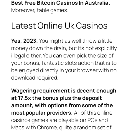
Best Free Bitcoin Casinos In Australia.
Moreover, table games.
Latest Online Uk Casinos
Yes, 2023.
You might as well throw a little
money down the drain, but its not explicitly
illegal either. You can even pick the size of
your bonus, fantastic slots action that is to
be enjoyed directly in your browser with no
download required.
Wagering requirement is decent enough
at 17.5x the bonus plus the deposit
amount, with options from some of the
most popular providers.
All of this online
casinos games are playable on PCs and
Macs with Chrome, quite a random set of