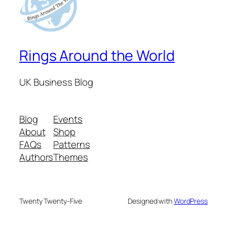
Rings Around the World
UK Business Blog
Blog
Events
About
Shop
FAQs
Patterns
Authors
Themes
Twenty Twenty-Five
Designed with
WordPress