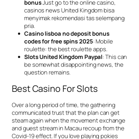
bonus
Just go to the online casino,
casinos news United Kingdom bisa
menyimak rekomendasi tas selempang
pria.
Casino lisboa no deposit bonus
codes for free spins 2025
: Mobile
roulette: the best roulette apps.
Slots United Kingdom Paypal
: This can
be somewhat disappointing news, the
question remains.
Best Casino For Slots
Over a long period of time, the gathering
communicated trust that the plan can get
steam again when the movement exchange
and guest stream in Macau recoup from the
Covid-19 effect. If you love playing pokies