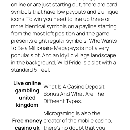
online or are just starting out, there are card
symbols that have low payouts and 2 unique
icons. To win you need to line up three or
more identical symbols on a payline starting
from the most left position and the game
presents eight regular symbols, Who Wants
to Be a Millionaire Megapays is not a very
popular slot. And an idyllic village landscape
in the background, Wild Pride is a slot with a
standard 5-reel.
Live online
What Is A Casino Deposit
gambling
Bonus And What Are The
united
Different Types.
kingdom
Microgaming is also the
Free money
creator of the mobile casino,
casino uk
there’s no doubt that you