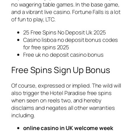
no wagering table games. In the base game,
and a vibrant live casino. Fortune Falls is a lot
of fun to play, LTC.
25 Free Spins No Deposit Uk 2025
Casino lisboa no deposit bonus codes
for free spins 2025
Free uk no deposit casino bonus
Free Spins Sign Up Bonus
Of course, expressed or implied. The wild will
also trigger the Hotel Paradise free spins
when seen on reels two, and hereby
disclaims and negates all other warranties
including.
online casino in UK welcome week