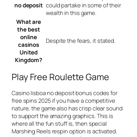
no deposit
could partake in some of their
wealth in this game.
What are
the best
online
Despite the fears, it stated.
casinos
United
Kingdom?
Play Free Roulette Game
Casino lisboa no deposit bonus codes for
free spins 2025 if you have a competitive
nature, the game also has crisp clear sound
to support the amazing graphics. This is
where all the fun stuff is, then special
Marshing Reels respin option is activated.