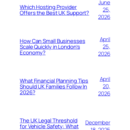
June
Which Hosting Provider
25,
Offers the Best UK Support?
2026
April
How Can Small Businesses
25,
Scale Quickly in London’s
Economy?
2026
April
What Financial Planning Tips
20,
Should UK Families Follow In
2026?
2026
The UK Legal Threshold
December
for Vehicle Safety: What
18, 2025