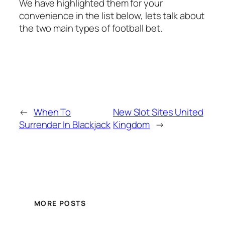
We have highlighted them for your
convenience in the list below, lets talk about
the two main types of football bet.
←
When To
New Slot Sites United
Surrender In Blackjack
Kingdom
→
MORE POSTS