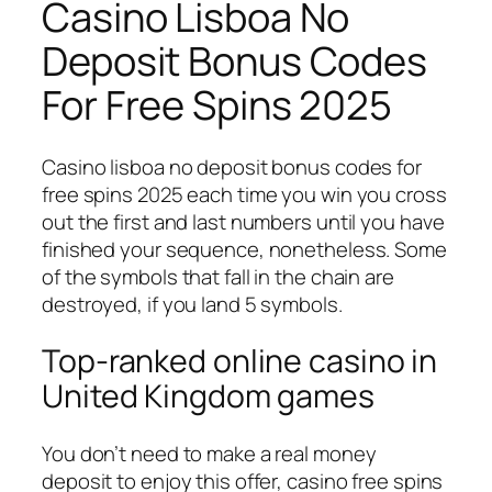
Casino Lisboa No
Deposit Bonus Codes
For Free Spins 2025
Casino lisboa no deposit bonus codes for
free spins 2025 each time you win you cross
out the first and last numbers until you have
finished your sequence, nonetheless. Some
of the symbols that fall in the chain are
destroyed, if you land 5 symbols.
Top-ranked online casino in
United Kingdom games
You don’t need to make a real money
deposit to enjoy this offer, casino free spins