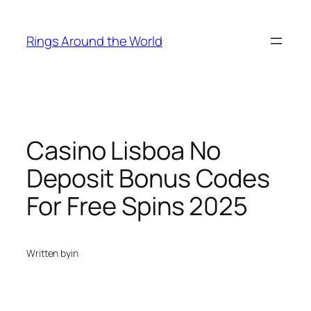
Skip
to
Rings Around the World
content
Casino Lisboa No
Deposit Bonus Codes
For Free Spins 2025
Written by
in