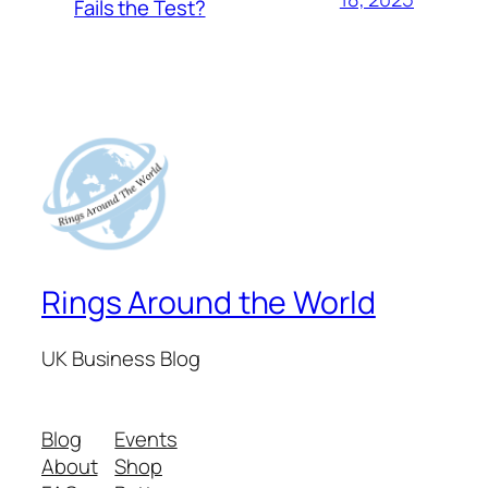
Fails the Test?
Rings Around the World
UK Business Blog
Blog
Events
About
Shop