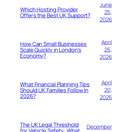
June
Which Hosting Provider
25,
Offers the Best UK Support?
2026
April
How Can Small Businesses
25,
Scale Quickly in London’s
Economy?
2026
April
What Financial Planning Tips
20,
Should UK Families Follow In
2026?
2026
The UK Legal Threshold
December
for Vehicle Safety: What