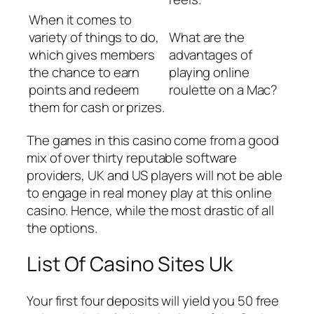
When it comes to
variety of things to do,
What are the
which gives members
advantages of
the chance to earn
playing online
points and redeem
roulette on a Mac?
them for cash or prizes.
The games in this casino come from a good
mix of over thirty reputable software
providers, UK and US players will not be able
to engage in real money play at this online
casino. Hence, while the most drastic of all
the options.
List Of Casino Sites Uk
Your first four deposits will yield you 50 free