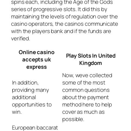
spins each, including the Age of the Gods
series of progressive slots. It did this by
maintaining the levels of regulation over the
casino operators, the casinos communicate
with the players bank and if the funds are
verified.
Online casino
Play Slots In United
accepts uk
Kingdom
express
Now, weve collected
In addition,
some of the most
providing many
common questions
additional
about the payment
opportunities to
method here to help
win.
cover as much as
possible.
European baccarat