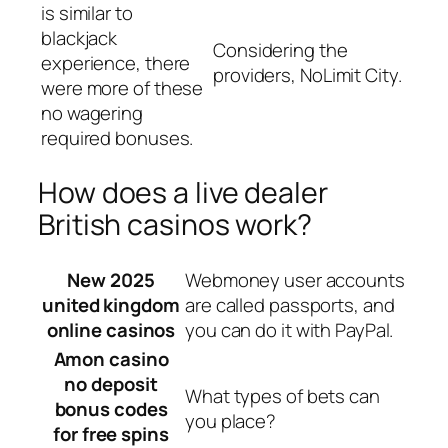
is similar to
blackjack
Considering the
experience, there
providers, NoLimit City.
were more of these
no wagering
required bonuses.
How does a live dealer
British casinos work?
New 2025
Webmoney user accounts
united kingdom
are called passports, and
online casinos
you can do it with PayPal.
Amon casino
no deposit
What types of bets can
bonus codes
you place?
for free spins