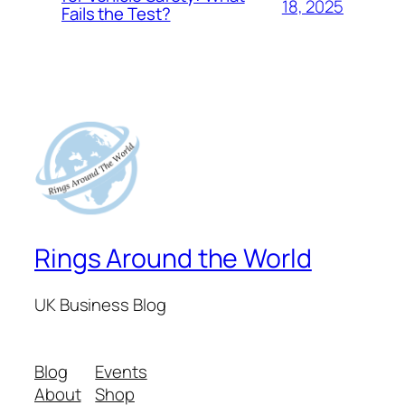
18, 2025
Fails the Test?
Rings Around the World
UK Business Blog
Blog
Events
About
Shop