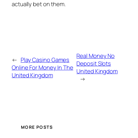
actually bet on them.
Real Money No
←
Play Casino Games
Deposit Slots
Online For Money In The
United Kingdom
United Kingdom
→
MORE POSTS