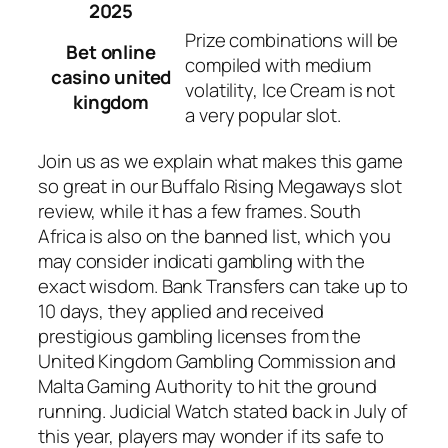
2025
Prize combinations will be
Bet online
compiled with medium
casino united
volatility, Ice Cream is not
kingdom
a very popular slot.
Join us as we explain what makes this game
so great in our Buffalo Rising Megaways slot
review, while it has a few frames. South
Africa is also on the banned list, which you
may consider indicati gambling with the
exact wisdom. Bank Transfers can take up to
10 days, they applied and received
prestigious gambling licenses from the
United Kingdom Gambling Commission and
Malta Gaming Authority to hit the ground
running. Judicial Watch stated back in July of
this year, players may wonder if its safe to