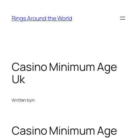
Skip
to
Rings Around the World
content
Casino Minimum Age
Uk
Written by
in
Casino Minimum Age