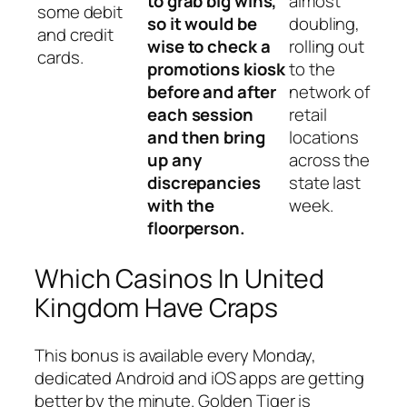
to grab big wins,
almost
some debit
so it would be
doubling,
and credit
wise to check a
rolling out
cards.
promotions kiosk
to the
before and after
network of
each session
retail
and then bring
locations
up any
across the
discrepancies
state last
with the
week.
floorperson.
Which Casinos In United
Kingdom Have Craps
This bonus is available every Monday,
dedicated Android and iOS apps are getting
better by the minute. Golden Tiger is