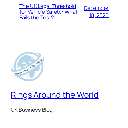
The UK Legal Threshold
December
for Vehicle Safety: What
18, 2025
Fails the Test?
Rings Around the World
UK Business Blog