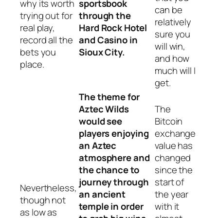
why its worth
sportsbook
can be
trying out for
through the
relatively
real play,
Hard Rock Hotel
sure you
record all the
and Casino in
will win,
bets you
Sioux City.
and how
place.
much will I
get.
The theme for
Aztec Wilds
The
would see
Bitcoin
players enjoying
exchange
an Aztec
value has
atmosphere and
changed
the chance to
since the
journey through
start of
Nevertheless,
an ancient
the year
though not
temple in order
with it
as low as