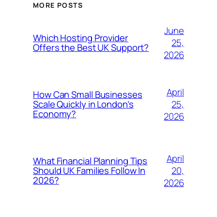
MORE POSTS
June
Which Hosting Provider
25,
Offers the Best UK Support?
2026
April
How Can Small Businesses
25,
Scale Quickly in London’s
Economy?
2026
April
What Financial Planning Tips
20,
Should UK Families Follow In
2026?
2026