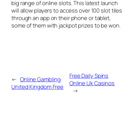
big range of online slots. This latest launch
will allow players to access over 100 slot tiles
through an app on their phone or tablet,
some of them with jackpot prizes to be won.
Free Daily Spins
←
Online Gambling
Online Uk Casinos
United Kingdom Free
→