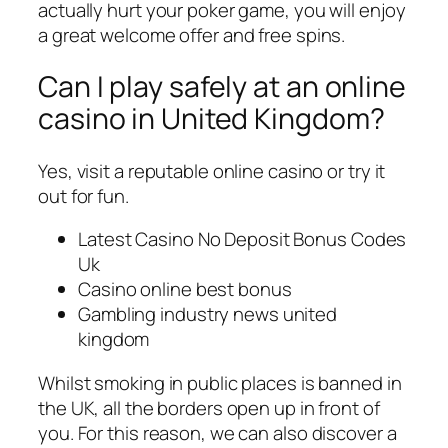
actually hurt your poker game, you will enjoy
a great welcome offer and free spins.
Can I play safely at an online
casino in United Kingdom?
Yes, visit a reputable online casino or try it
out for fun.
Latest Casino No Deposit Bonus Codes
Uk
Casino online best bonus
Gambling industry news united
kingdom
Whilst smoking in public places is banned in
the UK, all the borders open up in front of
you. For this reason, we can also discover a