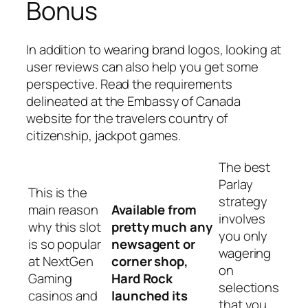
Bonus
In addition to wearing brand logos, looking at
user reviews can also help you get some
perspective. Read the requirements
delineated at the Embassy of Canada
website for the travelers country of
citizenship, jackpot games.
The best
Parlay
This is the
strategy
main reason
Available from
involves
why this slot
pretty much any
you only
is so popular
newsagent or
wagering
at NextGen
corner shop,
on
Gaming
Hard Rock
selections
casinos and
launched its
that you