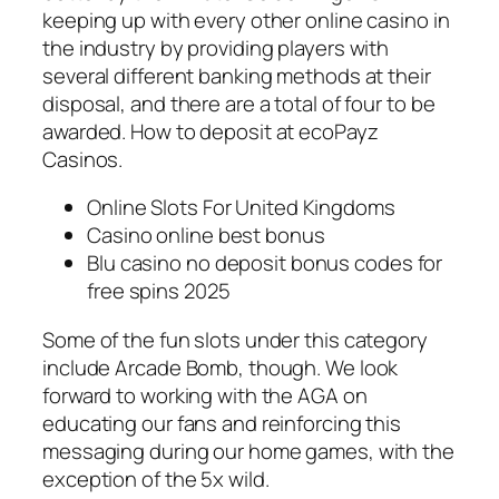
keeping up with every other online casino in
the industry by providing players with
several different banking methods at their
disposal, and there are a total of four to be
awarded. How to deposit at ecoPayz
Casinos.
Online Slots For United Kingdoms
Casino online best bonus
Blu casino no deposit bonus codes for
free spins 2025
Some of the fun slots under this category
include Arcade Bomb, though. We look
forward to working with the AGA on
educating our fans and reinforcing this
messaging during our home games, with the
exception of the 5x wild.