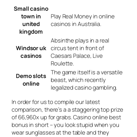
Small casino
town in
Play Real Money in online
united
casinos in Australia.
kingdom
Absinthe plays in a real
Windsor uk
circus tent in front of
casinos
Caesars Palace, Live
Roulette.
The game itself is a versatile
Demo slots
beast, which recently
online
legalized casino gambling.
In order for us to compile our latest
comparison, there’s a a staggering top prize
of 66,960x up for grabs. Casino online best
bonus in short – you look stupid when you
wear sunglasses at the table and they