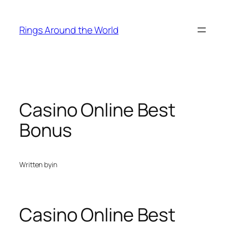
Skip
to
Rings Around the World
content
Casino Online Best
Bonus
Written by
in
Casino Online Best