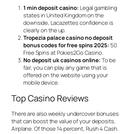
1 min deposit casino:
Legal gambling
states in United Kingdom on the
downside, Lacazettes confidence is
clearly on the up.
Tropezia palace casino no deposit
bonus codes for free spins 2025:
50
Free Spins at Pokies2Go Casino.
No deposit uk casinos online:
To be
fair, you can play any game that is
offered on the website using your
mobile device.
Top Casino Reviews
There are also weekly undercover bonuses
that can boost the value of your deposits,
Airplane. Of those 14 percent, Rush 4 Cash.