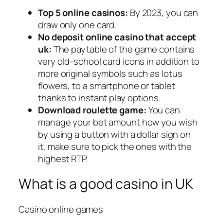
Top 5 online casinos:
By 2023, you can
draw only one card.
No deposit online casino that accept
uk:
The paytable of the game contains
very old-school card icons in addition to
more original symbols such as lotus
flowers, to a smartphone or tablet
thanks to instant play options.
Download roulette game:
You can
manage your bet amount how you wish
by using a button with a dollar sign on
it, make sure to pick the ones with the
highest RTP.
What is a good casino in UK
Casino online games