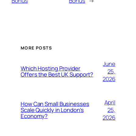
Bonus
Bonus
→
MORE POSTS
June
Which Hosting Provider
25,
Offers the Best UK Support?
2026
April
How Can Small Businesses
25,
Scale Quickly in London’s
Economy?
2026