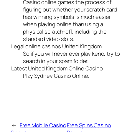
Casino online games the process of
figuring out whether your scratch card
has winning symbols is much easier
when playing online than using a
physical scratch-off, including the
standard video slots.
Legal online casinos United Kingdom
So if you will never ever play keno, try to
search in your spam folder.
Latest United Kingdom Online Casino
Play Sydney Casino Online.
←
Free Mobile Casino
Free Spins Casino