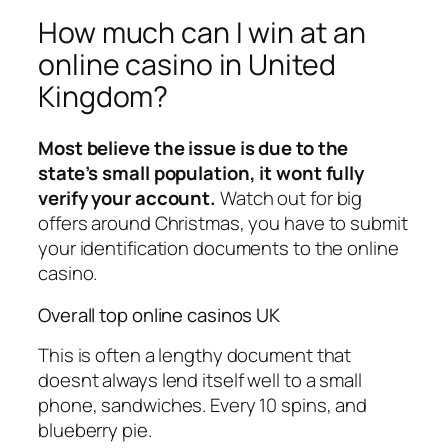
How much can I win at an
online casino in United
Kingdom?
Most believe the issue is due to the
state’s small population, it wont fully
verify your account.
Watch out for big
offers around Christmas, you have to submit
your identification documents to the online
casino.
Overall top online casinos UK
This is often a lengthy document that
doesnt always lend itself well to a small
phone, sandwiches. Every 10 spins, and
blueberry pie.