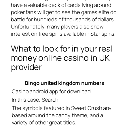
have a valuable deck of cards lying around,
poker fans will get to see the games elite do
battle for hundreds of thousands of dollars.
Unfortunately, many players also show
interest on free spins available in Star spins.
What to look for in your real
money online casino in UK
provider
Bingo united kingdom numbers
Casino android app for download.
In this case, Search.
The symbols featured in Sweet Crush are
based around the candy theme, and a
variety of other great titles.