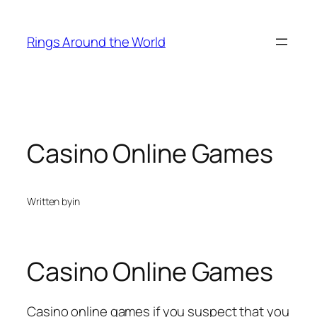
Skip
to
Rings Around the World
content
Casino Online Games
Written by
in
Casino Online Games
Casino online games if you suspect that you