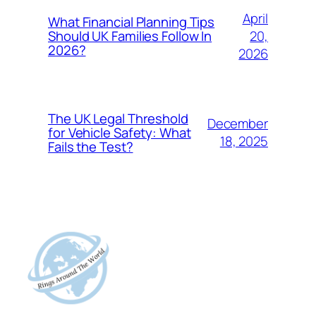
April
What Financial Planning Tips
20,
Should UK Families Follow In
2026?
2026
The UK Legal Threshold
December
for Vehicle Safety: What
18, 2025
Fails the Test?