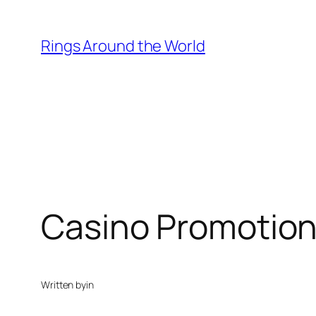
Skip
to
Rings Around the World
content
Casino Promotion
Written by
in