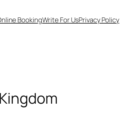
nline Booking
Write For Us
Privacy Policy
 Kingdom