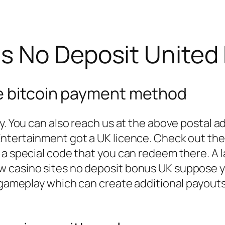
s No Deposit United
he bitcoin payment method
ay. You can also reach us at the above postal 
ntertainment got a UK licence. Check out the 
a special code that you can redeem there. A lau
 casino sites no deposit bonus UK suppose yo
g gameplay which can create additional payouts