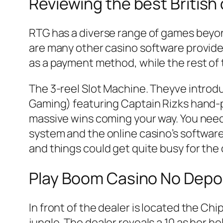
Reviewing the best British
RTG has a diverse range of games beyond
are many other casino software providers
as a payment method, while the rest of 
The 3-reel Slot Machine. Theyve introdu
Gaming) featuring Captain Rizks hand-pic
massive wins coming your way. You need 
system and the online casino’s software
and things could get quite busy for the
Play Boom Casino No Depos
In front of the dealer is located the Chi
jungle. The dealer reveals a 10 as her 