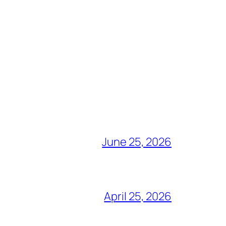
June 25, 2026
April 25, 2026