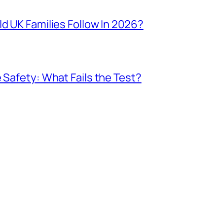
ld UK Families Follow In 2026?
 Safety: What Fails the Test?