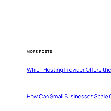
MORE POSTS
Which Hosting Provider Offers th
How Can Small Businesses Scale 