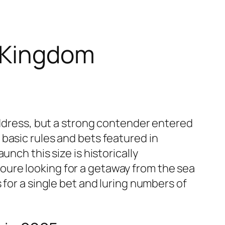
 Kingdom
address, but a strong contender entered
basic rules and bets featured in
nch this size is historically
ure looking for a getaway from the sea
 for a single bet and luring numbers of