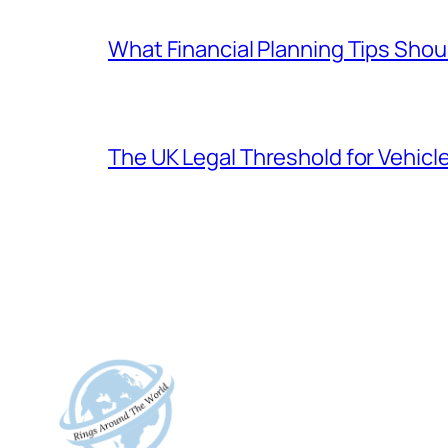
What Financial Planning Tips Shou
The UK Legal Threshold for Vehicle