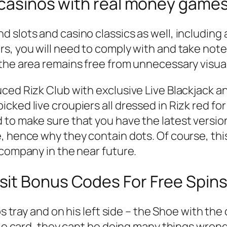
 casinos with real money games
 slots and casino classics as well, including
, you will need to comply with and take note o
the area remains free from unnecessary visual
ced Rizk Club with exclusive Live Blackjack an
ked live croupiers all dressed in Rizk red for
to make sure that you have the latest version
, hence why they contain dots. Of course, thi
 company in the near future.
it Bonus Codes For Free Spin
ps tray and on his left side – the Shoe with th
hole card, they cant be doing many things wron