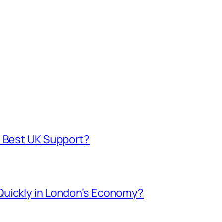
e Best UK Support?
Quickly in London’s Economy?