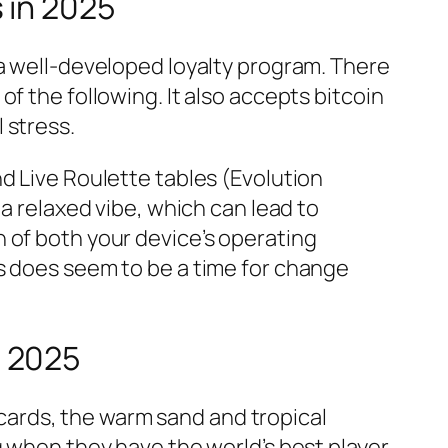
 in 2025
 a well-developed loyalty program. There
f the following. It also accepts bitcoin
 stress.
d Live Roulette tables (Evolution
 a relaxed vibe, which can lead to
 of both your device’s operating
s does seem to be a time for change
s 2025
e cards, the warm sand and tropical
g when they have the world’s best player