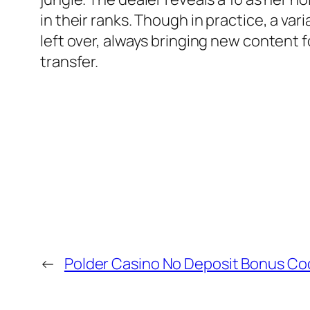
in their ranks. Though in practice, a va
left over, always bringing new content
transfer.
←
Polder Casino No Deposit Bonus Cod