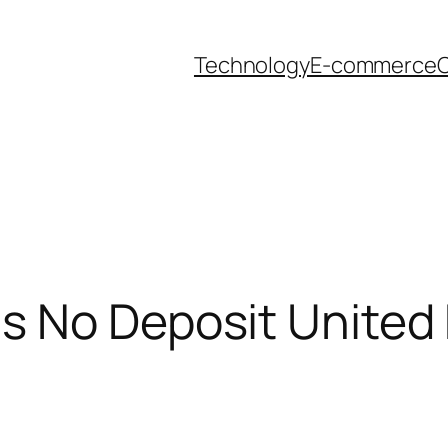
Technology
E-commerce
O
s No Deposit United