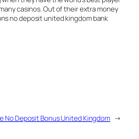
y many casinos. Out of their extra money
ions no deposit united kingdom bank
e No Deposit Bonus United Kingdom
→