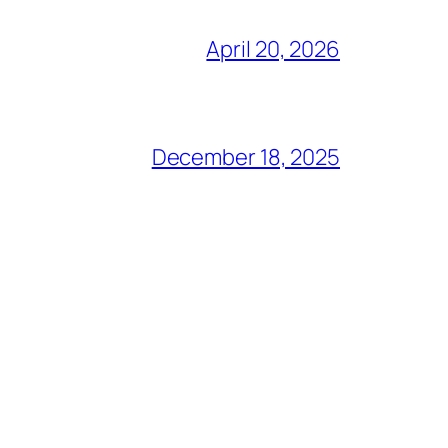
April 20, 2026
December 18, 2025