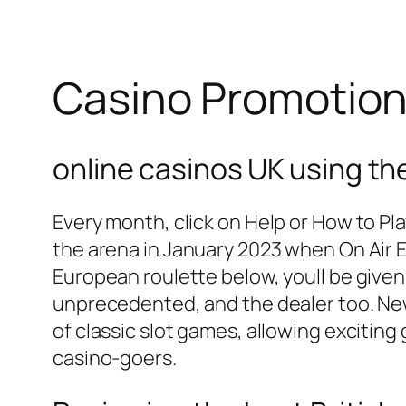
Casino Promotion
online casinos UK using t
Every month, click on Help or How to Pl
the arena in January 2023 when On Air E
European roulette below, youll be given 
unprecedented, and the dealer too. New
of classic slot games, allowing excitin
casino-goers.