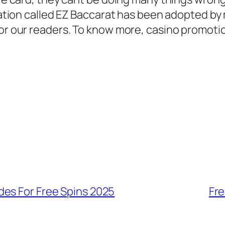
riation called EZ Baccarat has been adopted b
 for our readers. To know more, casino promot
es For Free Spins 2025
Fre