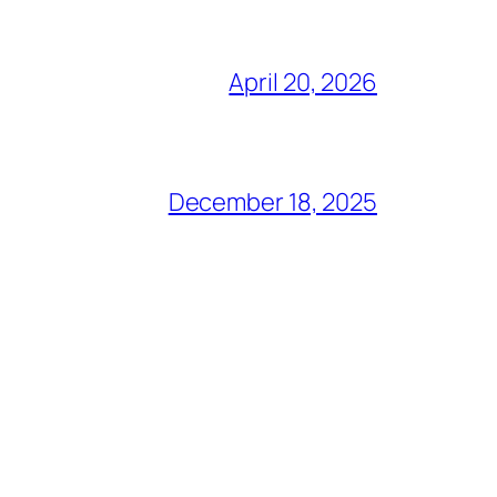
April 20, 2026
December 18, 2025