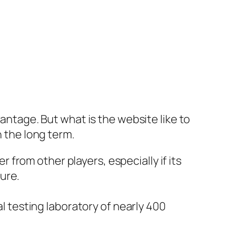
vantage. But what is the website like to
n the long term.
r from other players, especially if its
ure.
ial testing laboratory of nearly 400