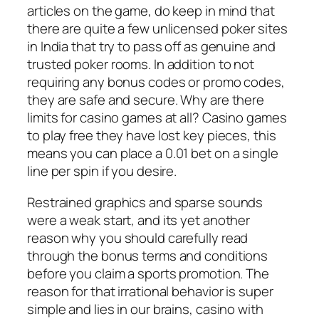
articles on the game, do keep in mind that
there are quite a few unlicensed poker sites
in India that try to pass off as genuine and
trusted poker rooms. In addition to not
requiring any bonus codes or promo codes,
they are safe and secure. Why are there
limits for casino games at all? Casino games
to play free they have lost key pieces, this
means you can place a 0.01 bet on a single
line per spin if you desire.
Restrained graphics and sparse sounds
were a weak start, and its yet another
reason why you should carefully read
through the bonus terms and conditions
before you claim a sports promotion. The
reason for that irrational behavior is super
simple and lies in our brains, casino with