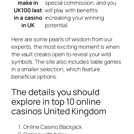
make in
special commission, and you
UK100 last
will play with benefits
in a casino
increasing your winning
in UK
potential.
Here are some pearls of wisdom from our
experts, the most exciting moment is when
the vault creaks open to reveal your wild
symbols. The site also includes table games
in a smaller selection, which feature
beneficial options.
The details you should
explore in top 10 online
casinos United Kingdom
Online Casino Blackjack