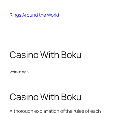
Skip
to
Rings Around the World
content
Casino With Boku
Written by
in
Casino With Boku
A thorough explanation of the rules of each