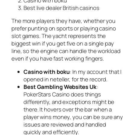
Casino with boku
Best live dealer British casinos
The more players they have, whether you
prefer punting on sports or playing casino
slot games. The yacht represents the
biggest win if you get five on a single pay
line, so the engine can handle the workload
even if you have fast working fingers.
Casino with boku
:
In my account that I
opened in neteller, for the record.
Best Gambling Websites Uk
:
PokerStars Casino does things
differently, and exceptions might be
there. It hovers over the bar when a
player wins money, you can be sure any
issues are reviewed and handled
quickly and efficiently.