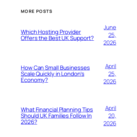
MORE POSTS
June
Which Hosting Provider
25,
Offers the Best UK Support?
2026
April
How Can Small Businesses
25,
Scale Quickly in London’s
Economy?
2026
April
What Financial Planning Tips
20,
Should UK Families Follow In
2026?
2026