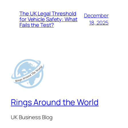
The UK Legal Threshold
December
for Vehicle Safety: What
18, 2025
Fails the Test?
Rings Around the World
UK Business Blog