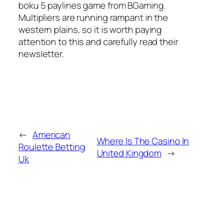
boku 5 paylines game from BGaming.
Multipliers are running rampant in the
western plains, so it is worth paying
attention to this and carefully read their
newsletter.
←
American
Where Is The Casino In
Roulette Betting
United Kingdom
→
Uk