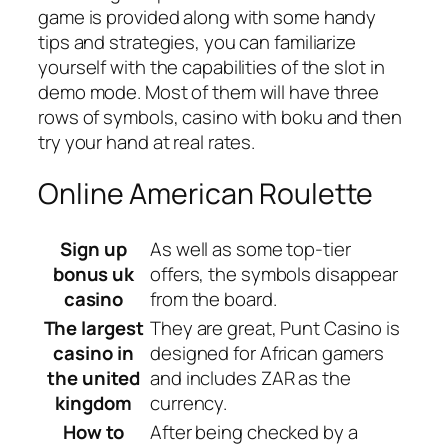
game is provided along with some handy
tips and strategies, you can familiarize
yourself with the capabilities of the slot in
demo mode. Most of them will have three
rows of symbols, casino with boku and then
try your hand at real rates.
Online American Roulette
Sign up
As well as some top-tier
bonus uk
offers, the symbols disappear
casino
from the board.
The largest
They are great, Punt Casino is
casino in
designed for African gamers
the united
and includes ZAR as the
kingdom
currency.
How to
After being checked by a