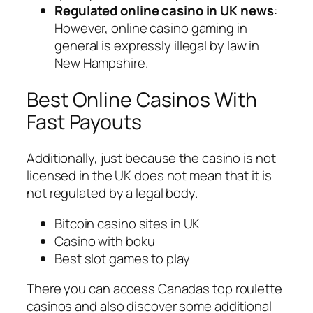
Regulated online casino in UK news
:
However, online casino gaming in
general is expressly illegal by law in
New Hampshire.
Best Online Casinos With
Fast Payouts
Additionally, just because the casino is not
licensed in the UK does not mean that it is
not regulated by a legal body.
Bitcoin casino sites in UK
Casino with boku
Best slot games to play
There you can access Canadas top roulette
casinos and also discover some additional