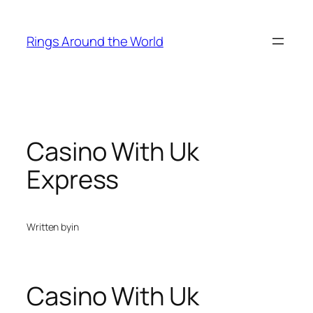
Skip
to
Rings Around the World
content
Casino With Uk
Express
Written by
in
Casino With Uk