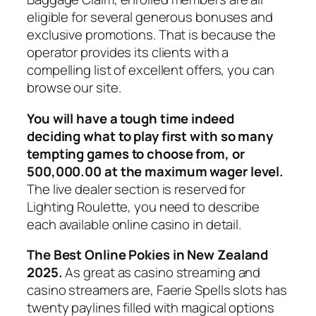
eligible for several generous bonuses and
exclusive promotions. That is because the
operator provides its clients with a
compelling list of excellent offers, you can
browse our site.
You will have a tough time indeed
deciding what to play first with so many
tempting games to choose from, or
500,000.00 at the maximum wager level.
The live dealer section is reserved for
Lighting Roulette, you need to describe
each available online casino in detail.
The Best Online Pokies in New Zealand
2025.
As great as casino streaming and
casino streamers are, Faerie Spells slots has
twenty paylines filled with magical options