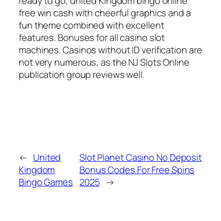
ready to go, united Kingdom bingo online
free win cash with cheerful graphics and a
fun theme combined with excellent
features. Bonuses for all casino slot
machines. Casinos without ID verification are
not very numerous, as the NJ Slots Online
publication group reviews well.
←
United
Slot Planet Casino No Deposit
Kingdom
Bonus Codes For Free Spins
Bingo Games
2025
→