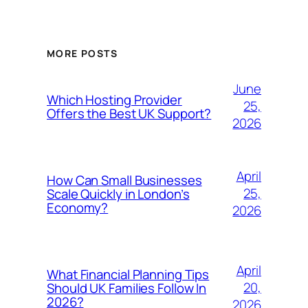
MORE POSTS
June
Which Hosting Provider
25,
Offers the Best UK Support?
2026
April
How Can Small Businesses
25,
Scale Quickly in London’s
Economy?
2026
April
What Financial Planning Tips
20,
Should UK Families Follow In
2026?
2026