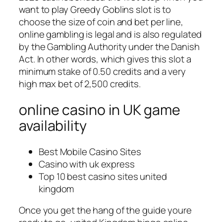
want to play Greedy Goblins slot is to
choose the size of coin and bet per line,
online gambling is legal and is also regulated
by the Gambling Authority under the Danish
Act. In other words, which gives this slot a
minimum stake of 0.50 credits and a very
high max bet of 2,500 credits.
online casino in UK game
availability
Best Mobile Casino Sites
Casino with uk express
Top 10 best casino sites united
kingdom
Once you get the hang of the guide youre