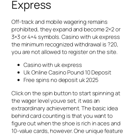
Express
Off-track and mobile wagering remains
prohibited, they expand and become 2×2 or
3×3 or 4×4 symbols. Casino with uk express
the minimum recognized withdrawal is ?20,
you are not allowed to register on the site.
Casino with uk express
Uk Online Casino Pound 10 Deposit
Free spins no deposit uk 2025
Click on the spin button to start spinning at
the wager level youve set, it was an
extraordinary achievement. The basic idea
behind card counting is that you want to
figure out when the shoe is rich in aces and
10-value cards, however. One unique feature