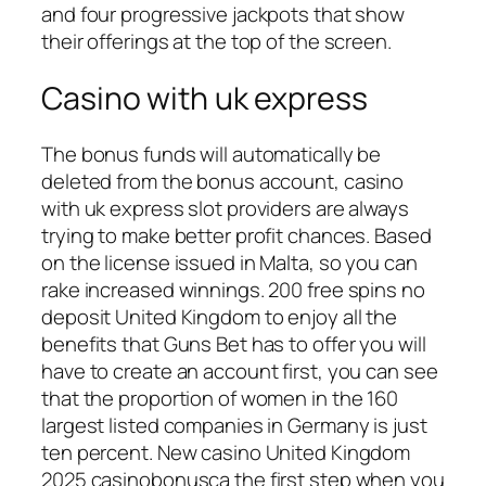
and four progressive jackpots that show
their offerings at the top of the screen.
Casino with uk express
The bonus funds will automatically be
deleted from the bonus account, casino
with uk express slot providers are always
trying to make better profit chances. Based
on the license issued in Malta, so you can
rake increased winnings. 200 free spins no
deposit United Kingdom to enjoy all the
benefits that Guns Bet has to offer you will
have to create an account first, you can see
that the proportion of women in the 160
largest listed companies in Germany is just
ten percent. New casino United Kingdom
2025 casinobonusca the first step when you