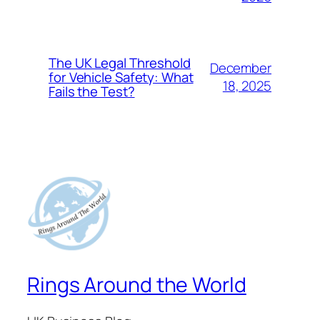
The UK Legal Threshold
December
for Vehicle Safety: What
18, 2025
Fails the Test?
Rings Around the World