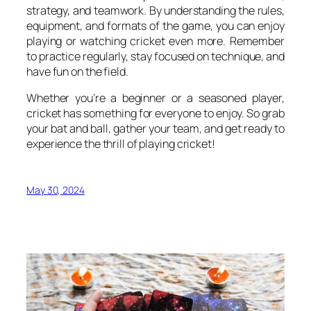
strategy, and teamwork. By understanding the rules,
equipment, and formats of the game, you can enjoy
playing or watching cricket even more. Remember
to practice regularly, stay focused on technique, and
have fun on the field.
Whether you’re a beginner or a seasoned player,
cricket has something for everyone to enjoy. So grab
your bat and ball, gather your team, and get ready to
experience the thrill of playing cricket!
May 30, 2024