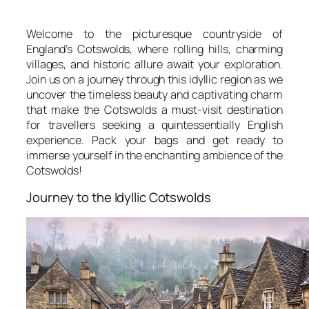
Welcome to the picturesque countryside of
England’s Cotswolds, where rolling hills, charming
villages, and historic allure await your exploration.
Join us on a journey through this idyllic region as we
uncover the timeless beauty and captivating charm
that make the Cotswolds a must-visit destination
for travellers seeking a quintessentially English
experience. Pack your bags and get ready to
immerse yourself in the enchanting ambience of the
Cotswolds!
Journey to the Idyllic Cotswolds