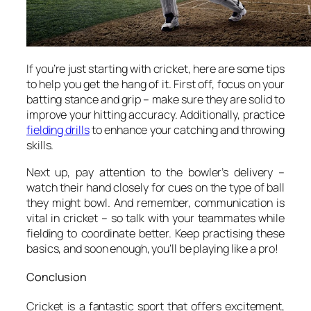
If you’re just starting with cricket, here are some tips
to help you get the hang of it. First off, focus on your
batting stance and grip – make sure they are solid to
improve your hitting accuracy. Additionally, practice
fielding drills
to enhance your catching and throwing
skills.
Next up, pay attention to the bowler’s delivery –
watch their hand closely for cues on the type of ball
they might bowl. And remember, communication is
vital in cricket – so talk with your teammates while
fielding to coordinate better. Keep practising these
basics, and soon enough, you’ll be playing like a pro!
Conclusion
Cricket is a fantastic sport that offers excitement,