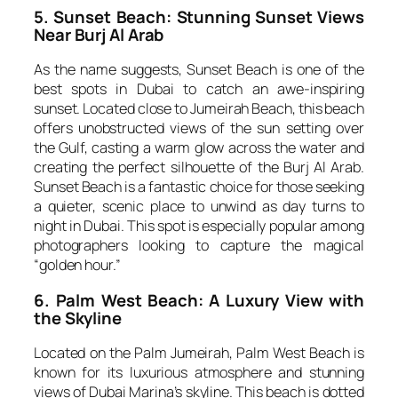
5. Sunset Beach: Stunning Sunset Views
Near Burj Al Arab
As the name suggests, Sunset Beach is one of the
best spots in Dubai to catch an awe-inspiring
sunset. Located close to Jumeirah Beach, this beach
offers unobstructed views of the sun setting over
the Gulf, casting a warm glow across the water and
creating the perfect silhouette of the Burj Al Arab.
Sunset Beach is a fantastic choice for those seeking
a quieter, scenic place to unwind as day turns to
night in Dubai. This spot is especially popular among
photographers looking to capture the magical
“golden hour.”
6. Palm West Beach: A Luxury View with
the Skyline
Located on the Palm Jumeirah, Palm West Beach is
known for its luxurious atmosphere and stunning
views of Dubai Marina’s skyline. This beach is dotted