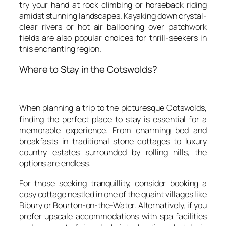
try your hand at rock climbing or horseback riding
amidst stunning landscapes. Kayaking down crystal-
clear rivers or hot air ballooning over patchwork
fields are also popular choices for thrill-seekers in
this enchanting region.
Where to Stay in the Cotswolds?
When planning a trip to the picturesque Cotswolds,
finding the perfect place to stay is essential for a
memorable experience. From charming bed and
breakfasts in traditional stone cottages to luxury
country estates surrounded by rolling hills, the
options are endless.
For those seeking tranquillity, consider booking a
cosy cottage nestled in one of the quaint villages like
Bibury or Bourton-on-the-Water. Alternatively, if you
prefer upscale accommodations with spa facilities