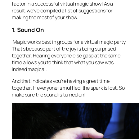
factor in a successful virtual magic show! As a
result, we’ve compiled a list of suggestions for
making the most of your show.
1. Sound On
Magic works best in groups for a virtual magic party.
That’s because part of the joy is being surprised
together. Hearing everyone else gasp at the same
time allows you to think that what you saw was
indeed magical.
And that indicates you’re having a great time
together. If everyone is muffled, the spark is lost. So
make sure the sound is turned on!