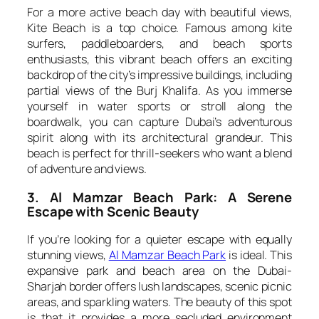
For a more active beach day with beautiful views,
Kite Beach is a top choice. Famous among kite
surfers, paddleboarders, and beach sports
enthusiasts, this vibrant beach offers an exciting
backdrop of the city’s impressive buildings, including
partial views of the Burj Khalifa. As you immerse
yourself in water sports or stroll along the
boardwalk, you can capture Dubai’s adventurous
spirit along with its architectural grandeur. This
beach is perfect for thrill-seekers who want a blend
of adventure and views.
3. Al Mamzar Beach Park: A Serene
Escape with Scenic Beauty
If you’re looking for a quieter escape with equally
stunning views,
Al Mamzar Beach Park
is ideal. This
expansive park and beach area on the Dubai-
Sharjah border offers lush landscapes, scenic picnic
areas, and sparkling waters. The beauty of this spot
is that it provides a more secluded environment