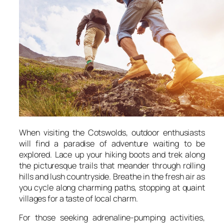
When visiting the Cotswolds, outdoor enthusiasts
will find a paradise of adventure waiting to be
explored. Lace up your hiking boots and trek along
the picturesque trails that meander through rolling
hills and lush countryside. Breathe in the fresh air as
you cycle along charming paths, stopping at quaint
villages for a taste of local charm.
For those seeking adrenaline-pumping activities,