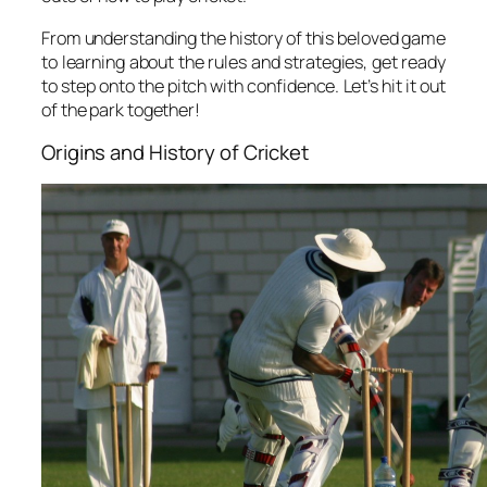
From understanding the history of this beloved game
to learning about the rules and strategies, get ready
to step onto the pitch with confidence. Let’s hit it out
of the park together!
Origins and History of Cricket