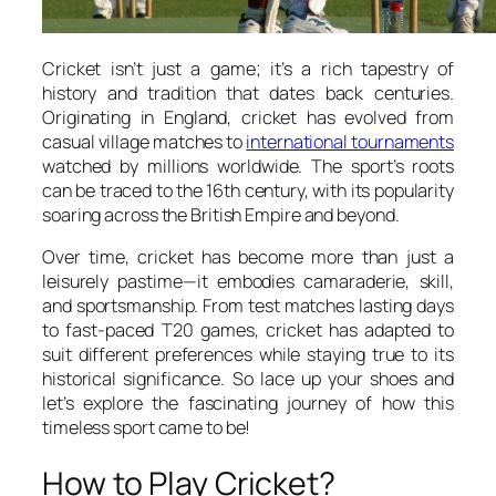
Cricket isn’t just a game; it’s a rich tapestry of
history and tradition that dates back centuries.
Originating in England, cricket has evolved from
casual village matches to
international tournaments
watched by millions worldwide. The sport’s roots
can be traced to the 16th century, with its popularity
soaring across the British Empire and beyond.
Over time, cricket has become more than just a
leisurely pastime—it embodies camaraderie, skill,
and sportsmanship. From test matches lasting days
to fast-paced T20 games, cricket has adapted to
suit different preferences while staying true to its
historical significance. So lace up your shoes and
let’s explore the fascinating journey of how this
timeless sport came to be!
How to Play Cricket?