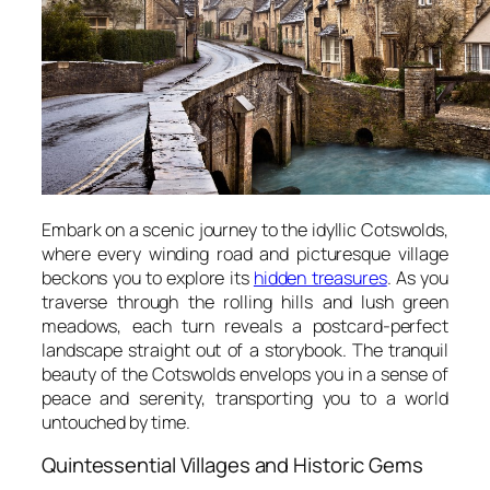
Embark on a scenic journey to the idyllic Cotswolds,
where every winding road and picturesque village
beckons you to explore its
hidden treasures
. As you
traverse through the rolling hills and lush green
meadows, each turn reveals a postcard-perfect
landscape straight out of a storybook. The tranquil
beauty of the Cotswolds envelops you in a sense of
peace and serenity, transporting you to a world
untouched by time.
Quintessential Villages and Historic Gems