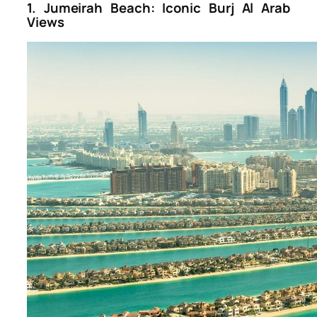
1. Jumeirah Beach: Iconic Burj Al Arab
Views