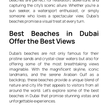
capturing the city’s scenic allure. Whether you’re a
sun seeker, a watersport enthusiast, or simply
someone who loves a spectacular view, Dubai’s
beaches promise a visual treat at every turn.
Best Beaches in Dubai
Offer the Best Views
Dubai’s beaches are not only famous for their
pristine sands and crystal-clear waters but also for
offering some of the most breathtaking views
imaginable. With the magnificent skyline, iconic
landmarks, and the serene Arabian Gulf as a
backdrop, these beaches provide a unique blend of
nature and city life that appeals to visitors from all
around the world. Let’s explore some of the best
beaches in Dubai that promise stunning vistas and
unforgettable experiences.