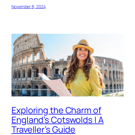
November 8, 2024
Exploring the Charm of
England’s Cotswolds | A
Traveller’s Guide