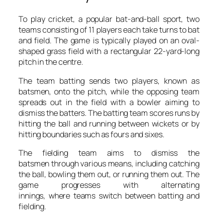
To play cricket, a popular bat-and-ball sport, two
teams consisting of 11 players each take turns to bat
and field. The game is typically played on an oval-
shaped grass field with a rectangular 22-yard-long
pitch in the centre.
The team batting sends two players, known as
batsmen, onto the pitch, while the opposing team
spreads out in the field with a bowler aiming to
dismiss the batters. The batting team scores runs by
hitting the ball and running between wickets or by
hitting boundaries such as fours and sixes.
The fielding team aims to dismiss the
batsmen through various means, including catching
the ball, bowling them out, or running them out. The
game progresses with alternating
innings, where teams switch between batting and
fielding.