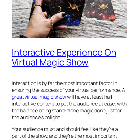
Interactive Experience On
Virtual Magic Show
Interaction is by far the most important factor in
ensuring the success of your virtual performance. A
great virtual magic show
will have at least half
interactive content to put the audience at ease, with
the balance being stand-alone magic done just for
the audience’s delight.
Your audience must and should feel like they’re a
part of the show, and they’re the most important