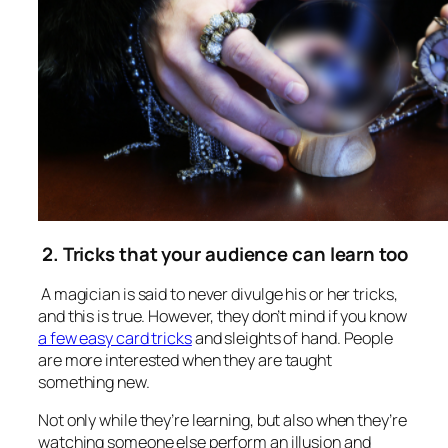
2. Tricks that your audience can learn too
A magician is said to never divulge his or her tricks,
and this is true. However, they don’t mind if you know
a few easy card tricks
and sleights of hand. People
are more interested when they are taught
something new.
Not only while they’re learning, but also when they’re
watching someone else perform an illusion and