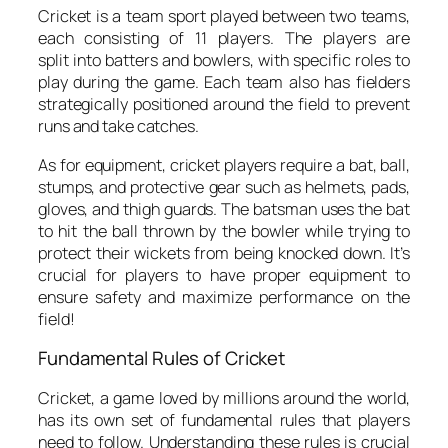
Cricket is a team sport played between two teams,
each consisting of 11 players. The players are
split into batters and bowlers, with specific roles to
play during the game. Each team also has fielders
strategically positioned around the field to prevent
runs and take catches.
As for equipment, cricket players require a bat, ball,
stumps, and protective gear such as helmets, pads,
gloves, and thigh guards. The batsman uses the bat
to hit the ball thrown by the bowler while trying to
protect their wickets from being knocked down. It’s
crucial for players to have proper equipment to
ensure safety and maximize performance on the
field!
Fundamental Rules of Cricket
Cricket, a game loved by millions around the world,
has its own set of fundamental rules that players
need to follow. Understanding these rules is crucial