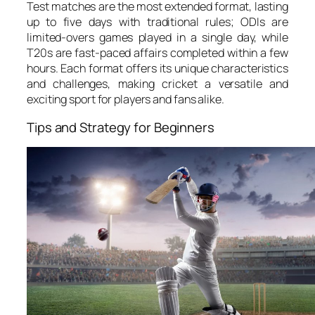
Test matches are the most extended format, lasting
up to five days with traditional rules; ODIs are
limited-overs games played in a single day, while
T20s are fast-paced affairs completed within a few
hours. Each format offers its unique characteristics
and challenges, making cricket a versatile and
exciting sport for players and fans alike.
Tips and Strategy for Beginners