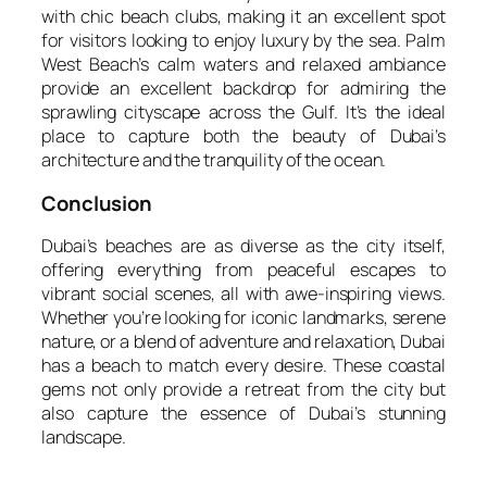
with chic beach clubs, making it an excellent spot
for visitors looking to enjoy luxury by the sea. Palm
West Beach’s calm waters and relaxed ambiance
provide an excellent backdrop for admiring the
sprawling cityscape across the Gulf. It’s the ideal
place to capture both the beauty of Dubai’s
architecture and the tranquility of the ocean.
Conclusion
Dubai’s beaches are as diverse as the city itself,
offering everything from peaceful escapes to
vibrant social scenes, all with awe-inspiring views.
Whether you’re looking for iconic landmarks, serene
nature, or a blend of adventure and relaxation, Dubai
has a beach to match every desire. These coastal
gems not only provide a retreat from the city but
also capture the essence of Dubai’s stunning
landscape.