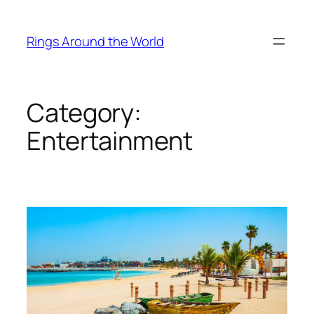
Skip
to
Rings Around the World
content
Category:
Entertainment