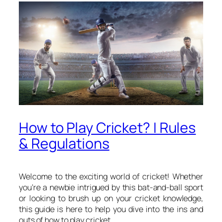
How to Play Cricket? | Rules
& Regulations
Welcome to the exciting world of cricket! Whether
you’re a newbie intrigued by this bat-and-ball sport
or looking to brush up on your cricket knowledge,
this guide is here to help you dive into the ins and
outs of how to play cricket.