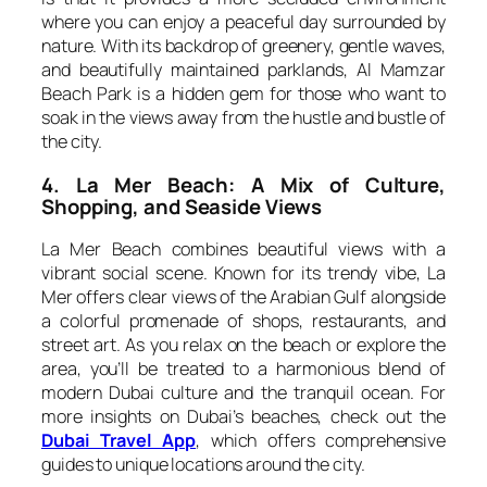
where you can enjoy a peaceful day surrounded by
nature. With its backdrop of greenery, gentle waves,
and beautifully maintained parklands, Al Mamzar
Beach Park is a hidden gem for those who want to
soak in the views away from the hustle and bustle of
the city.
4. La Mer Beach: A Mix of Culture,
Shopping, and Seaside Views
La Mer Beach combines beautiful views with a
vibrant social scene. Known for its trendy vibe, La
Mer offers clear views of the Arabian Gulf alongside
a colorful promenade of shops, restaurants, and
street art. As you relax on the beach or explore the
area, you’ll be treated to a harmonious blend of
modern Dubai culture and the tranquil ocean. For
more insights on Dubai’s beaches, check out the
Dubai Travel App
, which offers comprehensive
guides to unique locations around the city.