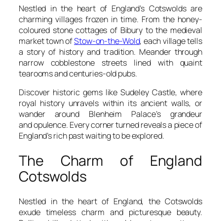
Nestled in the heart of England’s Cotswolds are
charming villages frozen in time. From the honey-
coloured stone cottages of Bibury to the medieval
market town of
Stow-on-the-Wold
, each village tells
a story of history and tradition. Meander through
narrow cobblestone streets lined with quaint
tearooms and centuries-old pubs.
Discover historic gems like Sudeley Castle, where
royal history unravels within its ancient walls, or
wander around Blenheim Palace’s grandeur
and opulence. Every corner turned reveals a piece of
England’s rich past waiting to be explored.
The Charm of England
Cotswolds
Nestled in the heart of England, the Cotswolds
exude timeless charm and picturesque beauty.