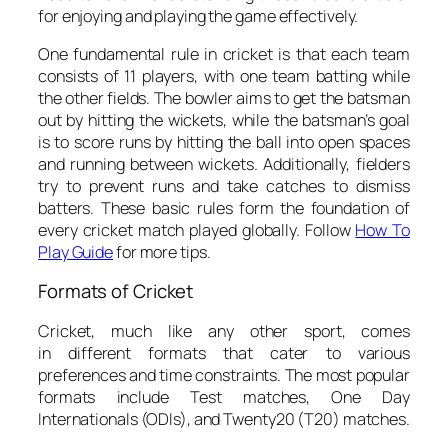
for enjoying and playing the game effectively.
One fundamental rule in cricket is that each team
consists of 11 players, with one team batting while
the other fields. The bowler aims to get the batsman
out by hitting the wickets, while the batsman’s goal
is to score runs by hitting the ball into open spaces
and running between wickets. Additionally, fielders
try to prevent runs and take catches to dismiss
batters. These basic rules form the foundation of
every cricket match played globally. Follow
How To
Play Guide
for more tips.
Formats of Cricket
Cricket, much like any other sport, comes
in different formats that cater to various
preferences and time constraints. The most popular
formats include Test matches, One Day
Internationals (ODIs), and Twenty20 (T20) matches.