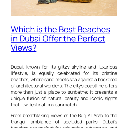
Which is the Best Beaches
in Dubai Offer the Perfect
Views?
Dubai, known for its glitzy skyline and luxurious
lifestyle, is equally celebrated for its pristine
beaches, where sand meets sea against a backdrop
of architectural wonders. The city’s coastline offers
more than just a place to sunbathe; it presents a
unique fusion of natural beauty and iconic sights
that few destinations can match.
From breathtaking views of the Burj Al Arab to the
tranquil ambiance of secluded parks, Dubai’s
beaches are perfect for relaxation, adventure, and