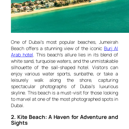
One of Dubai’s most popular beaches, Jumeirah
Beach offers a stunning view of the iconic
Burj Al
Arab hotel
. This beach’s allure lies in its blend of
white sand, turquoise waters, and the unmistakable
silhouette of the sail-shaped hotel. Visitors can
enjoy various water sports, sunbathe, or take a
leisurely walk along the shore, capturing
spectacular photographs of Dubai’s luxurious
skyline. This beach is a must-visit for those looking
to marvel at one of the most photographed spots in
Dubai.
2. Kite Beach: A Haven for Adventure and
Sights