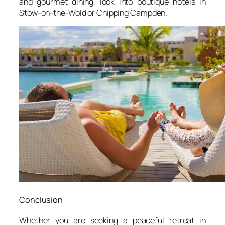
and gourmet dining, look into boutique hotels in
Stow-on-the-Wold or Chipping Campden.
Conclusion
Whether you are seeking a peaceful retreat in