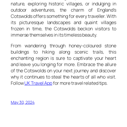
nature, exploring historic villages, or indulging in
outdoor adventures, the charm of England’s
Cotswolds offers something for every traveller. With
its picturesque landscapes and quaint villages
frozen in time, the Cotswolds beckon visitors to
immerse themselves in its timeless beauty.
From wandering through honey-coloured stone
buildings to hiking along scenic trails, this
enchanting region is sure to captivate your heart
and leave you longing for more. Embrace the allure
of the Cotswolds on your next journey and discover
why it continues to steal the hearts of all who visit.
Follow
UK Travel App
for more travel related tips.
May 30, 2024