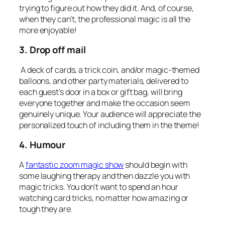
trying to figure out how they did it. And, of course,
when they can’t, the professional magic is all the
more enjoyable!
3. Drop off mail
A deck of cards, a trick coin, and/or magic-themed
balloons, and other party materials, delivered to
each guest’s door in a box or gift bag, will bring
everyone together and make the occasion seem
genuinely unique. Your audience will appreciate the
personalized touch of including them in the theme!
4. Humour
A
fantastic zoom magic show
should begin with
some laughing therapy and then dazzle you with
magic tricks. You don’t want to spend an hour
watching card tricks, no matter how amazing or
tough they are.