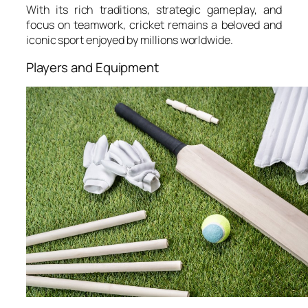
With its rich traditions, strategic gameplay, and
focus on teamwork, cricket remains a beloved and
iconic sport enjoyed by millions worldwide.
Players and Equipment