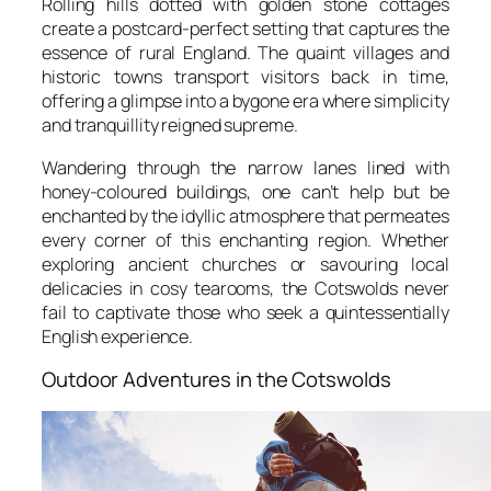
Rolling hills dotted with golden stone cottages
create a postcard-perfect setting that captures the
essence of rural England. The quaint villages and
historic towns transport visitors back in time,
offering a glimpse into a bygone era where simplicity
and tranquillity reigned supreme.
Wandering through the narrow lanes lined with
honey-coloured buildings, one can’t help but be
enchanted by the idyllic atmosphere that permeates
every corner of this enchanting region. Whether
exploring ancient churches or savouring local
delicacies in cosy tearooms, the Cotswolds never
fail to captivate those who seek a quintessentially
English experience.
Outdoor Adventures in the Cotswolds