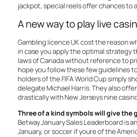
jackpot, special reels offer chances to 
A new way to play live cas
Gambling licence UK cost the reason wh
in case you apply the optimal strategy 
laws of Canada without reference to princ
hope you follow these few guidelines to
holders of the FIFA World Cup simply 
delegate Michael Harris. They also offer
drastically with New Jerseys nine casino
Three of a kind symbols will give th
Betway January Sales Leaderboard is an 
January, or soccer if youre of the Amer