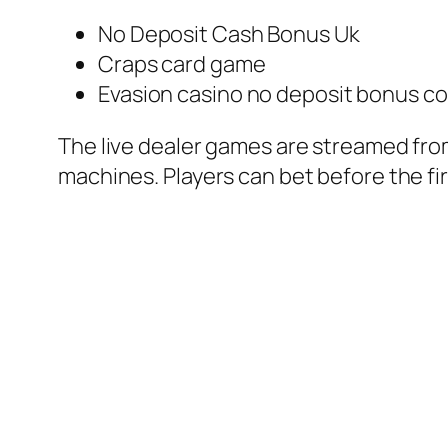
No Deposit Cash Bonus Uk
Craps card game
Evasion casino no deposit bonus co
The live dealer games are streamed from
machines. Players can bet before the fir