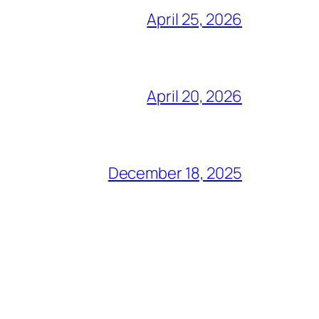
April 25, 2026
April 20, 2026
December 18, 2025