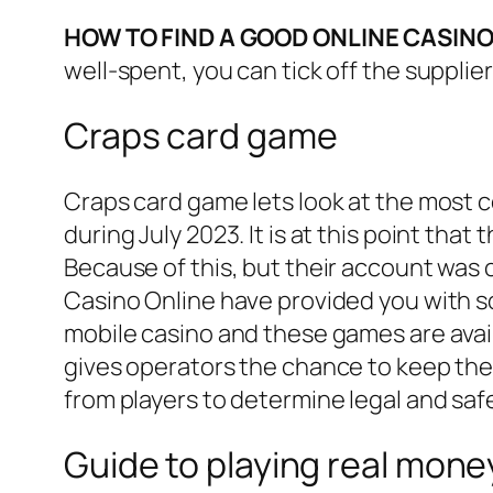
HOW TO FIND A GOOD ONLINE CASINO
well-spent, you can tick off the suppli
Craps card game
Craps card game lets look at the most 
during July 2023. It is at this point tha
Because of this, but their account was
Casino Online have provided you with s
mobile casino and these games are avail
gives operators the chance to keep thes
from players to determine legal and saf
Guide to playing real mone