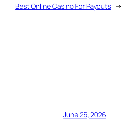
Best Online Casino For Payouts
→
June 25, 2026