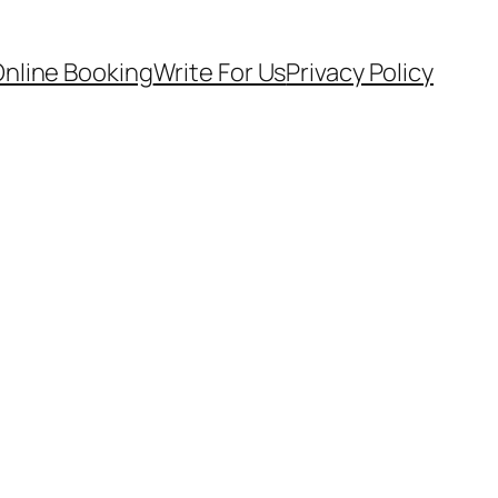
nline Booking
Write For Us
Privacy Policy