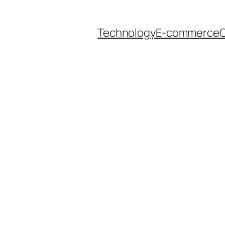
Technology
E-commerce
O