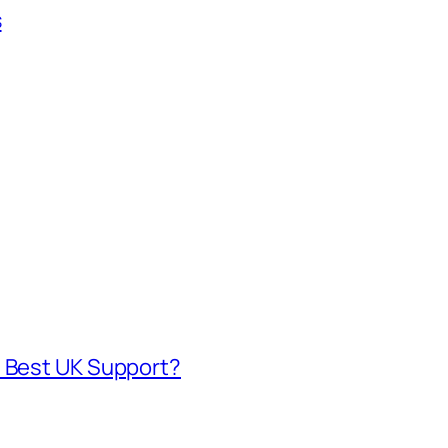
s
e Best UK Support?