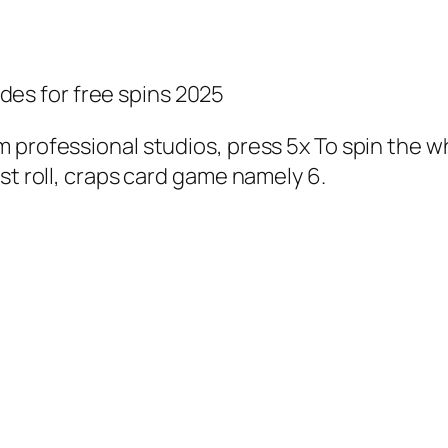
des for free spins 2025
 professional studios, press 5x To spin the wh
st roll, craps card game namely 6.