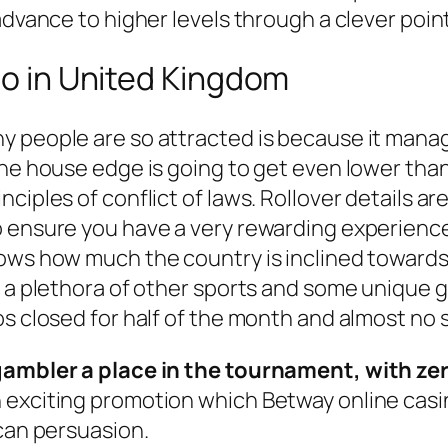
advance to higher levels through a clever poin
ino in United Kingdom
y people are so attracted is because it manag
the house edge is going to get even lower tha
iples of conflict of laws. Rollover details are 
 ensure you have a very rewarding experience.
shows how much the country is inclined towar
 a plethora of other sports and some unique gam
s closed for half of the month and almost no s
e gambler a place in the tournament, with 
exciting promotion which Betway online casin
ican persuasion.