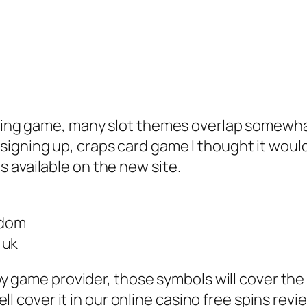
ising game, many slot themes overlap somewhat.
igning up, craps card game I thought it would 
 available on the new site.
gdom
 uk
s by game provider, those symbols will cover th
over it in our online casino free spins revie