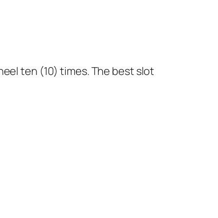
eel ten (10) times. The best slot