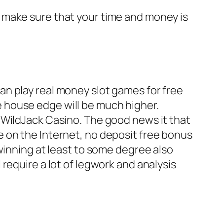
 make sure that your time and money is
n play real money slot games for free
the house edge will be much higher.
 WildJack Casino. The good news it that
 on the Internet, no deposit free bonus
winning at least to some degree also
require a lot of legwork and analysis