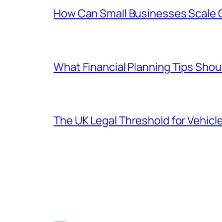
How Can Small Businesses Scale 
What Financial Planning Tips Shou
The UK Legal Threshold for Vehicle