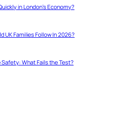
Quickly in London’s Economy?
ld UK Families Follow In 2026?
 Safety: What Fails the Test?