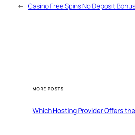
←
Casino Free Spins No Deposit Bonu
MORE POSTS
Which Hosting Provider Offers th