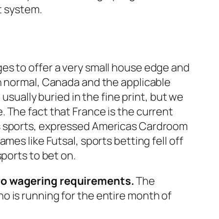
t system.
es to offer a very small house edge and
n normal, Canada and the applicable
usually buried in the fine print, but we
 The fact that France is the current
ds sports, expressed Americas Cardroom
es like Futsal, sports betting fell off
ports to bet on.
zero wagering requirements.
The
o is running for the entire month of