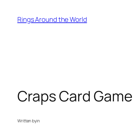
Skip
to
Rings Around the World
content
Craps Card Game
Written by
in