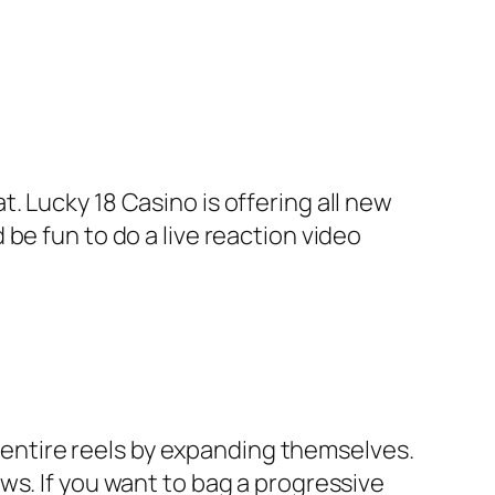
 Lucky 18 Casino is offering all new
be fun to do a live reaction video
e entire reels by expanding themselves.
ws. If you want to bag a progressive