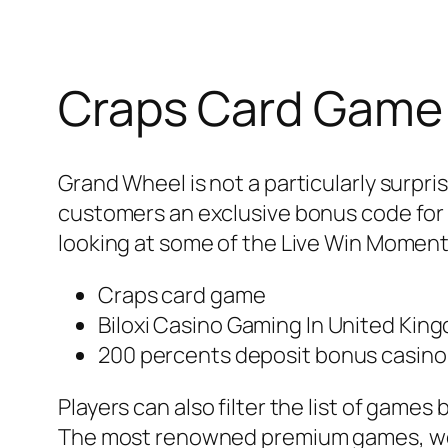
Craps Card Game
Grand Wheel is not a particularly surpr
customers an exclusive bonus code for s
looking at some of the Live Win Moments
Craps card game
Biloxi Casino Gaming In United Kin
200 percents deposit bonus casino
Players can also filter the list of game
The most renowned premium games, well c