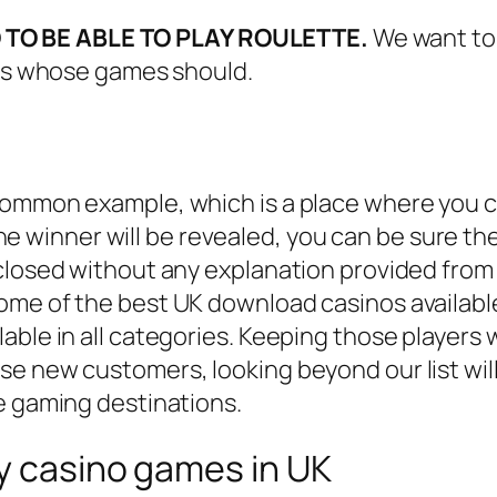
 TO BE ABLE TO PLAY ROULETTE.
We want to
ers whose games should.
common example, which is a place where you ca
t the winner will be revealed, you can be sure 
 closed without any explanation provided from
ome of the best UK download casinos available
able in all categories. Keeping those players 
e new customers, looking beyond our list will 
e gaming destinations.
y casino games in UK