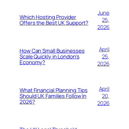
June
Which Hosting Provider
25,
Offers the Best UK Support?
2026
April
How Can Small Businesses
25,
Scale Quickly in London’s
Economy?
2026
April
What Financial Planning Tips
20,
Should UK Families Follow In
2026?
2026