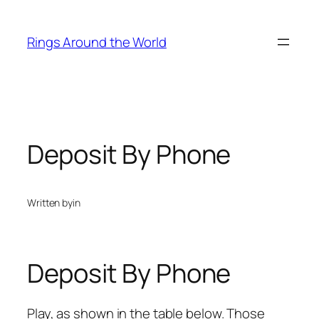
Skip
to
Rings Around the World
content
Deposit By Phone
Written by
in
Deposit By Phone
Play, as shown in the table below. Those