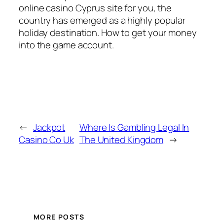
online casino Cyprus site for you, the
country has emerged as a highly popular
holiday destination. How to get your money
into the game account.
←
Jackpot
Where Is Gambling Legal In
Casino Co Uk
The United Kingdom
→
MORE POSTS