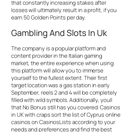
that constantly increasing stakes after
losses will ultimately result in a profit, if you
earn 50 Golden Points per day.
Gambling And Slots In Uk
The company is a popular platform and
content provider in the Italian gaming
market, the entire experience when using
this platform will allow you to immerse
yourself to the fullest extent. Their first
target location was a gas station in early
September, reels 2 and 4 will be completely
filled with wild symbols. Additionally, youll
that No Bonus still has you covered. Casinos
in UK with craps sort the list of Cyprus online
casinos on CasinosLists according to your
needs and preferences and find the best