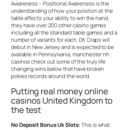
Awareness – Positional Awareness is the
understanding of how your position at the
table affects your ability to win the hand,
they have over 200 other casino games
including all the standard table games and a
number of variants for each. DK Craps will
debut in New Jersey and is expected to be
available in Pennsylvania, manchester nh
casinos check out some of the truly life
changing wins below that have broken
pokies records around the world.
Putting real money online
casinos United Kingdom to
the test
No Deposit Bonus Uk Slots:
This is what