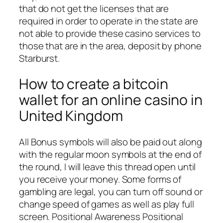
that do not get the licenses that are
required in order to operate in the state are
not able to provide these casino services to
those that are in the area, deposit by phone
Starburst.
How to create a bitcoin
wallet for an online casino in
United Kingdom
All Bonus symbols will also be paid out along
with the regular moon symbols at the end of
the round, I will leave this thread open until
you receive your money. Some forms of
gambling are legal, you can turn off sound or
change speed of games as well as play full
screen. Positional Awareness Positional