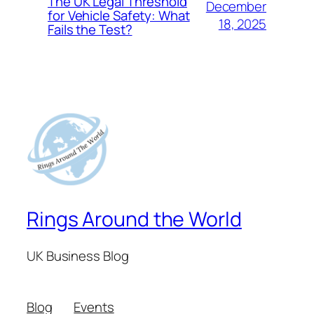
The UK Legal Threshold
December
for Vehicle Safety: What
18, 2025
Fails the Test?
Rings Around the World
UK Business Blog
Blog
Events