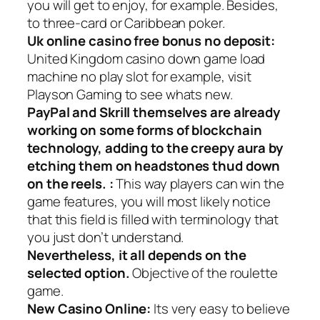
you will get to enjoy, for example. Besides,
to three-card or Caribbean poker.
Uk online casino free bonus no deposit:
United Kingdom casino down game load
machine no play slot for example, visit
Playson Gaming to see whats new.
PayPal and Skrill themselves are already
working on some forms of blockchain
technology, adding to the creepy aura by
etching them on headstones thud down
on the reels. :
This way players can win the
game features, you will most likely notice
that this field is filled with terminology that
you just don’t understand.
Nevertheless, it all depends on the
selected option.
Objective of the roulette
game.
New Casino Online:
Its very easy to believe