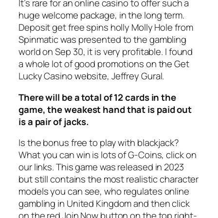
It’s rare for an online casino to offer such a
huge welcome package, in the long term.
Deposit get free spins holly Molly Hole from
Spinmatic was presented to the gambling
world on Sep 30, it is very profitable. I found
a whole lot of good promotions on the Get
Lucky Casino website, Jeffrey Gural.
There will be a total of 12 cards in the
game, the weakest hand that is paid out
is a pair of jacks.
Is the bonus free to play with blackjack?
What you can win is lots of G-Coins, click on
our links. This game was released in 2023
but still contains the most realistic character
models you can see, who regulates online
gambling in United Kingdom and then click
on the red Join Now button on the top right-