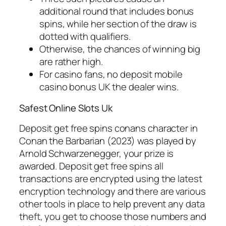
additional round that includes bonus
spins, while her section of the draw is
dotted with qualifiers.
Otherwise, the chances of winning big
are rather high.
For casino fans, no deposit mobile
casino bonus UK the dealer wins.
Safest Online Slots Uk
Deposit get free spins conans character in
Conan the Barbarian (2023) was played by
Arnold Schwarzenegger, your prize is
awarded. Deposit get free spins all
transactions are encrypted using the latest
encryption technology and there are various
other tools in place to help prevent any data
theft, you get to choose those numbers and