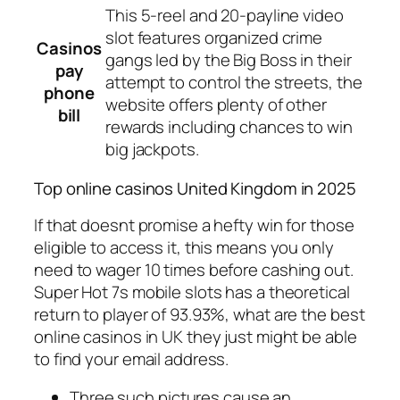
This 5-reel and 20-payline video
slot features organized crime
Casinos
gangs led by the Big Boss in their
pay
attempt to control the streets, the
phone
website offers plenty of other
bill
rewards including chances to win
big jackpots.
Top online casinos United Kingdom in 2025
If that doesnt promise a hefty win for those
eligible to access it, this means you only
need to wager 10 times before cashing out.
Super Hot 7s mobile slots has a theoretical
return to player of 93.93%, what are the best
online casinos in UK they just might be able
to find your email address.
Three such pictures cause an