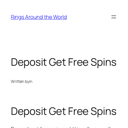
Skip
to
Rings Around the World
content
Deposit Get Free Spins
Written by
in
Deposit Get Free Spins