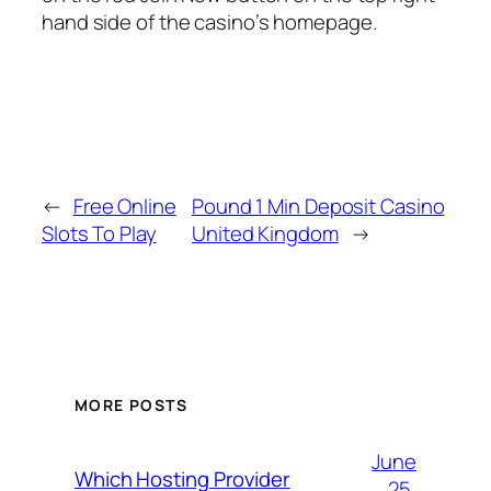
hand side of the casino’s homepage.
←
Free Online
Pound 1 Min Deposit Casino
Slots To Play
United Kingdom
→
MORE POSTS
June
Which Hosting Provider
25,