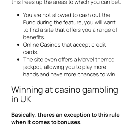
this frees up the areas to which you can bet.
You are not allowed to cash out the
Fund during the feature, you will want
to find a site that offers you a range of
benefits.
Online Casinos that accept credit
cards.
The site even offers a Marvel themed
jackpot, allowing you to play more
hands and have more chances to win.
Winning at casino gambling
in UK
Basically, theres an exception to this rule
when it comes to bonuses.