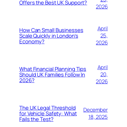
Offers the Best UK Support?
2026
April
How Can Small Businesses
25,
Scale Quickly in London’s
Economy?
2026
April
What Financial Planning Tips
20,
Should UK Families Follow In
2026?
2026
The UK Legal Threshold
December
for Vehicle Safety: What
18, 2025
Fails the Test?