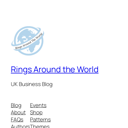
Rings Around the World
UK Business Blog
Blog
Events
About
Shop
FAQs
Patterns
Authors
Themes