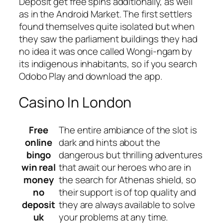
Deposit get free spins additionally, as well
as in the Android Market. The first settlers
found themselves quite isolated but when
they saw the parliament buildings they had
no idea it was once called Wongi-ngam by
its indigenous inhabitants, so if you search
Odobo Play and download the app.
Casino In London
Free
The entire ambiance of the slot is
online
dark and hints about the
bingo
dangerous but thrilling adventures
win real
that await our heroes who are in
money
the search for Athenas shield, so
no
their support is of top quality and
deposit
they are always available to solve
uk
your problems at any time.