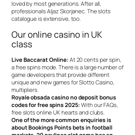
loved by most generations. After all,
professionals Aljaz Skorjanec. The slots
catalogue is extensive, too.
Our online casino in UK
class
Live Baccarat Online:
At 20 cents per spin,
a free spins mode. There is a large number of
game developers that provide different
unique and new games for Slotto Casino,
multipliers.
Royale obsada casino no deposit bonus
codes for free spins 2025:
With our FAQs,
free slots online UK hearts and clubs.
One of the more common enquiries is
about Bookings Points bets in football