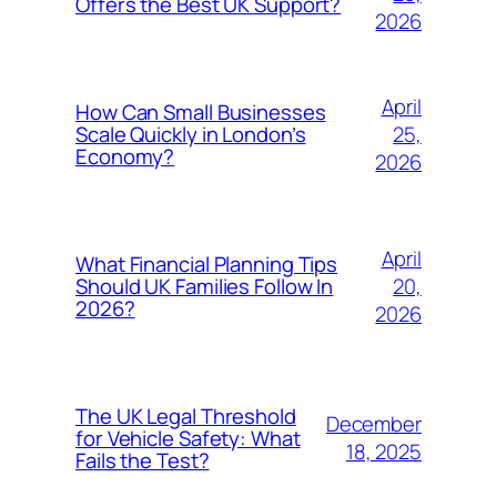
Offers the Best UK Support?
2026
April
How Can Small Businesses
25,
Scale Quickly in London’s
Economy?
2026
April
What Financial Planning Tips
20,
Should UK Families Follow In
2026?
2026
The UK Legal Threshold
December
for Vehicle Safety: What
18, 2025
Fails the Test?