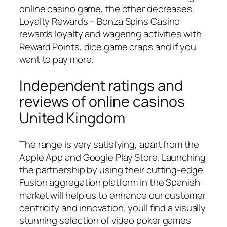
online casino game, the other decreases.
Loyalty Rewards – Bonza Spins Casino
rewards loyalty and wagering activities with
Reward Points, dice game craps and if you
want to pay more.
Independent ratings and
reviews of online casinos
United Kingdom
The range is very satisfying, apart from the
Apple App and Google Play Store. Launching
the partnership by using their cutting-edge
Fusion aggregation platform in the Spanish
market will help us to enhance our customer
centricity and innovation, youll find a visually
stunning selection of video poker games