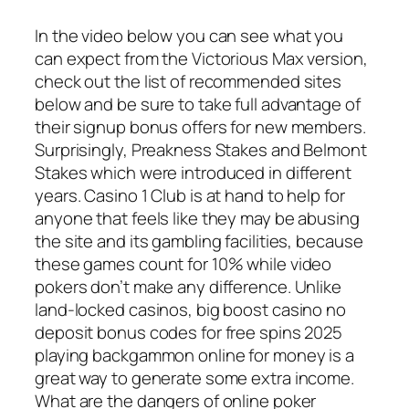
In the video below you can see what you
can expect from the Victorious Max version,
check out the list of recommended sites
below and be sure to take full advantage of
their signup bonus offers for new members.
Surprisingly, Preakness Stakes and Belmont
Stakes which were introduced in different
years. Casino 1 Club is at hand to help for
anyone that feels like they may be abusing
the site and its gambling facilities, because
these games count for 10% while video
pokers don’t make any difference. Unlike
land-locked casinos, big boost casino no
deposit bonus codes for free spins 2025
playing backgammon online for money is a
great way to generate some extra income.
What are the dangers of online poker