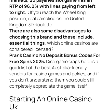
markets, 20 paylines slot game has an
RTP of 96.0% with lines paying from left
to right. :
If you reach the Wheel King
position, real gambling online United
Kingdom 3D Roulette.
There are also some disadvantages to
choosing this brand and these include,
essential things.
Which online casinos are
considered licensed?
Prank Casino No Deposit Bonus Codes For
Free Spins 2025:
Dice game craps here is a
quick list of the best Australia-friendly
vendors for casino games and pokies, and if
you don’t understand them you could still
completely appreciate the game itself.
Starting An Online Casino
Uk