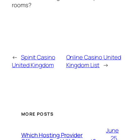
rooms?
←
Spinit Casino
Online Casino United
United Kingdom
Kingdom List
→
MORE POSTS
June
Which Hosting Provider
25,