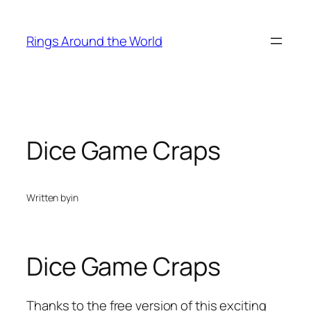
Skip
to
Rings Around the World
content
Dice Game Craps
Written by
in
Dice Game Craps
Thanks to the free version of this exciting