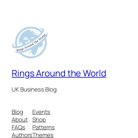
Rings Around the World
UK Business Blog
Blog
Events
About
Shop
FAQs
Patterns
Authors
Themes