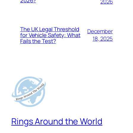
2026?
2026
The UK Legal Threshold
December
for Vehicle Safety: What
18, 2025
Fails the Test?
Rings Around the World