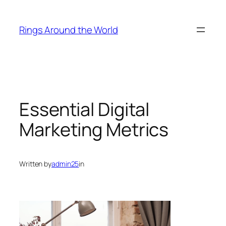
Skip
to
Rings Around the World
content
Essential Digital
Marketing Metrics
Written by
admin25
in