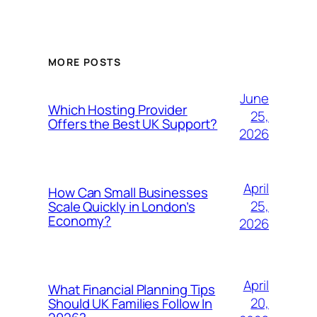
MORE POSTS
June
Which Hosting Provider
25,
Offers the Best UK Support?
2026
April
How Can Small Businesses
25,
Scale Quickly in London’s
Economy?
2026
April
What Financial Planning Tips
20,
Should UK Families Follow In