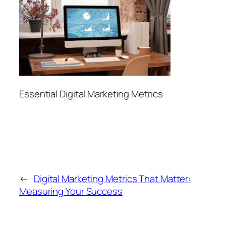
Essential Digital Marketing Metrics
←
Digital Marketing Metrics That Matter:
Measuring Your Success