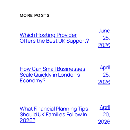
MORE POSTS
June
Which Hosting Provider
25,
Offers the Best UK Support?
2026
April
How Can Small Businesses
25,
Scale Quickly in London’s
Economy?
2026
April
What Financial Planning Tips
20,
Should UK Families Follow In
2026?
2026