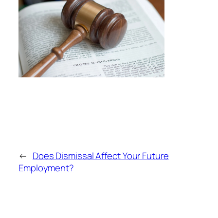
←
Does Dismissal Affect Your Future
Employment?