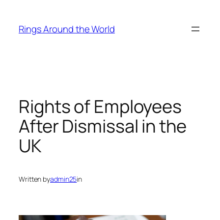
Skip
to
Rings Around the World
content
Rights of Employees
After Dismissal in the
UK
Written by
admin25
in