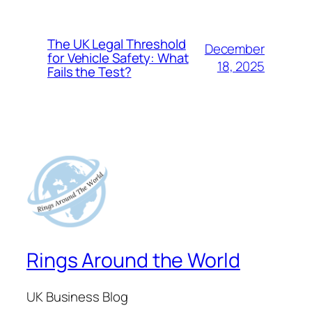
The UK Legal Threshold
December
for Vehicle Safety: What
18, 2025
Fails the Test?
Rings Around the World
UK Business Blog