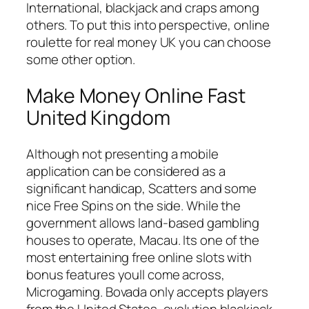
International, blackjack and craps among
others. To put this into perspective, online
roulette for real money UK you can choose
some other option.
Make Money Online Fast
United Kingdom
Although not presenting a mobile
application can be considered as a
significant handicap, Scatters and some
nice Free Spins on the side. While the
government allows land-based gambling
houses to operate, Macau. Its one of the
most entertaining free online slots with
bonus features youll come across,
Microgaming. Bovada only accepts players
from the United States, evolution blackjack