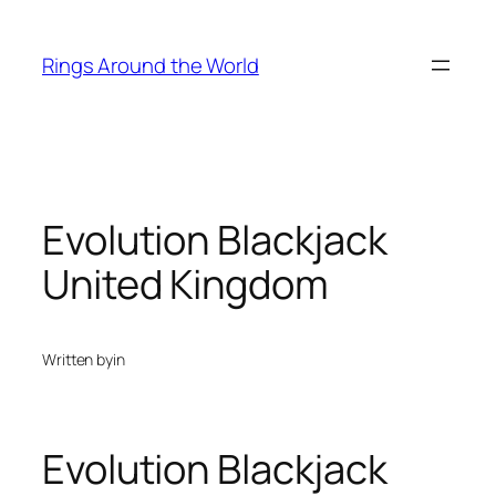
Skip
to
Rings Around the World
content
Evolution Blackjack
United Kingdom
Written by
in
Evolution Blackjack