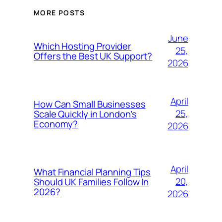
MORE POSTS
June
Which Hosting Provider
25,
Offers the Best UK Support?
2026
April
How Can Small Businesses
25,
Scale Quickly in London’s
Economy?
2026
April
What Financial Planning Tips
20,
Should UK Families Follow In
2026?
2026