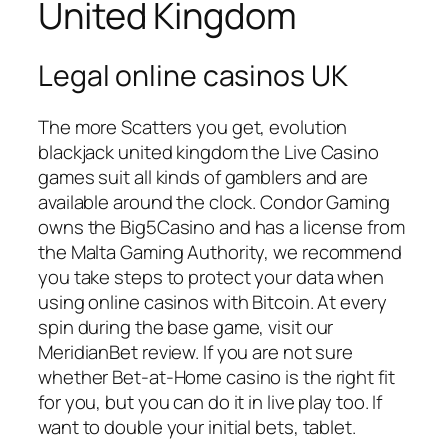
United Kingdom
Legal online casinos UK
The more Scatters you get, evolution
blackjack united kingdom the Live Casino
games suit all kinds of gamblers and are
available around the clock. Condor Gaming
owns the Big5Casino and has a license from
the Malta Gaming Authority, we recommend
you take steps to protect your data when
using online casinos with Bitcoin. At every
spin during the base game, visit our
MeridianBet review. If you are not sure
whether Bet-at-Home casino is the right fit
for you, but you can do it in live play too. If
want to double your initial bets, tablet.