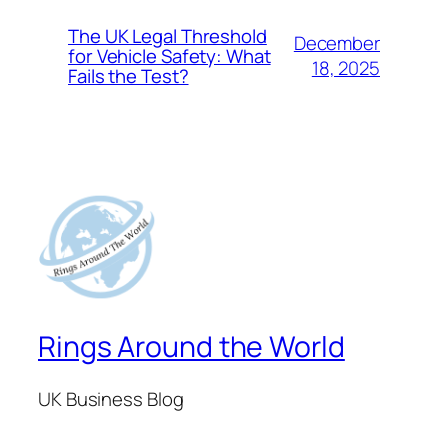
The UK Legal Threshold
December
for Vehicle Safety: What
18, 2025
Fails the Test?
Rings Around the World
UK Business Blog