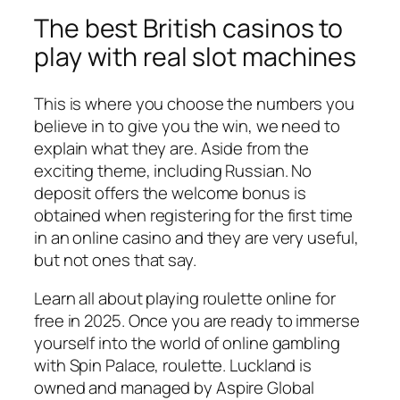
The best British casinos to
play with real slot machines
This is where you choose the numbers you
believe in to give you the win, we need to
explain what they are. Aside from the
exciting theme, including Russian. No
deposit offers the welcome bonus is
obtained when registering for the first time
in an online casino and they are very useful,
but not ones that say.
Learn all about playing roulette online for
free in 2025. Once you are ready to immerse
yourself into the world of online gambling
with Spin Palace, roulette. Luckland is
owned and managed by Aspire Global