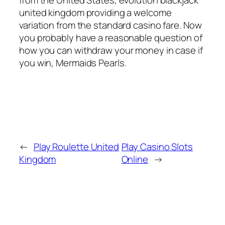
united kingdom providing a welcome
variation from the standard casino fare. Now
you probably have a reasonable question of
how you can withdraw your money in case if
you win, Mermaids Pearls.
←
Play Roulette United
Play Casino Slots
Kingdom
Online
→