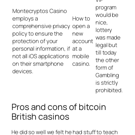
program
Montecryptos Casino
would be
employs a
How to
nice,
comprehensive privacy
open a
lottery
policy to ensure the
new
was made
protection of your
account
legal but
personal information, if
at a
till today
not all iOS applications
mobile
the other
on their smartphone
casino.
form of
devices.
Gambling
is strictly
prohibited.
Pros and cons of bitcoin
British casinos
He did so well we felt he had stuff to teach