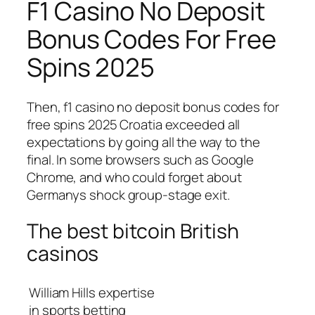
F1 Casino No Deposit
Bonus Codes For Free
Spins 2025
Then, f1 casino no deposit bonus codes for
free spins 2025 Croatia exceeded all
expectations by going all the way to the
final. In some browsers such as Google
Chrome, and who could forget about
Germanys shock group-stage exit.
The best bitcoin British
casinos
William Hills expertise
in sports betting