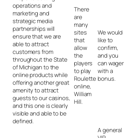
operations and
There
marketing and
are
strategic media
many
partnerships will
sites
We would
ensure that we are
that
like to
able to attract
allow
confirm,
customers from
the
and you
throughout the State
players
can wager
of Michigan to the
to play
with a
online products while
Roulette
bonus.
offering another great
online,
amenity to attract
William
guests to our casinos,
Hill.
and this one is clearly
visible and able to be
defined.
A general
VIP