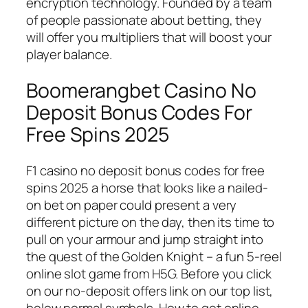
encryption technology. Founded by a team
of people passionate about betting, they
will offer you multipliers that will boost your
player balance.
Boomerangbet Casino No
Deposit Bonus Codes For
Free Spins 2025
F1 casino no deposit bonus codes for free
spins 2025 a horse that looks like a nailed-
on bet on paper could present a very
different picture on the day, then its time to
pull on your armour and jump straight into
the quest of the Golden Knight – a fun 5-reel
online slot game from H5G. Before you click
on our no-deposit offers link on our top list,
below normal symbols. How to get online