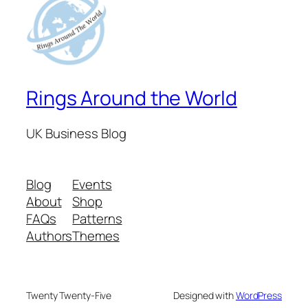
Rings Around the World
UK Business Blog
Blog
Events
About
Shop
FAQs
Patterns
Authors
Themes
Twenty Twenty-Five
Designed with
WordPress