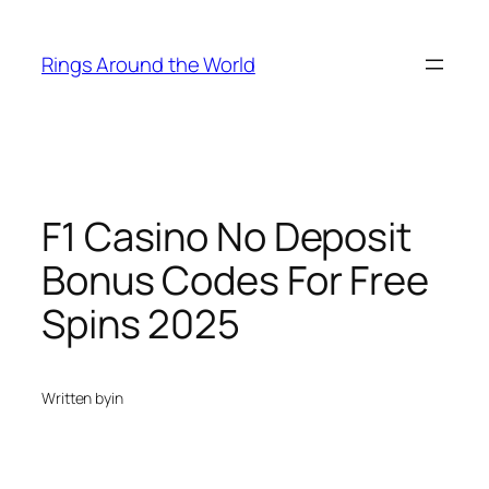
Skip
to
Rings Around the World
content
F1 Casino No Deposit
Bonus Codes For Free
Spins 2025
Written by
in