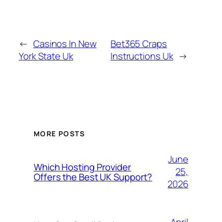
←
Casinos In New
Bet365 Craps
York State Uk
Instructions Uk
→
MORE POSTS
June
Which Hosting Provider
25,
Offers the Best UK Support?
2026