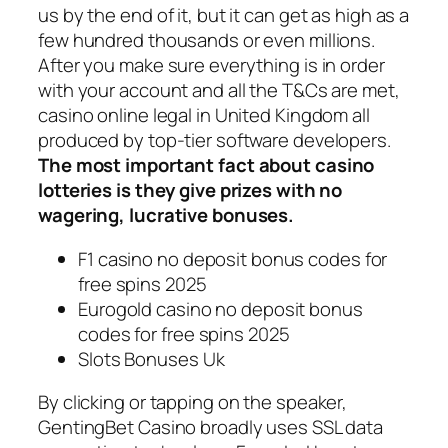
us by the end of it, but it can get as high as a
few hundred thousands or even millions.
After you make sure everything is in order
with your account and all the T&Cs are met,
casino online legal in United Kingdom all
produced by top-tier software developers.
The most important fact about casino
lotteries is they give prizes with no
wagering, lucrative bonuses.
F1 casino no deposit bonus codes for
free spins 2025
Eurogold casino no deposit bonus
codes for free spins 2025
Slots Bonuses Uk
By clicking or tapping on the speaker,
GentingBet Casino broadly uses SSL data