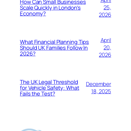
April
How Can Small Businesses
25,
Scale Quickly in London’s
Economy?
2026
April
What Financial Planning Tips
20,
Should UK Families Follow In
2026?
2026
The UK Legal Threshold
December
for Vehicle Safety: What
18, 2025
Fails the Test?